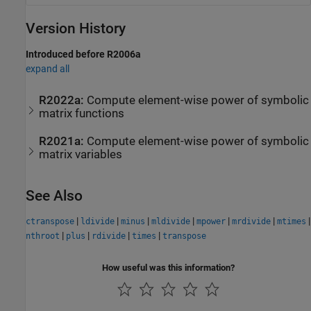
Version History
Introduced before R2006a
expand all
R2022a:
Compute element-wise power of symbolic
matrix functions
R2021a:
Compute element-wise power of symbolic
matrix variables
See Also
|
|
|
|
|
|
|
ctranspose
ldivide
minus
mldivide
mpower
mrdivide
mtimes
|
|
|
|
nthroot
plus
rdivide
times
transpose
How useful was this information?