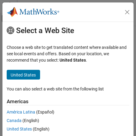
Skip to content
MATLAB Help Center
Off-Canvas Navigation Menu Toggle
Select a Web Site
Main Content
Documentation Home
power
,
.^
Mathematics and Optimization
Choose a web site to get translated content where available and
Symbolic array power
see local events and offers. Based on your location, we
Symbolic Math Toolbox
recommend that you select:
United States
.
Symbolic Computations in MATLAB
collapse all in page
Operators and Elementary Operations
Syntax
United States
power, .^
A.^B
You can also select a web site from the following list
power(A,B)
ON THIS PAGE
Description
Syntax
Americas
Description
computes
to the
power and is an element-wise operation.
.^
A
B
A
B
América Latina
(Español)
Examples
Canada
(English)
Input Arguments
example
Version History
United States
(English)
is equivalent to
.
power(
,
)
A.^B
A
B
See Also