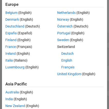
Europe
Examples
Belgium
(English)
Netherlands
(English)
Square Each Matrix Element
Denmark
(English)
Norway
(English)
Create a
-by-
matrix.
2
3
Deutschland
(Deutsch)
Österreich
(Deutsch)
España
(Español)
Portugal
(English)
A = sym('a', [2 3])
Finland
(English)
Sweden
(English)
France
(Français)
Switzerland
A =

Ireland
(English)
Deutsch
[ a1_1, a1_2, a1_3]

Italia
(Italiano)
English
[ a2_1, a2_2, a2_3]
Luxembourg
(English)
Français
Square each element of the matrix.
United Kingdom
(English)
Asia Pacific
A.^2
Australia
(English)
India
(English)
ans =

[ a1_1^2, a1_2^2, a1_3^2]

New Zealand
(English)
[ a2_1^2, a2_2^2, a2_3^2]