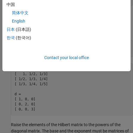
中国
简体中文
Use Matrices for Base and Exponent
English
Create a
-by-
symbolic Hilbert matrix and a
-by-
diagonal
3
3
3
3
日本
(日本語)
matrix.
한국
(한국어)
H = sym(hilb(3))

d = diag(sym([1 2 3]))
Contact your local office
H =

[   1, 1/2, 1/3]

[ 1/2, 1/3, 1/4]

[ 1/3, 1/4, 1/5]

d =

[ 1, 0, 0]

[ 0, 2, 0]

[ 0, 0, 3]
Raise the elements of the Hilbert matrix to the powers of the
diagonal matrix. The base and the exponent must be matrices of