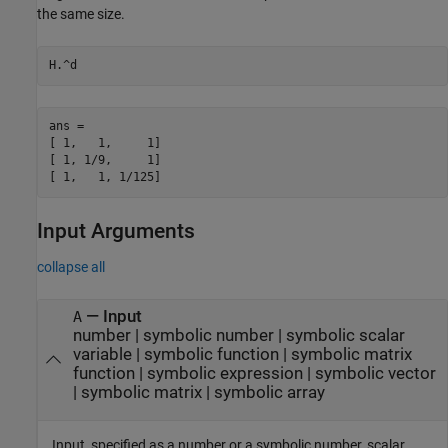
the same size.
H.^d
ans =

[ 1,   1,     1]

[ 1, 1/9,     1]

[ 1,   1, 1/125]
Input Arguments
collapse all
—
Input
A
number
|
symbolic number
|
symbolic scalar
variable
|
symbolic function
|
symbolic matrix
function
|
symbolic expression
|
symbolic vector
|
symbolic matrix
|
symbolic array
Input, specified as a number or a symbolic number, scalar