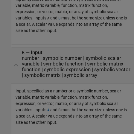
variable, matrix variable, function, matrix function,
expression, or vector, matrix, or array of symbolic scalar
variables. Inputs
and
must be the same size unless one is
A
B
a scalar. A scalar value expands into an array of the same
size as the other input.
—
Input
B
number
|
symbolic number
|
symbolic scalar
variable
|
symbolic function
|
symbolic matrix
function
|
symbolic expression
|
symbolic vector
|
symbolic matrix
|
symbolic array
Input, specified as a number or a symbolic number, scalar
variable, matrix variable, function, matrix function,
expression, or vector, matrix, or array of symbolic scalar
variables. Inputs
and
must be the same size unless one is
A
B
a scalar. A scalar value expands into an array of the same
size as the other input.