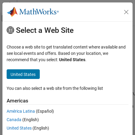
Skip to content
MATLAB Help Center
Off-Canvas Navigation Menu Toggle
Select a Web Site
Main Content
Documentation Home
Operators and Elementary
Operations
Mathematics and Optimization
Choose a web site to get translated content where available and
see local events and offers. Based on your location, we
Symbolic Math Toolbox
recommend that you select:
United States
.
Perform arithmetic, relational, and logical operations on symbolic
Symbolic Computations in MATLAB
objects
Category
United States
Symbolic Math Toolbox™ includes functions for arithmetic,
Symbolic Variables, Expressions, Functions,
relational, and logical operations, as well as modulo and complex
and Settings
number operations, on symbolic objects. You can use these
You can also select a web site from the following list
Operators and Elementary Operations
functions to perform simple operations like addition, multiplication,
Conversion Between Symbolic and Numeric
and calculating exponents, as well as other operations like finding
Americas
the
th root, modulus, and finding the quotient and remainder of a
Units of Measurement
n
América Latina
(Español)
division.
Canada
(English)
Functions
United States
(English)