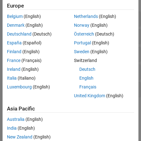
expand all
Europe
Belgium
(English)
Netherlands
(English)
Arithmetic Operations
Denmark
(English)
Norway
(English)
Deutschland
(Deutsch)
Österreich
(Deutsch)
Relational Operations
España
(Español)
Portugal
(English)
Finland
(English)
Sweden
(English)
Logical Operations
France
(Français)
Switzerland
Ireland
(English)
Deutsch
Modulo Operations
Italia
(Italiano)
English
Luxembourg
(English)
Français
Complex Numbers
United Kingdom
(English)
Topics
Asia Pacific
Check Symbolic Equations, Inequalities, and Conditional
Australia
(English)
Statements
India
(English)
Determine if symbolic equations, inequalities, and conditional
New Zealand
(English)
statements are true.