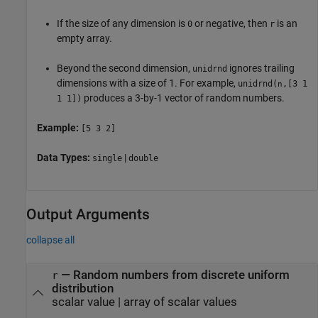
If the size of any dimension is
or negative, then
is an
0
r
empty array.
Beyond the second dimension,
ignores trailing
unidrnd
dimensions with a size of 1. For example,
unidrnd
(
,[3 1
n
produces a 3-by-1 vector of random numbers.
1 1])
Example:
[5 3 2]
Data Types:
|
single
double
Output Arguments
collapse all
— Random numbers from discrete uniform
r
distribution
scalar value | array of scalar values