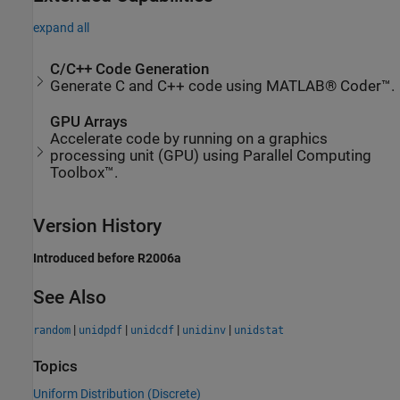
expand all
C/C++ Code Generation
Generate C and C++ code using MATLAB® Coder™.
GPU Arrays
Accelerate code by running on a graphics
processing unit (GPU) using Parallel Computing
Toolbox™.
Version History
Introduced before R2006a
See Also
|
|
|
|
random
unidpdf
unidcdf
unidinv
unidstat
Topics
Uniform Distribution (Discrete)