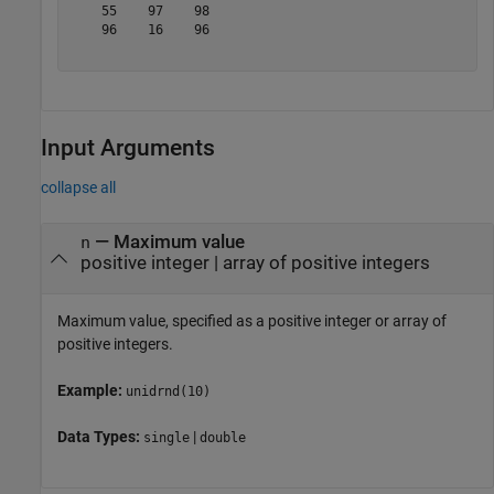
    55    97    98

    96    16    96

Input Arguments
collapse all
—
Maximum value
n
positive integer
|
array of positive integers
Maximum value, specified as a positive integer or array of
positive integers.
Example:
unidrnd(10)
Data Types:
|
single
double