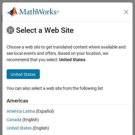
Skip to content
MATLAB Help Center
Off-Canvas Navigation Menu Toggle
Select a Web Site
Main Content
Documentation Home
unidrnd
AI and Statistics
Choose a web site to get translated content where available and
Random numbers from discrete uniform distribution
see local events and offers. Based on your location, we
Statistics and Machine Learning Toolbox
recommend that you select:
United States
.
Probability Distributions and Hypothesis Tests
collapse all in page
Univariate Discrete Distributions
Syntax
United States
unidrnd
r = unidrnd(n)
You can also select a web site from the following list
r = unidrnd(n,sz1,...,szN)
ON THIS PAGE
r = unidrnd(n,sz)
Syntax
Americas
Description
Description
América Latina
(Español)
Examples
generates random numbers from the discrete
= unidrnd(
)
r
n
Canada
(English)
Input Arguments
uniform distribution specified by its maximum value
.
n
Output Arguments
United States
(English)
can be a scalar, vector, matrix, or multidimensional array.
n
Alternative Functionality