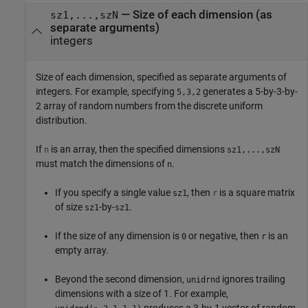
—
Size of each dimension (as
sz1,...,szN
separate arguments)
integers
Size of each dimension, specified as separate arguments of
integers. For example, specifying
generates a 5-by-3-by-
5,3,2
2 array of random numbers from the discrete uniform
distribution.
If
is an array, then the specified dimensions
n
sz1,...,szN
must match the dimensions of
.
n
If you specify a single value
, then
is a square matrix
sz1
r
of size
-by-
.
sz1
sz1
If the size of any dimension is
or negative, then
is an
0
r
empty array.
Beyond the second dimension,
ignores trailing
unidrnd
dimensions with a size of 1. For example,