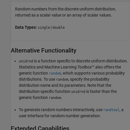
Random numbers from the discrete uniform distribution,
returned as a scalar value or an array of scalar values.
Data Types:
|
single
double
Alternative Functionality
is a function specific to discrete uniform distribution.
unidrnd
Statistics and Machine Learning Toolbox™ also offers the
generic function
, which supports various probability
random
distributions. To use
, specify the probability
random
distribution name and its parameters. Note that the
distribution-specific function
is faster than the
unidrnd
generic function
.
random
To generate random numbers interactively, use
, a
randtool
user interface for random number generation.
Extended Capabilities