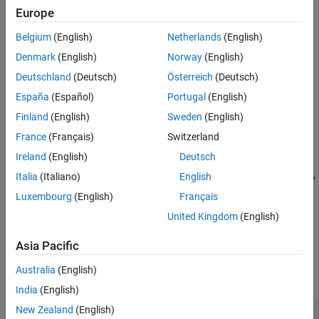
Europe
Extended Capabilities
example
Version History
Belgium
(English)
Netherlands
(English)
See Also
generates an array of random
= unidrnd(
,
)
r
n
sz1,...,szN
Denmark
(English)
Norway
(English)
numbers from the discrete uniform distribution with the scalar
Deutschland
(Deutsch)
Österreich
(Deutsch)
maximum value
, where
indicates the size of each
n
sz1,...,szN
España
(Español)
Portugal
(English)
dimension.
Finland
(English)
Sweden
(English)
example
France
(Français)
Switzerland
Ireland
(English)
Deutsch
generates an array of random numbers from
= unidrnd(
,
)
r
n
sz
the discrete uniform distribution with the scalar maximum value
,
n
Italia
(Italiano)
English
where vector
specifies
.
sz
size(r)
Luxembourg
(English)
Français
United Kingdom
(English)
example
Asia Pacific
Examples
Australia
(English)
collapse all
India
(English)
New Zealand
(English)
Array of Random Numbers from Several