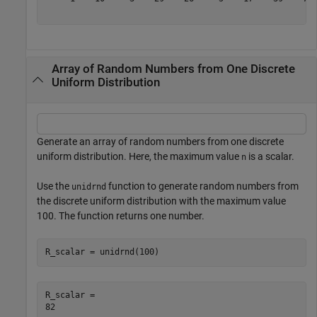
Array of Random Numbers from One Discrete
Uniform Distribution
Generate an array of random numbers from one discrete
uniform distribution. Here, the maximum value
is a scalar.
n
Use the
function to generate random numbers from
unidrnd
the discrete uniform distribution with the maximum value
100. The function returns one number.
R_scalar = unidrnd(100)
R_scalar = 
