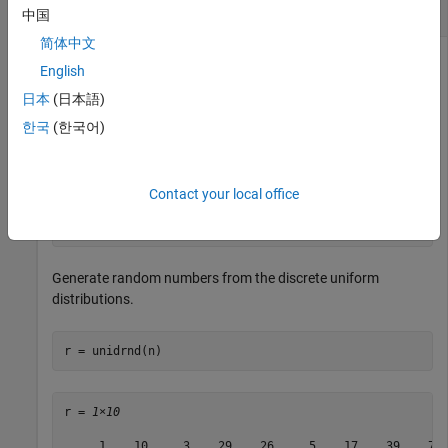
Discrete Uniform Distributions
中国
简体中文
English
Generate an array of random numbers from the discrete
日本
(日本語)
uniform distributions. For each distribution, specify its
한국
(한국어)
maximum value.
Specify the maximum values of the distributions.
Contact your local office
n = 1:10:100;
Generate random numbers from the discrete uniform
distributions.
r = unidrnd(n)
r = 
1×10
     1    10     3    29    26     5    17    39    78 