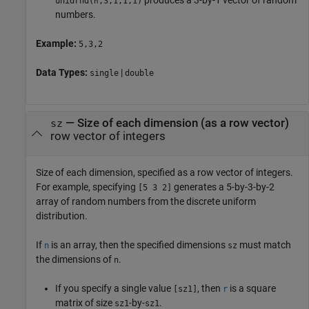
produces a 3-by-1 vector of random
unidrnd
(
,3,1,1,1)
n
numbers.
Example:
5,3,2
Data Types:
|
single
double
—
Size of each dimension (as a row vector)
sz
row vector of integers
Size of each dimension, specified as a row vector of integers.
For example, specifying
generates a 5-by-3-by-2
[5 3 2]
array of random numbers from the discrete uniform
distribution.
If
is an array, then the specified dimensions
must match
n
sz
the dimensions of
.
n
If you specify a single value
, then
is a square
[sz1]
r
matrix of size
-by-
.
sz1
sz1