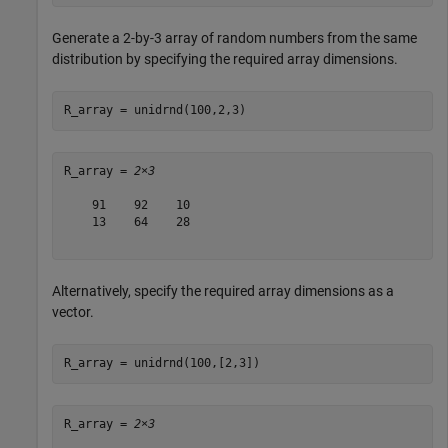
Generate a 2-by-3 array of random numbers from the same
distribution by specifying the required array dimensions.
R_array = unidrnd(100,2,3)
R_array = 
2×3
    91    92    10

    13    64    28

Alternatively, specify the required array dimensions as a
vector.
R_array = unidrnd(100,[2,3])
R_array = 
2×3