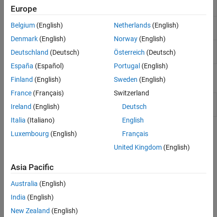
addTerms
Europe
model
Remove terms from generalized linear
removeTerms
Belgium
(English)
Netherlands
(English)
regression model
Denmark
(English)
Norway
(English)
Improve generalized linear regression model by
step
Deutschland
(Deutsch)
Österreich
(Deutsch)
adding or removing terms
España
(Español)
Portugal
(English)
Objects
Finland
(English)
Sweden
(English)
France
(Français)
Switzerland
Generalized linear regression
GeneralizedLinearModel
Ireland
(English)
Deutsch
model class
Italia
(Italiano)
English
Topics
Luxembourg
(English)
Français
United Kingdom
(English)
Wilkinson Notation
Wilkinson notation provides a way to describe regression and
Asia Pacific
repeated measures models without specifying coefficient values.
Australia
(English)
How useful was this information?
India
(English)
New Zealand
(English)