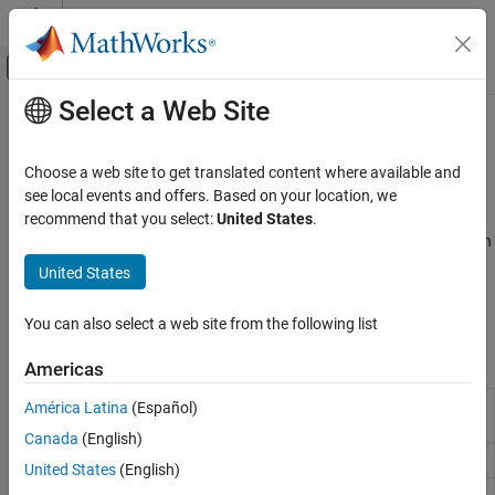
Skip to content
MATLAB Help Center
Off-Canvas Navigation Menu Toggle
Select a Web Site
Main Content
Documentation Home
Stepwise Regression
AI and Statistics
Choose a web site to get translated content where available and
Variable selection in generalized linear model using stepwise
see local events and offers. Based on your location, we
Statistics and Machine Learning Toolbox
regression
recommend that you select:
United States
.
Regression
Stepwise regression is a dimensionality reduction method in which
Generalized Linear Models
less important predictor variables are successively removed in an
United States
automatic iterative process. The
function creates a
stepwiseglm
Category
object using stepwise regression.
GeneralizedLinearModel
Generalized Linear Regression
You can also select a web site from the following list
Stepwise Regression
Functions
Americas
Regularization
Mixed Effects
Create generalized linear regression model by
América Latina
(Español)
stepwiseglm
stepwise regression
Canada
(English)
Create generalized linear regression model
fitglm
United States
(English)
Add terms to generalized linear regression