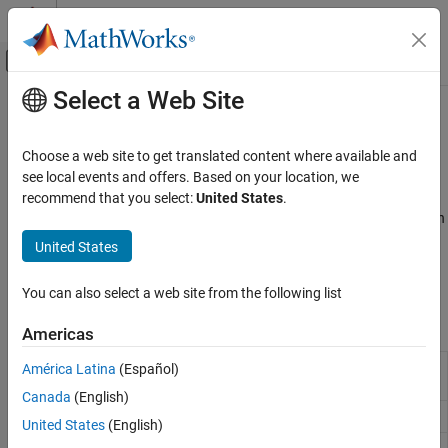
Skip to content
MATLAB Help Center
Off-Canvas Navigation Menu Toggle
Select a Web Site
Main Content
Documentation Home
Stepwise Regression
AI and Statistics
Choose a web site to get translated content where available and
Variable selection in generalized linear model using stepwise
see local events and offers. Based on your location, we
Statistics and Machine Learning Toolbox
regression
recommend that you select:
United States
.
Regression
Stepwise regression is a dimensionality reduction method in which
Generalized Linear Models
less important predictor variables are successively removed in an
United States
automatic iterative process. The
function creates a
stepwiseglm
Category
object using stepwise regression.
GeneralizedLinearModel
Generalized Linear Regression
You can also select a web site from the following list
Stepwise Regression
Functions
Americas
Regularization
Mixed Effects
Create generalized linear regression model by
América Latina
(Español)
stepwiseglm
stepwise regression
Canada
(English)
Create generalized linear regression model
fitglm
United States
(English)
Add terms to generalized linear regression