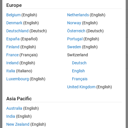
addTerms
Europe
model
Remove terms from generalized linear
removeTerms
Belgium
(English)
Netherlands
(English)
regression model
Denmark
(English)
Norway
(English)
Improve generalized linear regression model by
step
Deutschland
(Deutsch)
Österreich
(Deutsch)
adding or removing terms
España
(Español)
Portugal
(English)
Objects
Finland
(English)
Sweden
(English)
France
(Français)
Switzerland
Generalized linear regression
GeneralizedLinearModel
Ireland
(English)
Deutsch
model class
Italia
(Italiano)
English
Topics
Luxembourg
(English)
Français
United Kingdom
(English)
Wilkinson Notation
Wilkinson notation provides a way to describe regression and
Asia Pacific
repeated measures models without specifying coefficient values.
Australia
(English)
How useful was this information?
India
(English)
New Zealand
(English)