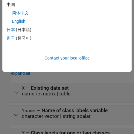
creates a
= smoteTabularSynthesizer(
,
)
synthesizer
X
Y
中国
synthesizer object using the existing data
and the class labels
.
X
Y
简体中文
= smoteTabularSynthesizer(
___
,
)
synthesizer
Name=Value
English
specifies options using one or more name-value arguments in
日本
(日本語)
addition to any of the input argument combinations in the
한국
(한국어)
previous syntaxes. For example, you can specify the number of
nearest neighbors and the variables to use to generate synthetic
data.
Contact your local office
Input Arguments
expand all
—
Existing data set
X
numeric matrix
|
table
—
Name of class labels variable
Yname
character vector
|
string scalar
—
Class labels for one or two classes
Y