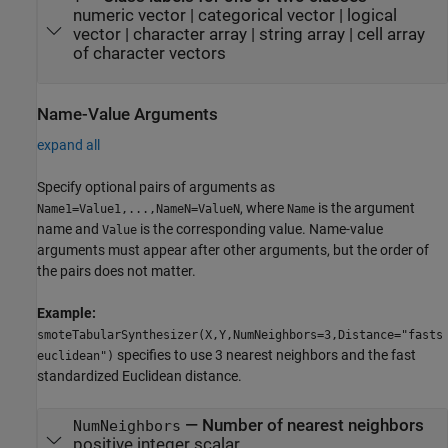
numeric vector
|
categorical vector
|
logical
vector
|
character array
|
string array
|
cell array
of character vectors
Name-Value Arguments
expand all
Specify optional pairs of arguments as
, where
is the argument
Name1=Value1,...,NameN=ValueN
Name
name and
is the corresponding value. Name-value
Value
arguments must appear after other arguments, but the order of
the pairs does not matter.
Example:
smoteTabularSynthesizer(X,Y,NumNeighbors=3,Distance="fasts
specifies to use 3 nearest neighbors and the fast
euclidean")
standardized Euclidean distance.
—
Number of nearest neighbors
NumNeighbors
positive integer scalar