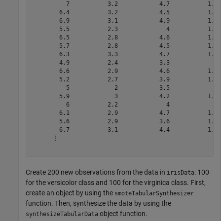
          7           3.2            4.7           1.4 
        6.4           3.2            4.5           1.5 
        6.9           3.1            4.9           1.5 
        5.5           2.3              4           1.3 
        6.5           2.8            4.6           1.5 
        5.7           2.8            4.5           1.3 
        6.3           3.3            4.7           1.6 
        4.9           2.4            3.3             1 
        6.6           2.9            4.6           1.3 
        5.2           2.7            3.9           1.4 
          5             2            3.5             1 
        5.9             3            4.2           1.5 
          6           2.2              4             1 
        6.1           2.9            4.7           1.4 
        5.6           2.9            3.6           1.3 
        6.7           3.1            4.4           1.4 
      ⋮

Create 200 new observations from the data in
: 100
irisData
for the versicolor class and 100 for the virginica class. First,
create an object by using the
smoteTabularSynthesizer
function. Then, synthesize the data by using the
object function.
synthesizeTabularData