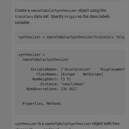
Create a
object using the
smoteTabularSynthesizer
data set. Specify
as the class labels
trainCars
Origin
variable.
synthesizer = smoteTabularSynthesizer(trainCars,
"Origi
synthesizer = 

  smoteTabularSynthesizer

      VariableNames: ["Acceleration"    "Displacement" 
         ClassNames: [Europe    NotEurope]

       NumNeighbors: [5 5]

           Distance: "seuclidean"

    NumObservations: [34 162]

  Properties, Methods

is a
object with two
synthesizer
smoteTabularSynthesizer