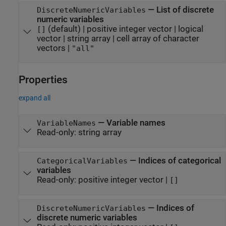
—
List of discrete
DiscreteNumericVariables
numeric variables
(default) |
positive integer vector
|
logical
[]
vector
|
string array
|
cell array of character
vectors
|
"all"
Properties
expand all
—
Variable names
VariableNames
Read-only:
string array
—
Indices of categorical
CategoricalVariables
variables
Read-only:
positive integer vector
|
[]
—
Indices of
DiscreteNumericVariables
discrete numeric variables