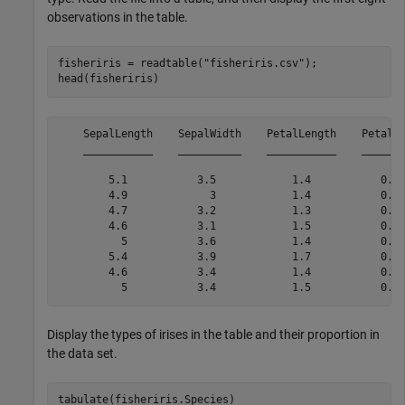
observations in the table.
fisheriris = readtable(
"fisheriris.csv"
);

head(fisheriris)
    SepalLength    SepalWidth    PetalLength    PetalWi
    ___________    __________    ___________    _______
        5.1           3.5            1.4           0.2 
        4.9             3            1.4           0.2 
        4.7           3.2            1.3           0.2 
        4.6           3.1            1.5           0.2 
          5           3.6            1.4           0.2 
        5.4           3.9            1.7           0.4 
        4.6           3.4            1.4           0.3 
Display the types of irises in the table and their proportion in
the data set.
tabulate(fisheriris.Species)