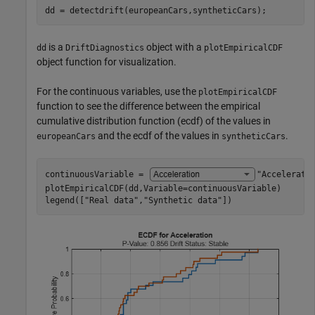
dd = detectdrift(europeanCars,syntheticCars);
is a
object with a
dd
DriftDiagnostics
plotEmpiricalCDF
object function for visualization.
For the continuous variables, use the
plotEmpiricalCDF
function to see the difference between the empirical
cumulative distribution function (ecdf) of the values in
and the ecdf of the values in
.
europeanCars
syntheticCars
continuousVariable = 
"Accelerati
plotEmpiricalCDF(dd,Variable=continuousVariable)

legend([
"Real data"
,
"Synthetic data"
])