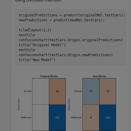
using confusion matrices.
originalPredictions = predict(originalMdl,testCars);

newPredictions = predict(newMdl,testCars);

tiledlayout(1,2)

nexttile

confusionchart(testCars.Origin,originalPredictions)

title(
"Original Model"
)

nexttile

confusionchart(testCars.Origin,newPredictions)

title(
"New Model"
)