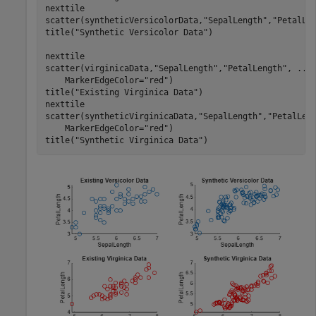
nexttile

scatter(syntheticVersicolorData,
"SepalLength"
,
"PetalLe
title(
"Synthetic Versicolor Data"
)

nexttile

scatter(virginicaData,
"SepalLength"
,
"PetalLength"
, 
...
    MarkerEdgeColor=
"red"
)

title(
"Existing Virginica Data"
)

nexttile

scatter(syntheticVirginicaData,
"SepalLength"
,
"PetalLen
    MarkerEdgeColor=
"red"
)

title(
"Synthetic Virginica Data"
)