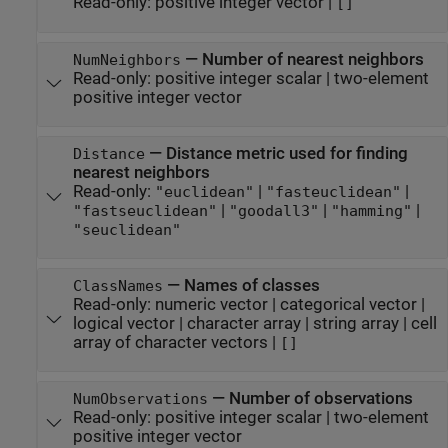
Read-only:
positive integer vector
|
[]
—
Number of nearest neighbors
NumNeighbors
Read-only:
positive integer scalar
|
two-element
positive integer vector
—
Distance metric used for finding
Distance
nearest neighbors
Read-only:
|
|
"euclidean"
"fasteuclidean"
|
|
|
"fastseuclidean"
"goodall3"
"hamming"
"seuclidean"
—
Names of classes
ClassNames
Read-only:
numeric vector
|
categorical vector
|
logical vector
|
character array
|
string array
|
cell
array of character vectors
|
[]
—
Number of observations
NumObservations
Read-only:
positive integer scalar
|
two-element
positive integer vector