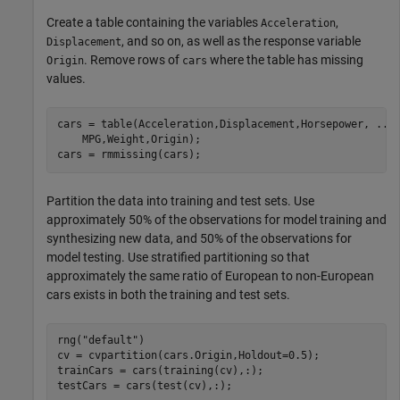
Create a table containing the variables
,
Acceleration
, and so on, as well as the response variable
Displacement
. Remove rows of
where the table has missing
Origin
cars
values.
cars = table(Acceleration,Displacement,Horsepower, 
...
    MPG,Weight,Origin);

cars = rmmissing(cars);
Partition the data into training and test sets. Use
approximately 50% of the observations for model training and
synthesizing new data, and 50% of the observations for
model testing. Use stratified partitioning so that
approximately the same ratio of European to non-European
cars exists in both the training and test sets.
rng(
"default"
)

cv = cvpartition(cars.Origin,Holdout=0.5);

trainCars = cars(training(cv),:);

testCars = cars(test(cv),:);