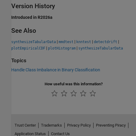
Version History
Introduced in R2026a
See Also
|
|
|
|
synthesizeTabularData
mmdtest
knntest
detectdrift
|
|
plotEmpiricalCDF
plotHistogram
synthesizeTabularData
Topics
Handle Class Imbalance in Binary Classification
How useful was this information?
Trust Center
Trademarks
Privacy Policy
Preventing Piracy
Application Status
Contact Us