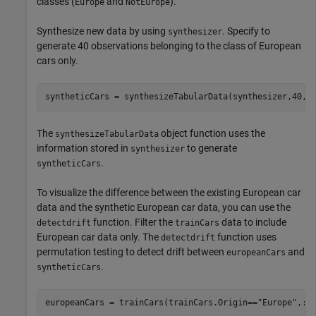
classes (
and
).
Europe
NotEurope
Synthesize new data by using
. Specify to
synthesizer
generate 40 observations belonging to the class of European
cars only.
syntheticCars = synthesizeTabularData(synthesizer,40,C
The
object function uses the
synthesizeTabularData
information stored in
to generate
synthesizer
.
syntheticCars
To visualize the difference between the existing European car
data and the synthetic European car data, you can use the
function. Filter the
data to include
detectdrift
trainCars
European car data only. The
function uses
detectdrift
permutation testing to detect drift between
and
europeanCars
.
syntheticCars
europeanCars = trainCars(trainCars.Origin==
"Europe"
,:);