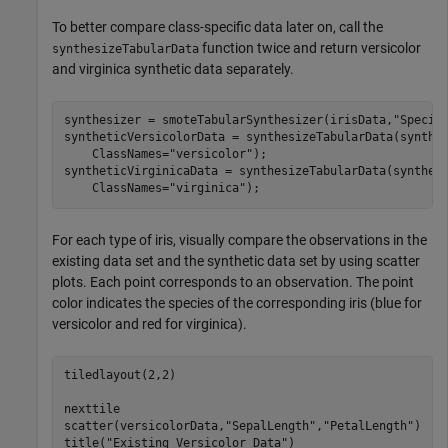
To better compare class-specific data later on, call the
function twice and return versicolor
synthesizeTabularData
and virginica synthetic data separately.
synthesizer = smoteTabularSynthesizer(irisData,
"Specie
syntheticVersicolorData = synthesizeTabularData(synthe
    ClassNames=
"versicolor"
);

syntheticVirginicaData = synthesizeTabularData(synthes
    ClassNames=
"virginica"
);
For each type of iris, visually compare the observations in the
existing data set and the synthetic data set by using scatter
plots. Each point corresponds to an observation. The point
color indicates the species of the corresponding iris (blue for
versicolor and red for virginica).
tiledlayout(2,2)

nexttile

scatter(versicolorData,
"SepalLength"
,
"PetalLength"
)

title(
"Existing Versicolor Data"
)
