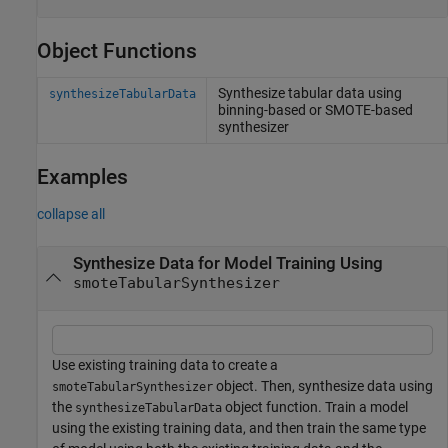
Object Functions
Synthesize tabular data using
synthesizeTabularData
binning-based or SMOTE-based
synthesizer
Examples
collapse all
Synthesize Data for Model Training Using
smoteTabularSynthesizer
Use existing training data to create a
object. Then, synthesize data using
smoteTabularSynthesizer
the
object function. Train a model
synthesizeTabularData
using the existing training data, and then train the same type