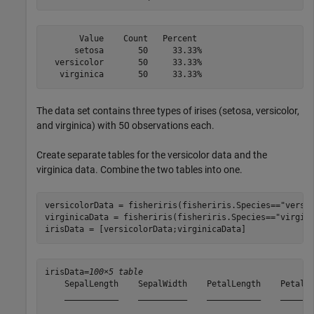
       Value    Count   Percent

      setosa       50     33.33%

  versicolor       50     33.33%

The data set contains three types of irises (setosa, versicolor,
and virginica) with 50 observations each.
Create separate tables for the versicolor data and the
virginica data. Combine the two tables into one.
versicolorData = fisheriris(fisheriris.Species==
"versi
virginicaData = fisheriris(fisheriris.Species==
"virgin
irisData = [versicolorData;virginicaData]
irisData=
100×5 table
    SepalLength    SepalWidth    PetalLength    PetalWi
    ___________    __________    ___________    _______