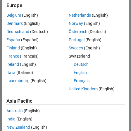
Properties
Europe
information about SMOTE, see
Generate Synthetic Data Using
Object Functions
SMOTE
.
Belgium
(English)
Netherlands
(English)
Examples
Creation
Denmark
(English)
Norway
(English)
Algorithms
Deutschland
(Deutsch)
Österreich
(Deutsch)
References
Syntax
Version History
España
(Español)
Portugal
(English)
synthesizer = smoteTabularSynthesizer(X)
See Also
Finland
(English)
Sweden
(English)
synthesizer = smoteTabularSynthesizer(X,Yname)
France
(Français)
Switzerland
synthesizer = smoteTabularSynthesizer(X,Y)
synthesizer = smoteTabularSynthesizer(
___
,Name=Value)
Ireland
(English)
Deutsch
Description
Italia
(Italiano)
English
creates a SMOTE-
= smoteTabularSynthesizer(
)
synthesizer
X
Luxembourg
(English)
Français
based synthesizer object (
) using the existing data
.
synthesizer
X
United Kingdom
(English)
creates a
= smoteTabularSynthesizer(
,
)
synthesizer
X
Yname
Asia Pacific
synthesizer object using the existing data in the table
and the
X
class labels variable
in
.
Yname
X
Australia
(English)
India
(English)
example
New Zealand
(English)