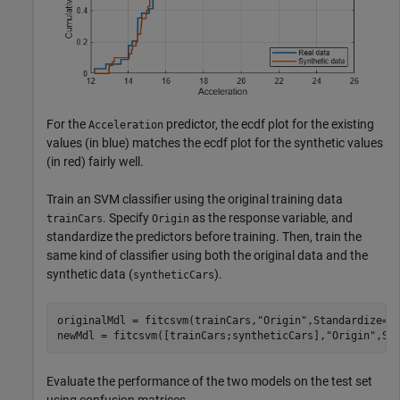
For the
predictor, the ecdf plot for the existing
Acceleration
values (in blue) matches the ecdf plot for the synthetic values
(in red) fairly well.
Train an SVM classifier using the original training data
. Specify
as the response variable, and
trainCars
Origin
standardize the predictors before training. Then, train the
same kind of classifier using both the original data and the
synthetic data (
).
syntheticCars
originalMdl = fitcsvm(trainCars,
"Origin"
,Standardize=tr
newMdl = fitcsvm([trainCars;syntheticCars],
"Origin"
,St
Evaluate the performance of the two models on the test set