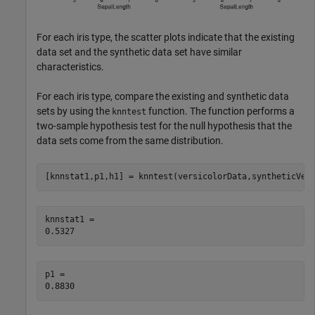
For each iris type, the scatter plots indicate that the existing
data set and the synthetic data set have similar
characteristics.
For each iris type, compare the existing and synthetic data
sets by using the
function. The function performs a
knntest
two-sample hypothesis test for the null hypothesis that the
data sets come from the same distribution.
[knnstat1,p1,h1] = knntest(versicolorData,syntheticVer
knnstat1 = 

p1 = 
