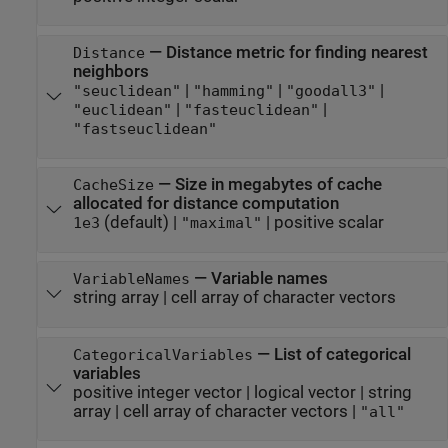
—
Distance metric for finding nearest
Distance
neighbors
|
|
|
"seuclidean"
"hamming"
"goodall3"
|
|
"euclidean"
"fasteuclidean"
"fastseuclidean"
—
Size in megabytes of cache
CacheSize
allocated for distance computation
(default) |
|
positive scalar
1e3
"maximal"
—
Variable names
VariableNames
string array
|
cell array of character vectors
—
List of categorical
CategoricalVariables
variables
positive integer vector
|
logical vector
|
string
array
|
cell array of character vectors
|
"all"