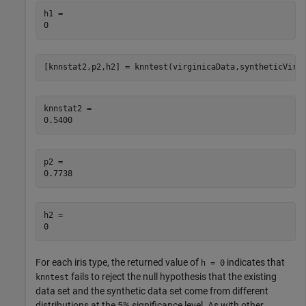
h1 = 

[knnstat2,p2,h2] = knntest(virginicaData,syntheticVirg
knnstat2 = 

p2 = 

h2 = 

For each iris type, the returned value of
indicates that
h = 0
fails to reject the null hypothesis that the existing
knntest
data set and the synthetic data set come from different
distributions at the 5% significance level. As with other