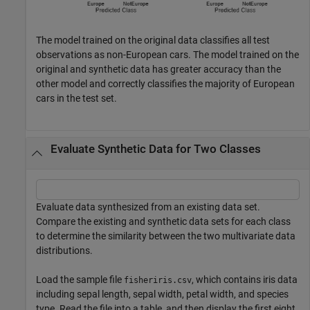
The model trained on the original data classifies all test
observations as non-European cars. The model trained on the
original and synthetic data has greater accuracy than the
other model and correctly classifies the majority of European
cars in the test set.
Evaluate Synthetic Data for Two Classes
Evaluate data synthesized from an existing data set.
Compare the existing and synthetic data sets for each class
to determine the similarity between the two multivariate data
distributions.
Load the sample file
, which contains iris data
fisheriris.csv
including sepal length, sepal width, petal width, and species
type. Read the file into a table, and then display the first eight