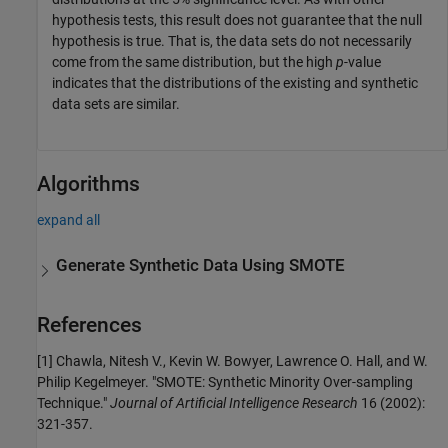
hypothesis tests, this result does not guarantee that the null
hypothesis is true. That is, the data sets do not necessarily
come from the same distribution, but the high
p
-value
indicates that the distributions of the existing and synthetic
data sets are similar.
Algorithms
expand all
Generate Synthetic Data Using SMOTE
References
[1] Chawla, Nitesh V., Kevin W. Bowyer, Lawrence O. Hall, and W.
Philip Kegelmeyer. "SMOTE: Synthetic Minority Over-sampling
Technique."
Journal of Artificial Intelligence Research
16 (2002):
321-357.