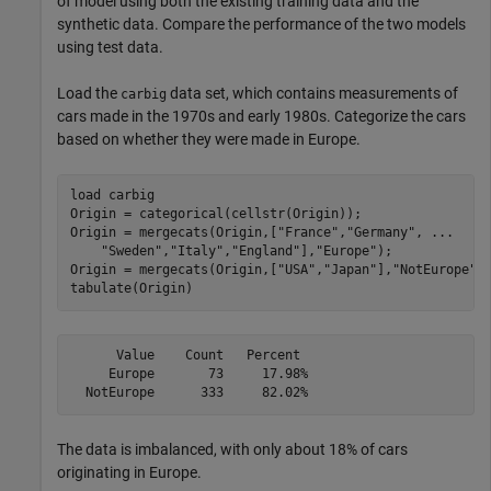
of model using both the existing training data and the
synthetic data. Compare the performance of the two models
using test data.
Load the
data set, which contains measurements of
carbig
cars made in the 1970s and early 1980s. Categorize the cars
based on whether they were made in Europe.
load 
carbig
Origin = categorical(cellstr(Origin));

Origin = mergecats(Origin,[
"France"
,
"Germany"
, 
...
"Sweden"
,
"Italy"
,
"England"
],
"Europe"
);

Origin = mergecats(Origin,[
"USA"
,
"Japan"
],
"NotEurope"
);
tabulate(Origin)
      Value    Count   Percent

     Europe       73     17.98%

The data is imbalanced, with only about 18% of cars
originating in Europe.