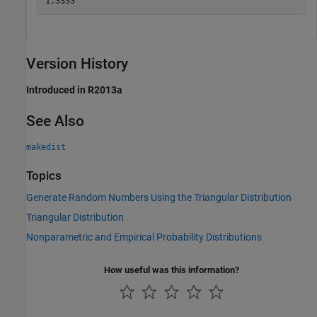
Version History
Introduced in R2013a
See Also
makedist
Topics
Generate Random Numbers Using the Triangular Distribution
Triangular Distribution
Nonparametric and Empirical Probability Distributions
How useful was this information?