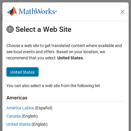
Skip to content
MATLAB Help Center
Off-Canvas Navigation Menu Toggle
Select a Web Site
Main Content
Documentation Home
TriangularDistribution
AI and Statistics
Choose a web site to get translated content where available and
Triangular probability distribution object
see local events and offers. Based on your location, we
Statistics and Machine Learning Toolbox
recommend that you select:
United States
.
Probability Distributions and Hypothesis Tests
expand all in page
Univariate Continuous Distributions
Description
United States
TriangularDistribution
A
object consists of parameters and a
TriangularDistribution
You can also select a web site from the following list
model description for a triangular probability distribution.
ON THIS PAGE
Description
Americas
The triangular distribution is frequently used in simulations when
Creation
limited sample data is available. The lower and upper limits
América Latina
(Español)
Properties
represent the smallest and largest values, and the location of the
Canada
(English)
Object Functions
peak represents an estimate of the mode.
Examples
United States
(English)
The triangular distribution uses the following parameters.
Version History