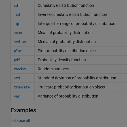
Cumulative distribution function
cdf
Inverse cumulative distribution function
icdf
Interquartile range of probability distribution
iqr
Mean of probability distribution
mean
Median of probability distribution
median
Plot probability distribution object
plot
Probability density function
pdf
Random numbers
random
Standard deviation of probability distribution
std
Truncate probability distribution object
truncate
Variance of probability distribution
var
Examples
collapse all