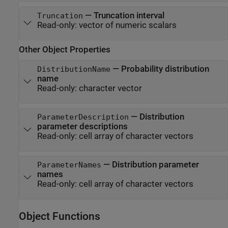
—
Truncation interval
Truncation
Read-only:
vector of numeric scalars
Other Object Properties
—
Probability distribution
DistributionName
name
Read-only:
character vector
—
Distribution
ParameterDescription
parameter descriptions
Read-only:
cell array of character vectors
—
Distribution parameter
ParameterNames
names
Read-only:
cell array of character vectors
Object Functions