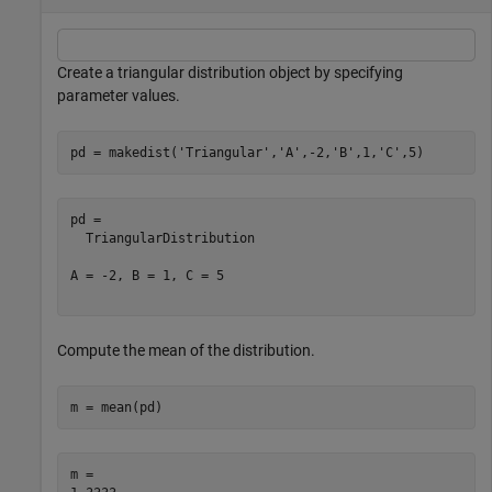
Create a triangular distribution object by specifying
parameter values.
pd = makedist(
'Triangular'
,
'A'
,-2,
'B'
,1,
'C'
,5)
pd = 

  TriangularDistribution

A = -2, B = 1, C = 5

Compute the mean of the distribution.
m = mean(pd)
m = 
