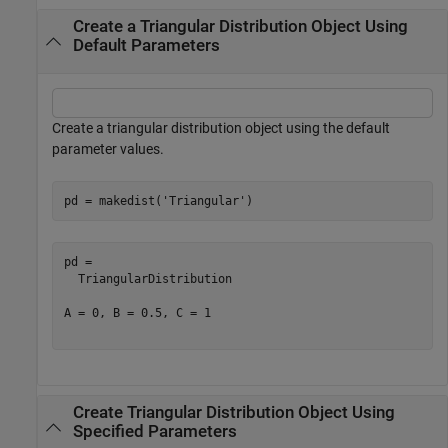
Create a Triangular Distribution Object Using
Default Parameters
Create a triangular distribution object using the default
parameter values.
pd = makedist(
'Triangular'
)
pd = 

  TriangularDistribution

A = 0, B = 0.5, C = 1

Create Triangular Distribution Object Using
Specified Parameters