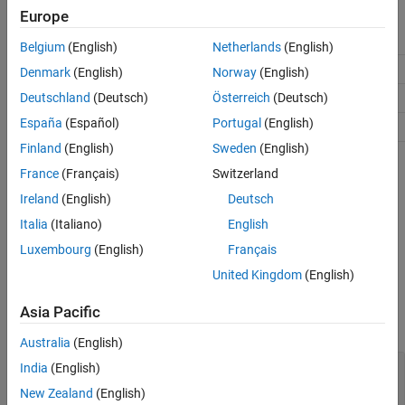
Europe
See Also
Parameter
Description
Support
Belgium
(English)
Netherlands
(English)
Lower limit
A
≤
B
A
Denmark
(English)
Norway
(English)
Peak location
A
≤
B
≤
C
Deutschland
(Deutsch)
Österreich
(Deutsch)
B
España
(Español)
Portugal
(English)
Upper limit
C
≥
B
C
Finland
(English)
Sweden
(English)
Creation
France
(Français)
Switzerland
Ireland
(English)
Deutsch
Create a
probability distribution with
TriangularDistribution
specified parameter values object using
.
Italia
(Italiano)
English
makedist
Luxembourg
(English)
Français
Properties
United Kingdom
(English)
expand all
Asia Pacific
Distribution Parameters
Australia
(English)
—
Lower limit
A
India
(English)
scalar value
New Zealand
(English)