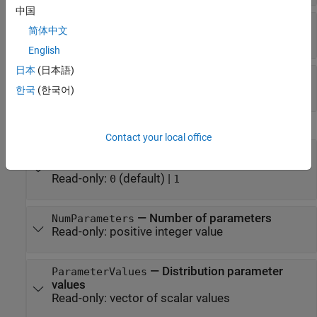
中国
—
Peak location
B
简体中文
scalar value
English
日本
(日本語)
—
Upper limit
C
scalar value
한국
(한국어)
Distribution Characteristics
Contact your local office
—
Logical flag for truncated
IsTruncated
distribution
Read-only:
(default) |
0
1
—
Number of parameters
NumParameters
Read-only:
positive integer value
—
Distribution parameter
ParameterValues
values
Read-only:
vector of scalar values