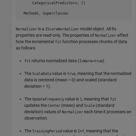
      CategoricalPredictors: []

is a
model object. All its
Normalizer
ZScoreNormalizer
properties are read-only. The properties of
affect
Normalizer
how the incremental
function processes chunks of data
fit
as follows:
returns normalized data (
).
fit
IsWarm=true
The
value is
, meaning that the normalized
ScaleData
true
data is centered (mean = 0) and scaled (standard
deviation = 1).
The
value is
, meaning that
UpdateFrequency
1
fit
updates the
(mean) and
(standard
Center
Scale
deviation) values of
each time it processes an
Normalizer
observation.
The
value is
, meaning that the
TrainingPeriod
Inf