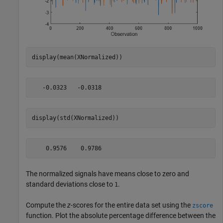
display(mean(XNormalized))
display(std(XNormalized))
The normalized signals have means close to zero and
standard deviations close to
.
1
Compute the
z
-scores for the entire data set using the
zscore
function. Plot the absolute percentage difference between the