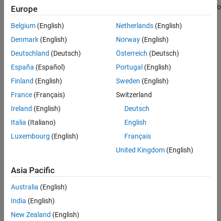
Examples
normalizer model that transforms streaming data into
z
-scores. To
Europe
normalize nonstreaming data, use
or
.
zscore
normalize
Input Arguments
Belgium
(English)
Netherlands
(English)
Name-Value Arguments
creates a
= incrementalNormalizer(
)
Normalizer
"zscore"
Denmark
(English)
Norway
(English)
Output Arguments
default
model object for simple-weighted
ZScoreNormalizer
Deutschland
(Deutsch)
Österreich
(Deutsch)
More About
normalization of streaming data.
Algorithms
España
(Español)
Portugal
(English)
Version History
You can also create a default
model object
ZScoreNormalizer
Finland
(English)
Sweden
(English)
See Also
using
=
.
Normalizer
incrementalNormalizer
France
(Français)
Switzerland
Ireland
(English)
Deutsch
example
Italia
(Italiano)
English
=
Normalizer
Luxembourg
(English)
Français
creates a
incrementalNormalizer(
)
"exponentiallyweighted"
United Kingdom
(English)
default
model object for
ExponentiallyWeightedNormalizer
exponentially weighted normalization of streaming data.
Asia Pacific
example
Australia
(English)
India
(English)
=
Normalizer
New Zealand
(English)
incrementalNormalizer(
,
,
)
"classweighted"
ClassNames
Prior