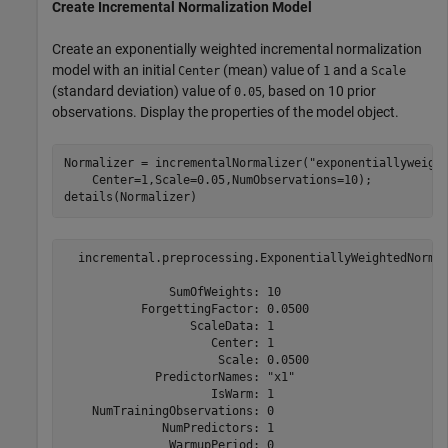
Create Incremental Normalization Model
Create an exponentially weighted incremental normalization
model with an initial
(mean) value of
and a
Center
1
Scale
(standard deviation) value of
, based on 10 prior
0.05
observations. Display the properties of the model object.
Normalizer = incrementalNormalizer(
"exponentiallyweigh
    Center=1,Scale=0.05,NumObservations=10);

details(Normalizer)
  incremental.preprocessing.ExponentiallyWeightedNormal
               SumOfWeights: 10

           ForgettingFactor: 0.0500

                  ScaleData: 1

                     Center: 1

                      Scale: 0.0500

             PredictorNames: "x1"

                     IsWarm: 1

    NumTrainingObservations: 0

              NumPredictors: 1

               WarmupPeriod: 0
