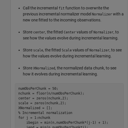
Call the incremental
function to overwrite the
fit
previous incremental normalizer model
with a
Normalizer
new one fitted to the incoming observations.
Store
, the fitted
values of
, to
center
Center
Normalizer
see how the values evolve during incremental learning.
Store
, the fitted
values of
, to see
scale
Scale
Normalizer
how the values evolve during incremental learning.
Store
, the normalized data chunk, to see
XNormalized
how it evolves during incremental learning.
numObsPerChunk = 50;

nchunk = floor(n/numObsPerChunk);

center = zeros(nchunk,2);

scale = zeros(nchunk,2); 

% Incremental normalization
for
 j = 1:nchunk

    ibegin = min(n,numObsPerChunk*(j-1) + 1);

    iend = min(n,numObsPerChunk*j);
