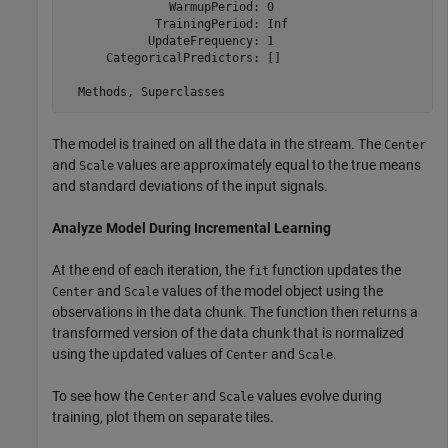
               WarmupPeriod: 0

             TrainingPeriod: Inf

            UpdateFrequency: 1

      CategoricalPredictors: []

The model is trained on all the data in the stream. The
Center
and
values are approximately equal to the true means
Scale
and standard deviations of the input signals.
Analyze Model During Incremental Learning
At the end of each iteration, the
function updates the
fit
and
values of the model object using the
Center
Scale
observations in the data chunk. The function then returns a
transformed version of the data chunk that is normalized
using the updated values of
and
.
Center
Scale
To see how the
and
values evolve during
Center
Scale
training, plot them on separate tiles.