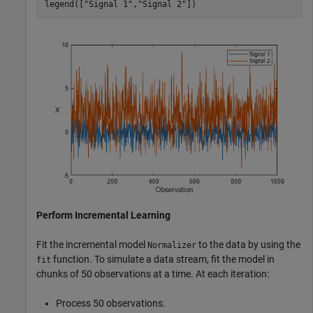
legend([
"Signal 1"
,
"Signal 2"
])
Perform Incremental Learning
Fit the incremental model
to the data by using the
Normalizer
function. To simulate a data stream, fit the model in
fit
chunks of 50 observations at a time. At each iteration:
Process 50 observations.