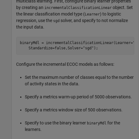
multiclass learning. First, configure binary learner properties
by creating an
object. Set
incrementalClassificationLinear
the linear classification model type (
) to logistic
Learner
regression, use the
solver, and specify to not normalize
sgd
the input data.
binaryMdl = incrementalClassificationLinear(Learner=
"l
    Standardize=false,Solver=
"sgd"
);
Configure the incremental ECOC models as follows:
Set the maximum number of classes equal to the number
of activity states in the data.
Specify a metrics warm-up period of 5000 observations.
Specify a metrics window size of 500 observations.
Specify to use the binary learner
for the
binaryMdl
learners.