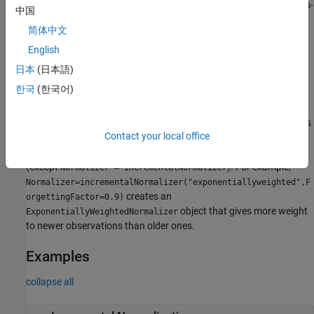
creates a default
model object for class-
ClassWeightedNormalizer
中国
weighted normalization of streaming data, with the class names
简体中文
and class priors
. You can use a
ClassNames
Prior
object to normalize input data for
English
ClassWeightedNormalizer
supervised classification models.
日本
(日本語)
한국
(한국어)
example
specifies
= incrementalNormalizer(
___
,
)
Normalizer
Name=Value
Contact your local office
options using one or more name-value arguments in addition to
any of the input argument combinations in the previous syntaxes
(except
). For example,
Normalizer = incrementalNormalizer
Normalizer=incrementalNormalizer("exponentiallyweighted",F
creates an
orgettingFactor=0.9)
object that gives more weight
ExponentiallyWeightedNormalizer
to newer observations than older ones.
Examples
collapse all