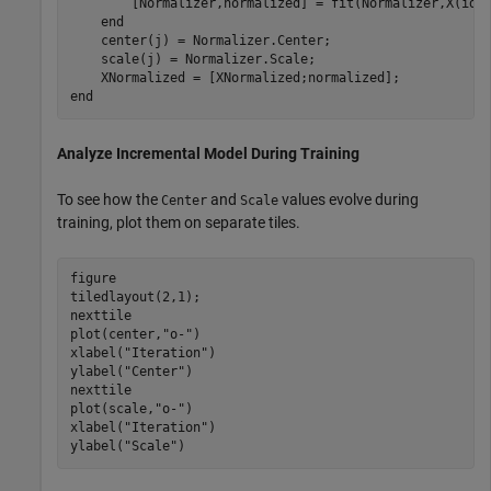
        [Normalizer,normalized] = fit(Normalizer,X(idx)
end
    center(j) = Normalizer.Center;

    scale(j) = Normalizer.Scale;

end
Analyze Incremental Model During Training
To see how the
and
values evolve during
Center
Scale
training, plot them on separate tiles.
figure

tiledlayout(2,1);

nexttile

plot(center,
"o-"
)

xlabel(
"Iteration"
)

ylabel(
"Center"
)

nexttile

plot(scale,
"o-"
)

xlabel(
"Iteration"
)

ylabel(
"Scale"
)