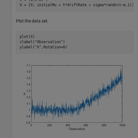
X = [X; initialMu + t*driftRate + sigma*randn(n-m,1)];
Plot the data set.
plot(X)

xlabel(
"Observation"
)

ylabel(
"X"
,Rotation=0)