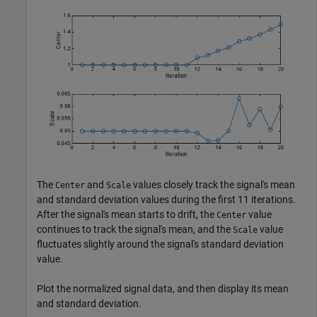
The
and
values closely track the signal's mean
Center
Scale
and standard deviation values during the first 11 iterations.
After the signal's mean starts to drift, the
value
Center
continues to track the signal's mean, and the
value
Scale
fluctuates slightly around the signal's standard deviation
value.
Plot the normalized signal data, and then display its mean
and standard deviation.