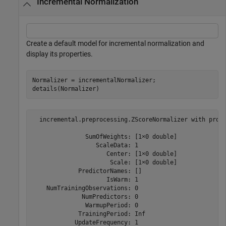
Incremental Normalization
Create a default model for incremental normalization and
display its properties.
Normalizer = incrementalNormalizer;

details(Normalizer)
  incremental.preprocessing.ZScoreNormalizer with prope
               SumOfWeights: [1×0 double]

                  ScaleData: 1

                     Center: [1×0 double]

                      Scale: [1×0 double]

             PredictorNames: []

                     IsWarm: 1

    NumTrainingObservations: 0

              NumPredictors: 0

               WarmupPeriod: 0

             TrainingPeriod: Inf

            UpdateFrequency: 1
