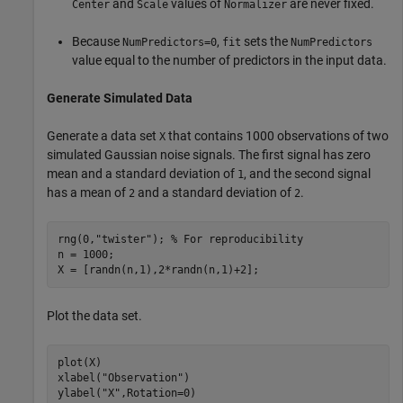
and
values of
are never fixed.
Center
Scale
Normalizer
Because
,
sets the
NumPredictors=0
fit
NumPredictors
value equal to the number of predictors in the input data.
Generate Simulated Data
Generate a data set
that contains 1000 observations of two
X
simulated Gaussian noise signals. The first signal has zero
mean and a standard deviation of
, and the second signal
1
has a mean of
and a standard deviation of
.
2
2
rng(0,
"twister"
); 
% For reproducibility
n = 1000;

X = [randn(n,1),2*randn(n,1)+2];
Plot the data set.
plot(X)

xlabel(
"Observation"
)

ylabel(
"X"
,Rotation=0)
