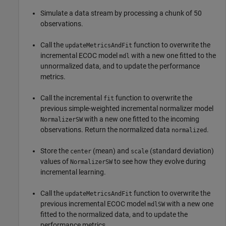
Simulate a data stream by processing a chunk of 50
observations.
Call the
function to overwrite the
updateMetricsAndFit
incremental ECOC model
with a new one fitted to the
mdl
unnormalized data, and to update the performance
metrics.
Call the incremental
function to overwrite the
fit
previous simple-weighted incremental normalizer model
with a new one fitted to the incoming
NormalizerSW
observations. Return the normalized data
.
normalized
Store the
(mean) and
(standard deviation)
center
scale
values of
to see how they evolve during
NormalizerSW
incremental learning.
Call the
function to overwrite the
updateMetricsAndFit
previous incremental ECOC model
with a new one
mdlSW
fitted to the normalized data, and to update the
performance metrics.