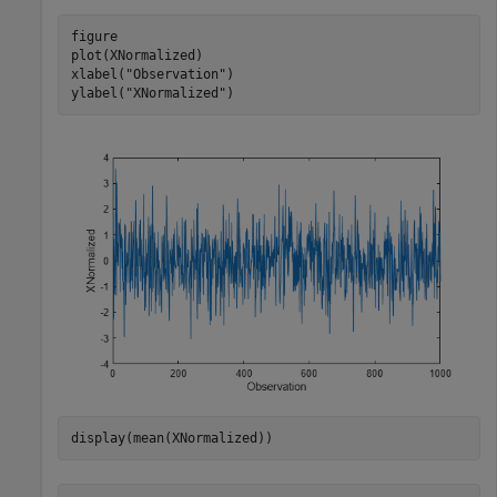
figure

plot(XNormalized)

xlabel(
"Observation"
)

ylabel(
"XNormalized"
)
display(mean(XNormalized))