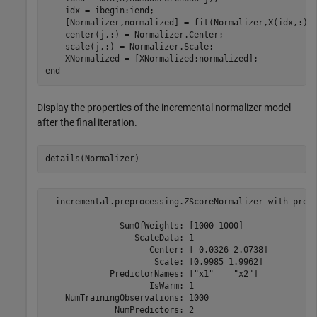
    idx = ibegin:iend;    

    [Normalizer,normalized] = fit(Normalizer,X(idx,:));
    center(j,:) = Normalizer.Center;

    scale(j,:) = Normalizer.Scale;

end
Display the properties of the incremental normalizer model
after the final iteration.
details(Normalizer)
  incremental.preprocessing.ZScoreNormalizer with prope
               SumOfWeights: [1000 1000]

                  ScaleData: 1

                     Center: [-0.0326 2.0738]

                      Scale: [0.9985 1.9962]

             PredictorNames: ["x1"    "x2"]

                     IsWarm: 1

    NumTrainingObservations: 1000

              NumPredictors: 2
