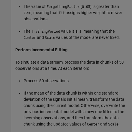
The value of
(
) is greater than
ForgettingFactor
0.05
zero, meaning that
assigns higher weight to newer
fit
observations.
The
value is
, meaning that the
TrainingPeriod
Inf
and
values of the model are never fixed.
Center
Scale
Perform Incremental Fitting
To simulate a data stream, process the data in chunks of 50
observations at a time. At each iteration:
Process 50 observations.
If the mean of the data chunk is within one standard
deviation of the signal's initial mean, transform the data
chunk using the current model. Otherwise, overwrite the
previous incremental model with a new one fitted to the
incoming observations, and then transform the data
chunk using the updated values of
and
.
Center
Scale