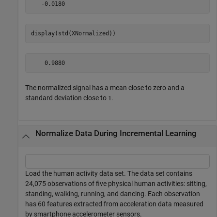
display(std(XNormalized))
The normalized signal has a mean close to zero and a
standard deviation close to
.
1
Normalize Data During Incremental Learning
Load the human activity data set. The data set contains
24,075 observations of five physical human activities: sitting,
standing, walking, running, and dancing. Each observation
has 60 features extracted from acceleration data measured
by smartphone accelerometer sensors.