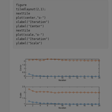
figure

tiledlayout(2,1);

nexttile

plot(center,
"o-"
)

xlabel(
"Iteration"
)

ylabel(
"Center"
)

nexttile

plot(scale,
"o-"
)

xlabel(
"Iteration"
)

ylabel(
"Scale"
)