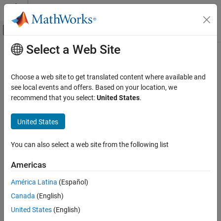
Skip to content
MATLAB Help Center
Off-Canvas Navigation Menu Toggle
Select a Web Site
Main Content
Documentation Home
incrementalNormalizer
AI and Statistics
Choose a web site to get translated content where available and
Instantiate incremental data normalizer
see local events and offers. Based on your location, we
Statistics and Machine Learning Toolbox
Since R2026a
recommend that you select:
United States
.
Regression
collapse all in page
Incremental Learning
Syntax
United States
Statistics and Machine Learning Toolbox
Normalizer = incrementalNormalizer("zscore")
You can also select a web site from the following list
Classification
Normalizer =
Incremental Learning
incrementalNormalizer("exponentiallyweighted")
Americas
Normalizer =
incrementalNormalizer
incrementalNormalizer("classweighted",ClassNames,Prior)
América Latina
(Español)
Normalizer = incrementalNormalizer(
___
,Name=Value)
ON THIS PAGE
Canada
(English)
Description
Syntax
United States
(English)
Description
Use
to create an incremental data
incrementalNormalizer