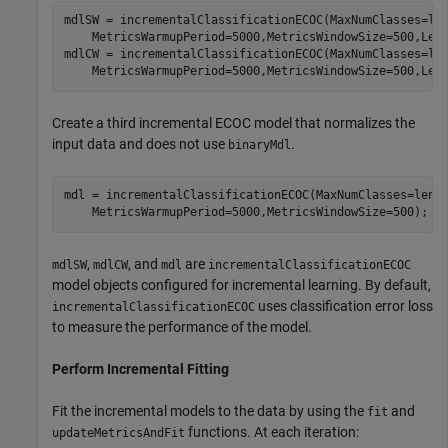
mdlSW = incrementalClassificationECOC(MaxNumClasses=le
    MetricsWarmupPeriod=5000,MetricsWindowSize=500,Lear
mdlCW = incrementalClassificationECOC(MaxNumClasses=le
    MetricsWarmupPeriod=5000,MetricsWindowSize=500,Lea
Create a third incremental ECOC model that normalizes the
input data and does not use
.
binaryMdl
mdl = incrementalClassificationECOC(MaxNumClasses=leng
    MetricsWarmupPeriod=5000,MetricsWindowSize=500);
,
, and
are
mdlSW
mdlCW
mdl
incrementalClassificationECOC
model objects configured for incremental learning. By default,
uses classification error loss
incrementalClassificationECOC
to measure the performance of the model.
Perform Incremental Fitting
Fit the incremental models to the data by using the
and
fit
functions. At each iteration:
updateMetricsAndFit