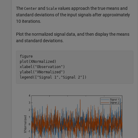
The
and
values approach the true means and
Center
Scale
standard deviations of the input signals after approximately
10 iterations.
Plot the normalized signal data, and then display the means
and standard deviations.
figure

plot(XNormalized)

xlabel(
"Observation"
)

ylabel(
"XNormalized"
)

legend([
"Signal 1"
,
"Signal 2"
])