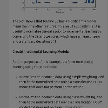
The plot shows that feature 56 has a significantly higher
mean than the other features. This result suggests that it is
useful to normalize the data prior to incremental learning by
converting the data to
z
-scores, which have a mean of zero
and a standard deviation of 1.
Create Incremental Learning Models
For the purposes of this example, perform incremental
learning using three methods:
Normalize the incoming data using simple weighting, and
then fit the normalized data using a classification ECOC
model that does not perform normalization.
Normalize the incoming data using class weighting, and
then fit the normalized data using a classification ECOC
model that does not perform normalization.