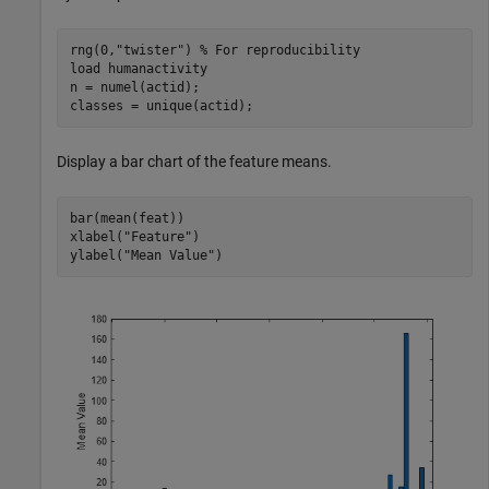
rng(0,
"twister"
) 
% For reproducibility
load 
humanactivity
n = numel(actid);

classes = unique(actid);
Display a bar chart of the feature means.
bar(mean(feat))

xlabel(
"Feature"
)

ylabel(
"Mean Value"
)