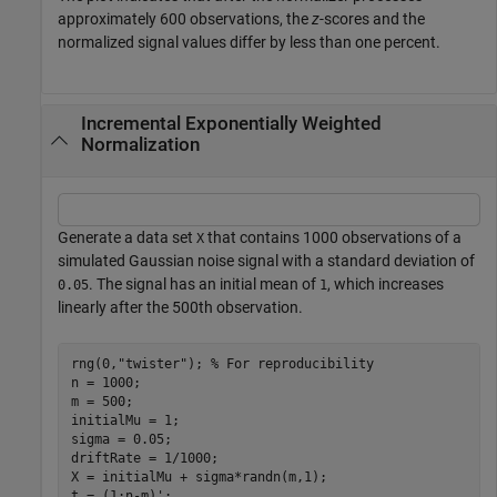
approximately 600 observations, the
z
-scores and the
normalized signal values differ by less than one percent.
Incremental Exponentially Weighted
Normalization
Generate a data set
that contains 1000 observations of a
X
simulated Gaussian noise signal with a standard deviation of
. The signal has an initial mean of
, which increases
0.05
1
linearly after the 500th observation.
rng(0,
"twister"
); 
% For reproducibility
n = 1000;

m = 500;

initialMu = 1;

sigma = 0.05;

driftRate = 1/1000;

X = initialMu + sigma*randn(m,1);

t = (1:n-m)';
