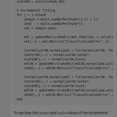
scaleCW = zeros(nchunk,60);

% Incremental fitting
for
 j = 1:nchunk

    ibegin = min(n,numObsPerChunk*(j-1) + 1);

    iend   = min(n,numObsPerChunk*j);

    idx = ibegin:iend; 

    mdl = updateMetricsAndFit(mdl,feat(idx,:),actid(idx
    ce{j,:} = mdl.Metrics{
"ClassificationError"
,:};

    [normalizerSW,normalized] = fit(normalizerSW, feat(
    centerSW(j,:) = normalizerSW.Center;

    scaleSW(j,:) = normalizerSW.Scale;

    mdlSW = updateMetricsAndFit(mdlSW,normalized,actid(
    ceSW{j,:} = mdlSW.Metrics{
"ClassificationError"
,:};
    [normalizerCW,normalized] = fit(normalizerCW, feat(
    centerCW(j,:) = normalizerCW.Center;

    scaleCW(j,:) = normalizerCW.Scale;

    mdlCW = updateMetricsAndFit(mdlCW,normalized,actid(
    ceCW{j,:} = mdlCW.Metrics{
"ClassificationError"
end
To see how the
and
values of the incremental
Center
Scale