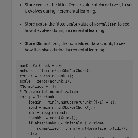
Store
, the fitted
value of
, to see
center
Center
Normalizer
it evolves during incremental learning.
Store
, the fitted
value of
, to see
scale
Scale
Normalizer
how it evolves during incremental learning.
Store
, the normalized data chunk, to see
XNormalized
how it evolves during incremental learning.
numObsPerChunk = 50;

nchunk = floor(n/numObsPerChunk);

center = zeros(nchunk,1);

scale = zeros(nchunk,1); 

% Incremental normalization
for
 j = 1:nchunk

    ibegin = min(n,numObsPerChunk*(j-1) + 1);

    iend = min(n,numObsPerChunk*j);

    idx = ibegin:iend;

    chunkMu = mean(X(idx));

if
 abs(chunkMu - initialMu) < sigma

        normalized = transform(Normalizer,X(idx));

else