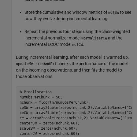
Store the cumulative and window metrics of
to see
mdlSW
how they evolve during incremental learning.
Repeat the previous four steps using the class-weighted
incremental normalizer model
and the
NormalizerCW
incremental ECOC model
.
mdlCW
During incremental learning, after each model is warmed up,
checks the performance of the model
updateMetricsAndFit
on the incoming observations, and then fits the model to
those observations.
% Preallocation
numObsPerChunk = 50;

nchunk = floor(n/numObsPerChunk);

ceSW = array2table(zeros(nchunk,2),VariableNames=[
"Cum
ceCW = array2table(zeros(nchunk,2),VariableNames=[
"Cum
ce = array2table(zeros(nchunk,2),VariableNames=[
"Cumul
centerSW = zeros(nchunk,60);

scaleSW = zeros(nchunk,60);

centerCW = zeros(nchunk,60);
