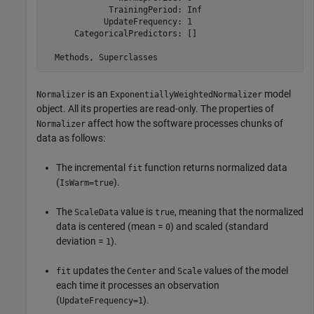
             TrainingPeriod: Inf

            UpdateFrequency: 1

      CategoricalPredictors: []

is an
model
Normalizer
ExponentiallyWeightedNormalizer
object. All its properties are read-only. The properties of
affect how the software processes chunks of
Normalizer
data as follows:
The incremental
function returns normalized data
fit
(
).
IsWarm=true
The
value is
, meaning that the normalized
ScaleData
true
data is centered (mean =
) and scaled (standard
0
deviation =
).
1
updates the
and
values of the model
fit
Center
Scale
each time it processes an observation
(
).
UpdateFrequency=1