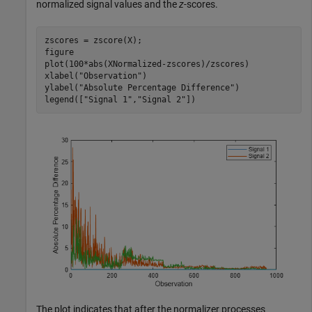
normalized signal values and the
z
-scores.
zscores = zscore(X);

figure

plot(100*abs(XNormalized-zscores)/zscores)

xlabel(
"Observation"
)

ylabel(
"Absolute Percentage Difference"
)

legend([
"Signal 1"
,
"Signal 2"
])
The plot indicates that after the normalizer processes