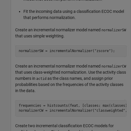
Fit the incoming data using a classification ECOC model
that performs normalization.
Create an incremental normalizer model named
normalizerSW
that uses simple weighting.
normalizerSW = incrementalNormalizer(
"zscore"
);
Create an incremental normalizer model named
normalizerCW
that uses class-weighted normalization. Use the activity class
numbers in
as the class names, and assign prior
actid
probabilities based on the frequencies of the activity classes
in the data.
frequencies = histcounts(feat, [classes; max(classes) +
normalizerCW = incrementalNormalizer(
"classweighted"
,c
Create two incremental classification ECOC models for