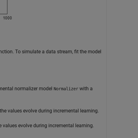
ction. To simulate a data stream, fit the model
emental normalizer model
with a
Normalizer
 the values evolve during incremental learning.
e values evolve during incremental learning.