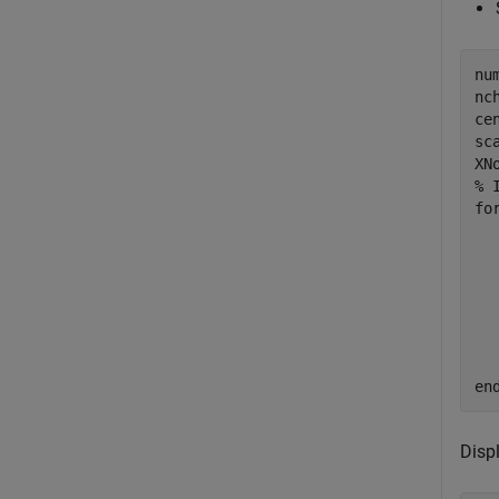
nu
nc
ce
sc
% 
fo
  
  
  
  
  
  
en
Displ