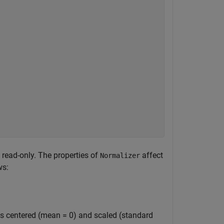
e read-only. The properties of
affect
Normalizer
ws:
is centered (mean = 0) and scaled (standard