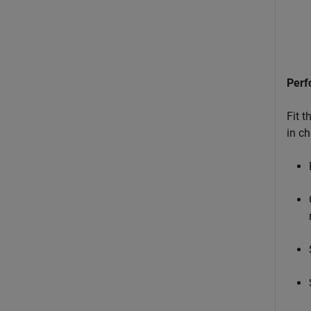
Perf
Fit 
in ch