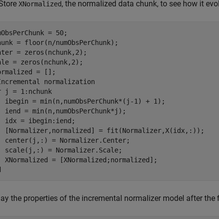
Store
, the normalized data chunk, to see how it evo
XNormalized
mObsPerChunk = 50;

hunk = floor(n/numObsPerChunk);

nter = zeros(nchunk,2);

ale = zeros(nchunk,2); 

Incremental normalization
r
 j = 1:nchunk

  ibegin = min(n,numObsPerChunk*(j-1) + 1);

  iend = min(n,numObsPerChunk*j);

  idx = ibegin:iend;    

  [Normalizer,normalized] = fit(Normalizer,X(idx,:));

  center(j,:) = Normalizer.Center;

  scale(j,:) = Normalizer.Scale;

d
ay the properties of the incremental normalizer model after the fi