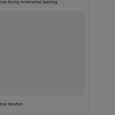
lves during incremental learning.
nal iteration.