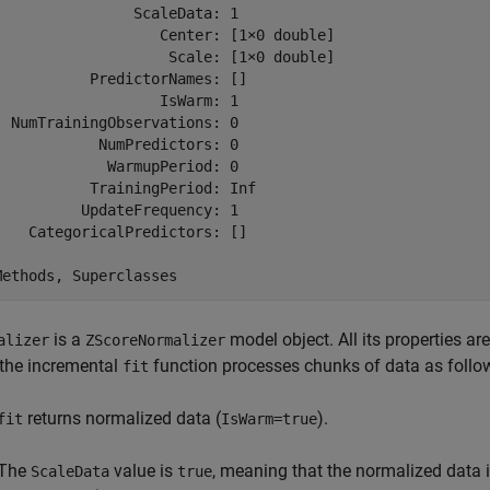
                ScaleData: 1

                   Center: [1×0 double]

                    Scale: [1×0 double]

           PredictorNames: []

                   IsWarm: 1

  NumTrainingObservations: 0

            NumPredictors: 0

             WarmupPeriod: 0

           TrainingPeriod: Inf

          UpdateFrequency: 1

    CategoricalPredictors: []

is a
model object. All its properties ar
alizer
ZScoreNormalizer
the incremental
function processes chunks of data as follo
fit
returns normalized data (
).
fit
IsWarm=true
The
value is
, meaning that the normalized data 
ScaleData
true