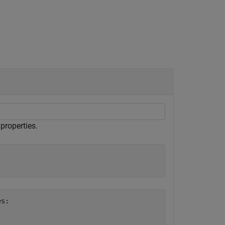
properties.
s:
