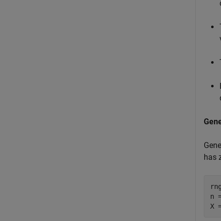
Gene
Gene
has 
rn
n =
X 