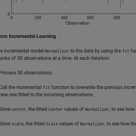
orm Incremental Learning
the incremental model
to the data by using the
fun
Normalizer
fit
unks of 50 observations at a time. At each iteration:
Process 50 observations.
Call the incremental
function to overwrite the previous incr
fit
new one fitted to the incoming observations.
Store
, the fitted
values of
, to see how
center
Center
Normalizer
Store
, the fitted
values of
, to see how th
scale
Scale
Normalizer