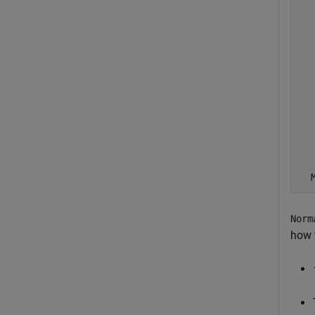
  
  
  
  
  
  
  
  
  
  
  
Norm
how 