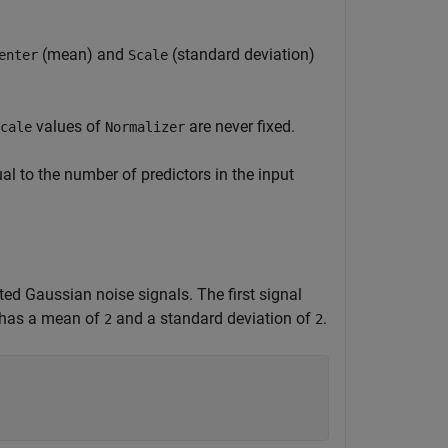
(mean) and
(standard deviation)
enter
Scale
values of
are never fixed.
cale
Normalizer
al to the number of predictors in the input
ed Gaussian noise signals. The first signal
l has a mean of
and a standard deviation of
.
2
2