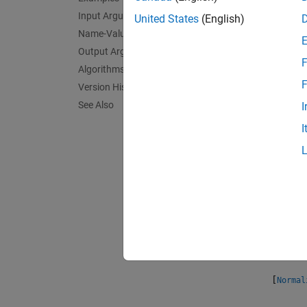
Input Arguments
Expone
United States
(English)
normali
Name-Value Arguments
Output Arguments
F
Normali
Algorithms
Expone
F
Version History
Normal
See Also
I
the upd
I
Normali
model o
and cla
Normali
input a
column
[
Normal