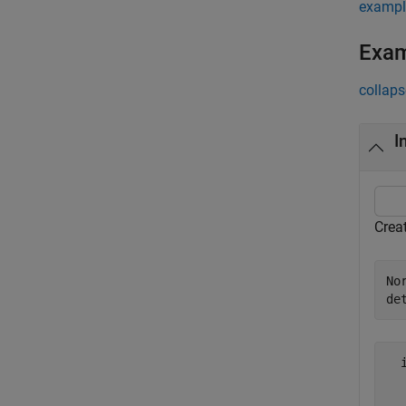
exampl
Exa
collaps
I
Creat
No
de
  
  