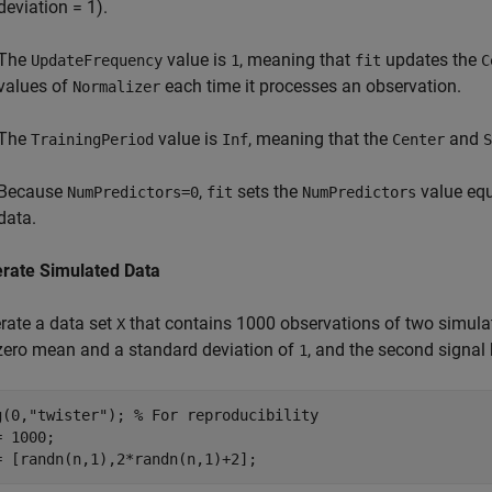
deviation = 1).
The
value is
, meaning that
updates the
UpdateFrequency
1
fit
C
values of
each time it processes an observation.
Normalizer
The
value is
, meaning that the
and
TrainingPeriod
Inf
Center
S
Because
,
sets the
value equ
NumPredictors=0
fit
NumPredictors
data.
rate Simulated Data
rate a data set
that contains 1000 observations of two simulat
X
zero mean and a standard deviation of
, and the second signa
1
g(0,
"twister"
); 
% For reproducibility
 1000;

= [randn(n,1),2*randn(n,1)+2];