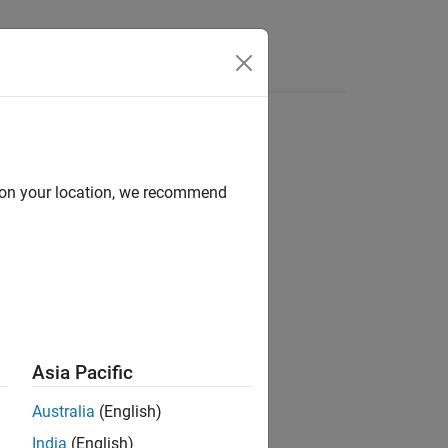
Answers
d on your location, we recommend
Asia Pacific
Australia
(English)
India
(English)
ct (
,