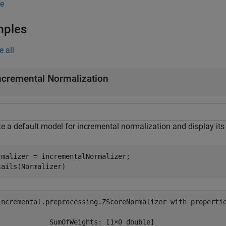
e
mples
e all
ncremental Normalization
e a default model for incremental normalization and display its 
rmalizer = incrementalNormalizer;

tails(Normalizer)
incremental.preprocessing.ZScoreNormalizer with propertie
             SumOfWeights: [1×0 double]
