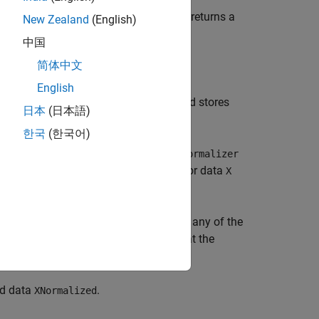
ZScoreNormalizer
treaming data. The function optionally returns a
New Zealand
(English)
中国
简体中文
el
(
or
Normalizer
ZScoreNormalizer
he input incremental normalizer model
English
fits the model to the incoming data and stores
日本
(日本語)
한국
(한국어)
zer model
(
Normalizer
ClassWeightedNormalizer
l
fit using the predictor data
ClassNormalizer
X
name-value arguments in additional to any of the
specifies that the
bservationsIn="columns"
redictors.
ed data
.
XNormalized