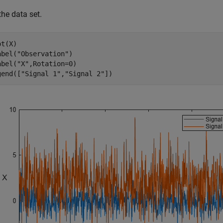
the data set.
t(X)

abel(
"Observation"
)

abel(
"X"
,Rotation=0)

gend([
"Signal 1"
,
"Signal 2"
])