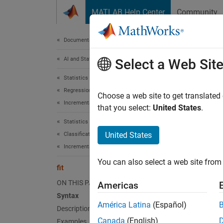
Skip to content
MATLAB Help Center
Community
Document
Documentation Home
AI and Statistics
fit
Select a Web Sit
Statistics and Machine Learning Toolbox
Regression
Fit inc
Choose a web site to get translated
Incremental Learning
Since 
that you select:
United States
.
collaps
Statistics and Machine Learning Toolbox
Synt
United States
Classification
Incremental Learning
Normal
You can also select a web site from 
Normal
fit
Normal
ON THIS PAGE
Americas
[Norma
Syntax
Desc
América Latina
(Español)
Description
Canada
(English)
Examples
The in