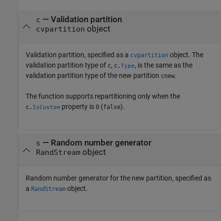
—
Validation partition
c
object
cvpartition
Validation partition, specified as a
object. The
cvpartition
validation partition type of
,
, is the same as the
c
c.
Type
validation partition type of the new partition
.
cnew
The function supports repartitioning only when the
property is
(
).
c.
0
false
IsCustom
—
Random number generator
s
object
RandStream
Random number generator for the new partition, specified as
a
object.
RandStream