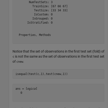
        NumTestSets: 3

          TrainSize: [67 66 67]

           TestSize: [33 34 33]

           IsCustom: 0

          IsGrouped: 0

       IsStratified: 0

  Properties, Methods

Notice that the set of observations in the first test set (fold) of
is not the same as the set of observations in the first test set
c
of
.
cnew
isequal(test(c,1),test(cnew,1))
ans = 
logical
   0
