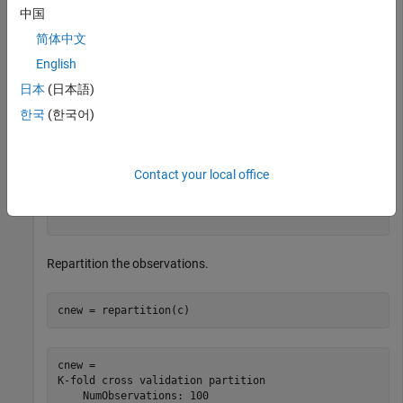
中国
c = 

简体中文
K-fold cross validation partition

English
    NumObservations: 100

        NumTestSets: 3

日本
(日本語)
          TrainSize: [67 66 67]

           TestSize: [33 34 33]

한국
(한국어)
           IsCustom: 0

          IsGrouped: 0

       IsStratified: 0

Contact your local office
  Properties, Methods

Repartition the observations.
cnew = repartition(c)
cnew = 

K-fold cross validation partition

    NumObservations: 100
