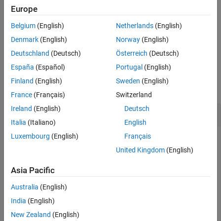
Examples
Europe
example
Input Arguments
Belgium
(English)
Netherlands
(English)
Tips
uses the
object
as the
= repartition(
,
)
RandStream
s
cnew
c
s
Denmark
(English)
Norway
(English)
Extended Capabilities
random number generator for the new partition.
Deutschland
(Deutsch)
Österreich
(Deutsch)
Version History
See Also
España
(Español)
Portugal
(English)
Examples
Finland
(English)
Sweden
(English)
collapse all
France
(Français)
Switzerland
Ireland
(English)
Deutsch
Repartition Data for Cross-Validation
Italia
(Italiano)
English
Luxembourg
(English)
Français
United Kingdom
(English)
Repartition observations in a
object. The type of
cvpartition
validation partition remains the same.
Asia Pacific
Partition 100 observations for 3-fold cross-validation.
Australia
(English)
India
(English)
c = cvpartition(100,KFold=3)
New Zealand
(English)