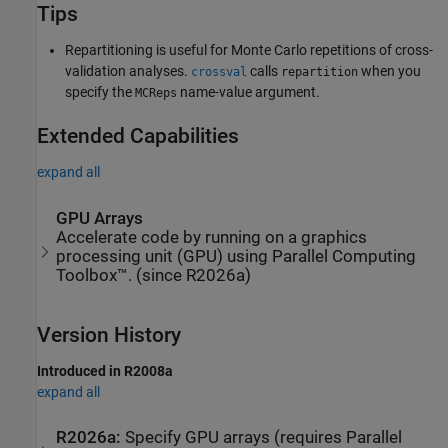
Tips
Repartitioning is useful for Monte Carlo repetitions of cross-
validation analyses.
calls
when you
crossval
repartition
specify the
name-value argument.
MCReps
Extended Capabilities
expand all
GPU Arrays
Accelerate code by running on a graphics
processing unit (GPU) using Parallel Computing
Toolbox™. (since R2026a)
Version History
Introduced in R2008a
expand all
R2026a:
Specify GPU arrays (requires
Parallel