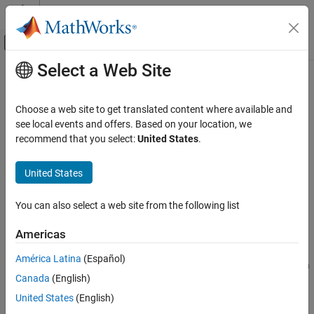
Skip to content
MATLAB Help Center
Off-Canvas Navigation Menu Toggle
Select a Web Site
Main Content
Documentation Home
repartition
AI and Statistics
Choose a web site to get translated content where available and
Repartition data for cross-validation
see local events and offers. Based on your location, we
Statistics and Machine Learning Toolbox
recommend that you select:
United States
.
Regression
collapse all in page
Model Building and Assessment
Syntax
United States
Statistics and Machine Learning Toolbox
cnew = repartition(c)
You can also select a web site from the following list
Classification
cnew = repartition(c,s)
Description
Model Building and Assessment
Americas
creates a
object
that
= repartition(
)
cvpartition
cnew
cnew
c
repartition
América Latina
(Español)
defines a random partition of the same type as
, where
is also a
c
c
ON THIS PAGE
Canada
(English)
object. That is,
takes the same
cvpartition
repartition
Syntax
observations in
and repartitions them into new training and test
c
United States
(English)
Description
sets.