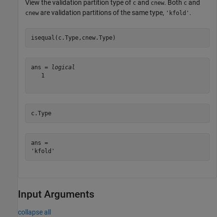
View the validation partition type of
and
. Both
and
c
cnew
c
are validation partitions of the same type,
.
cnew
'kfold'
isequal(c.Type,cnew.Type)
ans = 
logical
   1

c.Type
ans = 

Input Arguments
collapse all