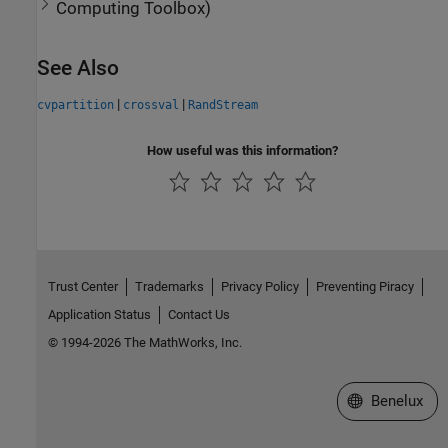
Computing Toolbox
)
See Also
|
|
cvpartition
crossval
RandStream
How useful was this information?
Trust Center
Trademarks
Privacy Policy
Preventing Piracy
Application Status
Contact Us
© 1994-2026 The MathWorks, Inc.
Select a Web S
Benelux