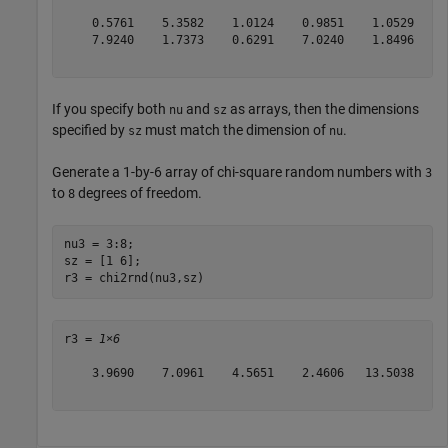
    0.5761    5.3582    1.0124    0.9851    1.0529    3
    7.9240    1.7373    0.6291    7.0240    1.8496    2
If you specify both
and
as arrays, then the dimensions
nu
sz
specified by
must match the dimension of
.
sz
nu
Generate a 1-by-6 array of chi-square random numbers with
3
to
degrees of freedom.
8
nu3 = 3:8;

sz = [1 6];

r3 = chi2rnd(nu3,sz)
r3 = 
1×6
    3.9690    7.0961    4.5651    2.4606   13.5038    8