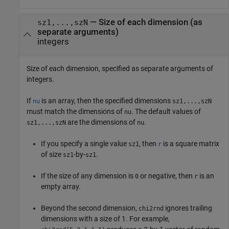
—
Size of each dimension (as
sz1,...,szN
separate arguments)
integers
Size of each dimension, specified as separate arguments of
integers.
If
is an array, then the specified dimensions
nu
sz1,...,szN
must match the dimensions of
. The default values of
nu
are the dimensions of
.
sz1,...,szN
nu
If you specify a single value
, then
is a square matrix
sz1
r
of size
-by-
.
sz1
sz1
If the size of any dimension is
or negative, then
is an
0
r
empty array.
Beyond the second dimension,
ignores trailing
chi2rnd
dimensions with a size of 1. For example,