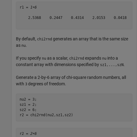
r1 = 
1×6
    2.5368    0.2447    0.4314    2.0153    0.0418    4
By default,
generates an array that is the same size
chi2rnd
as
.
nu
If you specify
as a scalar,
expands
into a
nu
chi2rnd
nu
constant array with dimensions specified by
.
sz1,...,szN
Generate a 2-by-6 array of chi-square random numbers, all
with
degrees of freedom.
3
nu2 = 3;

sz1 = 2;

sz2 = 6;

r2 = chi2rnd(nu2,sz1,sz2)
r2 = 
2×6