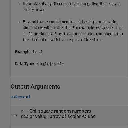
If the size of any dimension is
or negative, then
is an
0
r
empty array.
Beyond the second dimension,
ignores trailing
chi2rnd
dimensions with a size of 1. For example,
chi2rnd
(5,[3 1
produces a 3-by-1 vector of random numbers from
1 1])
the distribution with five degrees of freedom.
Example:
[2 3]
Data Types:
|
single
double
Output Arguments
collapse all
— Chi-square random numbers
r
scalar value | array of scalar values