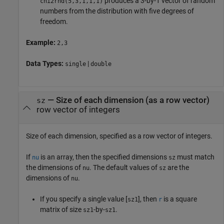
produces a 3-by-1 vector of random
chi2rnd
(5,3,1,1,1)
numbers from the distribution with five degrees of
freedom.
Example:
2,3
Data Types:
|
single
double
—
Size of each dimension (as a row vector)
sz
row vector of integers
Size of each dimension, specified as a row vector of integers.
If
is an array, then the specified dimensions
must match
nu
sz
the dimensions of
. The default values of
are the
nu
sz
dimensions of
.
nu
If you specify a single value [
], then
is a square
sz1
r
matrix of size
-by-
.
sz1
sz1