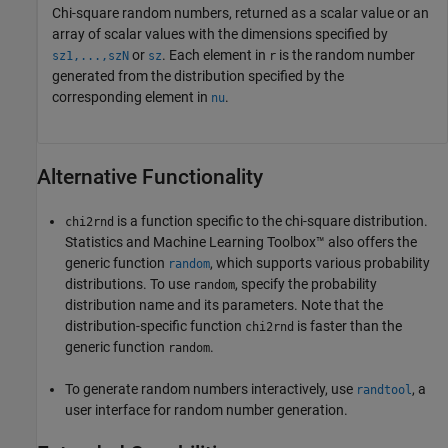
Chi-square random numbers, returned as a scalar value or an
array of scalar values with the dimensions specified by
or
.
Each element in
is the random number
sz1,...,szN
sz
r
generated from the distribution specified by the
corresponding element in
.
nu
Alternative Functionality
is a function specific to the chi-square distribution.
chi2rnd
Statistics and Machine Learning Toolbox™ also offers the
generic function
, which supports various probability
random
distributions. To use
, specify the probability
random
distribution name and its parameters. Note that the
distribution-specific function
is faster than the
chi2rnd
generic function
.
random
To generate random numbers interactively, use
, a
randtool
user interface for random number generation.