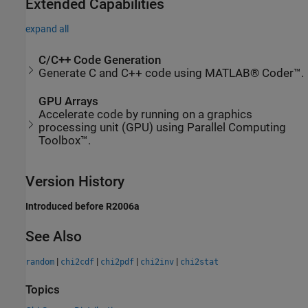
Extended Capabilities
expand all
C/C++ Code Generation
Generate C and C++ code using MATLAB® Coder™.
GPU Arrays
Accelerate code by running on a graphics
processing unit (GPU) using Parallel Computing
Toolbox™.
Version History
Introduced before R2006a
See Also
|
|
|
|
random
chi2cdf
chi2pdf
chi2inv
chi2stat
Topics