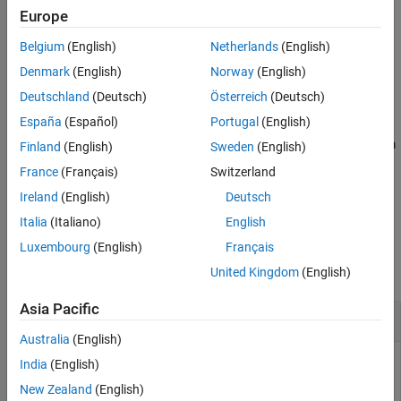
Europe
Extended Capabilities
generates an array of random
= chi2rnd(
,
)
r
nu
sz1,...,szN
Version History
Belgium
(English)
Netherlands
(English)
numbers from the chi-square distribution, where
sz1,...,szN
See Also
indicates the size of each dimension.
Denmark
(English)
Norway
(English)
Deutschland
(Deutsch)
Österreich
(Deutsch)
example
España
(Español)
Portugal
(English)
generates an array of random numbers from
= chi2rnd(
,
)
r
nu
sz
Finland
(English)
Sweden
(English)
the chi-square distribution, where vector
specifies
.
sz
size(r)
France
(Français)
Switzerland
Ireland
(English)
Deutsch
example
Italia
(Italiano)
English
Examples
Luxembourg
(English)
Français
collapse all
United Kingdom
(English)
Asia Pacific
Generate Chi-Square Random Number
Australia
(English)
India
(English)
New Zealand
(English)
Generate a single random number from the chi-square