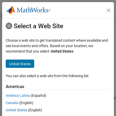
Skip to content
MATLAB Help Center
Off-Canvas Navigation Menu Toggle
Select a Web Site
Main Content
Documentation Home
chi2rnd
AI and Statistics
Choose a web site to get translated content where available and
Chi-square random numbers
see local events and offers. Based on your location, we
Statistics and Machine Learning Toolbox
recommend that you select:
United States
.
Probability Distributions and Hypothesis Tests
collapse all in page
Univariate Continuous Distributions
Syntax
United States
chi2rnd
r = chi2rnd(nu)
You can also select a web site from the following list
r = chi2rnd(nu,sz1,...,szN)
ON THIS PAGE
r = chi2rnd(nu,sz)
Syntax
Americas
Description
Description
América Latina
(Español)
Examples
generates a random number from the chi-square
= chi2rnd(
)
r
nu
Canada
(English)
Input Arguments
distribution with
degrees of freedom.
nu
Output Arguments
United States
(English)
example
Alternative Functionality