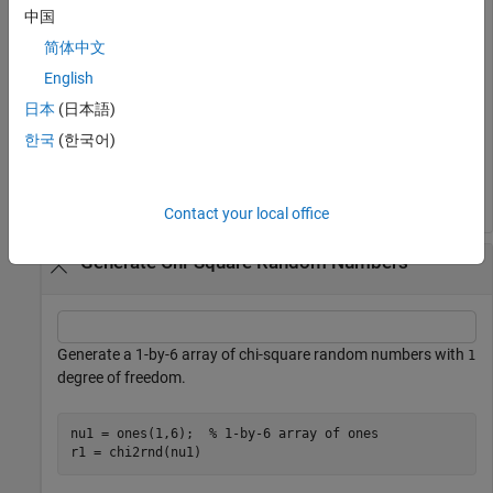
distribution with
degrees of freedom.
10
中国
简体中文
nu = 10;

English
r = chi2rnd(nu)
日本
(日本語)
한국
(한국어)
r = 

Contact your local office
Generate Chi-Square Random Numbers
Generate a 1-by-6 array of chi-square random numbers with
1
degree of freedom.
nu1 = ones(1,6);  
% 1-by-6 array of ones
r1 = chi2rnd(nu1)