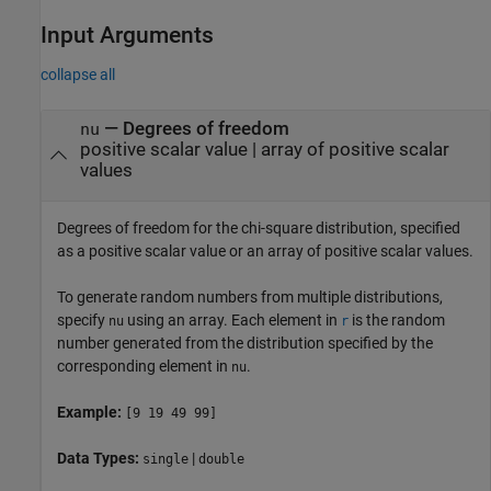
Input Arguments
collapse all
—
Degrees of freedom
nu
positive scalar value
|
array of positive scalar
values
Degrees of freedom for the chi-square distribution, specified
as a positive scalar value or an array of positive scalar values.
To generate random numbers from multiple distributions,
specify
using an array.
Each element in
is the random
nu
r
number generated from the distribution specified by the
corresponding element in
.
nu
Example:
[9 19 49 99]
Data Types:
|
single
double