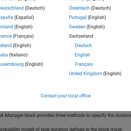
sk Manager
block simulates the execution of software tasks as
or. With the Task Manager, you can add and remove tasks from y
Deutschland
(Deutsch)
Österreich
(Deutsch)
riven. Tasks can be represented in a model as rates, for timer-dri
España
(Español)
Portugal
(English)
tasks, contained inside a single
Model
block. The Task Manager e
inland
(English)
Sweden
(English)
ers, such as period, duration, trigger, priority, or processor core
asks and their priorities in the running model.
rance
(Français)
Switzerland
reland
(English)
Deutsch
lation, this block uses code generation to improve simulation s
talia
(Italiano)
English
ing, but subsequent simulations are faster if the block setting
eted Execution vs. Code Generation
.
Luxembourg
(English)
Français
United Kingdom
(English)
ote
he
Task Manager
block cannot be used in a referenced model. 
Contact your local office
odel
block.
k Manager block provides three methods to specify the duration 
probability model of task duration defined in the block mask.