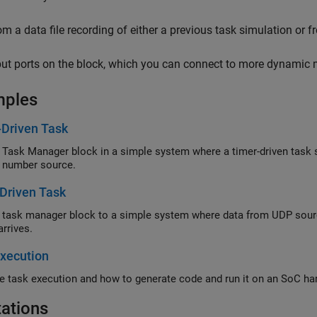
om a data file recording of either a previous task simulation or 
put ports on the block, which you can connect to more dynamic 
mples
-Driven Task
 Task Manager block in a simple system where a timer-driven task
 number source.
Driven Task
 task manager block to a simple system where data from UDP sour
arrives.
xecution
e task execution and how to generate code and run it on an SoC ha
tations