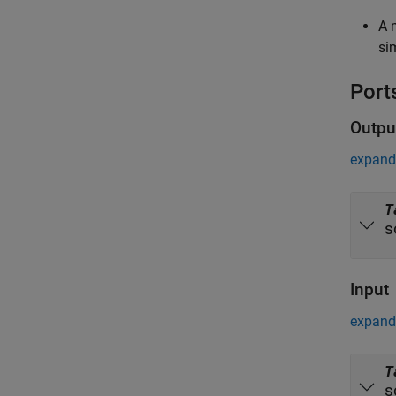
A 
si
Port
Outpu
expand 
T
s
Input
expand 
T
s