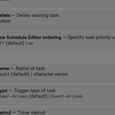
elete
—
Delete existing task
utton
se Schedule Editor ordering
—
Specify task priority 
(default) |
ff
on
ame
—
Name of task
(default) | character vector
ask1
ype
—
Trigger type of task
(default) |
imer-driven
Event-driven
eriod
—
Timer period