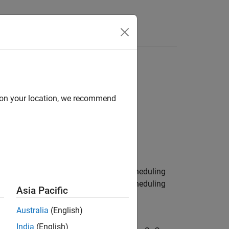
Answers
d on your location, we recommend
g
eon AURIX TC3x Microcontrollers / Scheduling
eon AURIX TC4x Microcontrollers / Scheduling
Asia Pacific
Australia
(English)
India
(English)