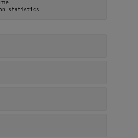
time
on statistics