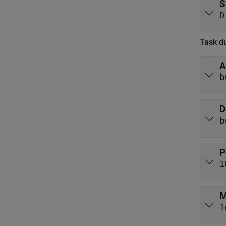
S
D
Task du
A
b
D
b
P
1
M
1