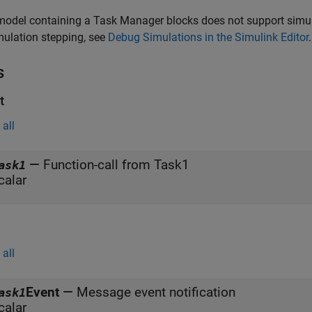
model containing a
Task Manager
blocks does not support simul
mulation stepping, see
Debug Simulations in the Simulink Editor
.
s
t
all
—
Function-call from Task1
ask1
calar
all
Event
—
Message event notification
ask1
calar