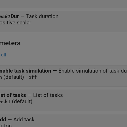
Dur
—
Task duration
ask1
ositive scalar
meters
all
nable task simulation
—
Enable simulation of task du
(default) |
n
off
ist of tasks
—
List of tasks
(default)
ask1
dd
—
Add task
utton