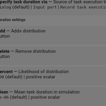
pecify task duration via
—
Source of task execution 
(default) |
|
ialog
Input port
Record task executi
ration settings
dd
—
Adds distribution
utton
elete
—
Remove distribution
utton
ercent
—
Likelihood of distribution
(default) | positive scalar
00
ean
—
Mean task duration in simulation
(default) | positive scalar
e-06