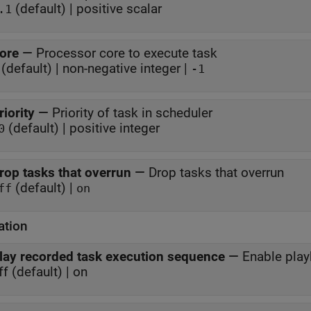
(default) | positive scalar
.1
ore
—
Processor core to execute task
(default) | non-negative integer |
-1
riority
—
Priority of task in scheduler
(default) | positive integer
0
rop tasks that overrun
—
Drop tasks that overrun
(default) |
ff
on
ation
lay recorded task execution sequence
—
Enable play
ff (default) | on