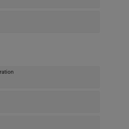
ration