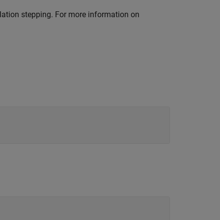
ation stepping. For more information on