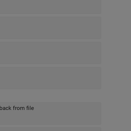
back from file