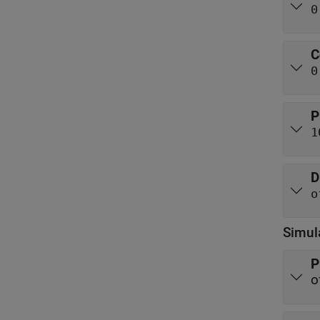
0
C
0
P
1
D
o
Simul
P
o