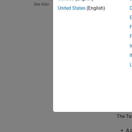
The
Ta
See Also
process
United States
(English)
event-d
driven 
F
paramet
other t
F
I
In simu
I
simulat
Interpr
N
T
M
The Tas
A 