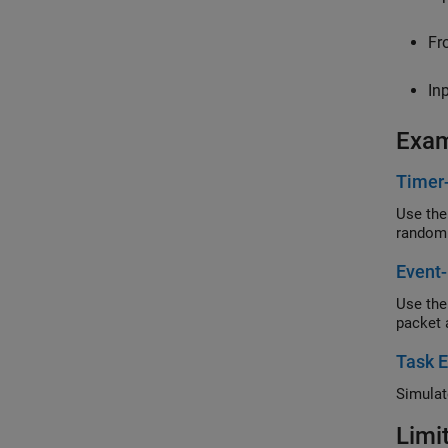
Fr
In
Exa
Timer
Use the
random
Event-
Use the
packet 
Task E
Simulat
Limi