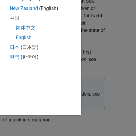
 they would be expected to behave on an SoC
our model that can either be timer-driven or
New Zealand
(English)
ven tasks, or function-call subsystems, for event-
中国
xecutes individual tasks based on their
简体中文
, and the combination of that task with the state of
English
日本
(日本語)
peed. This entails some overhead when first
한국
(한국어)
s remain unchanged. For more information, see
For more information on referenced models, see
of a task in simulation: