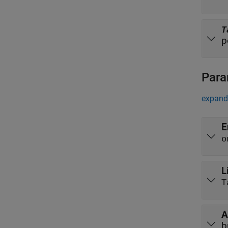
T
p
Para
expand 
E
o
L
T
A
b