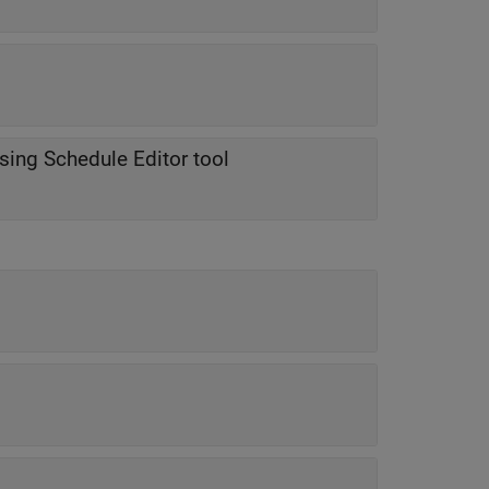
using Schedule Editor tool