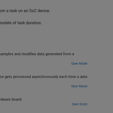
from a task on an SoC device.
models of task duration.
 samples and modifies data generated from a
Open Model
ce gets processed asynchronously each time a data
Open Model
rdware board.
Open Script