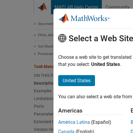
Skip to content
MATLAB Help Center
Community
Document
Documentation Home
FPGA, ASIC, and SoC Development
Tas
Select a Web Sit
SoC Blockset
Processor Software
Create
Choose a web site to get translated
that you select:
United States
.
Task Manager
expand 
ON THIS PAGE
United States
Description
Examples
You can also select a web site from 
Limitations
Ports
Americas
Parameters
Desc
Extended Capabilities
América Latina
(Español)
Version History
Canada
(English)