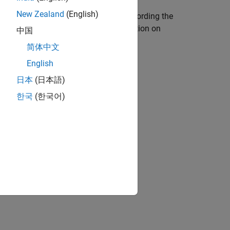
New Zealand
(English)
ger
still manages individual tasks according the
 tasks in the model. For more information on
中国
简体中文
English
日本
(日本語)
한국
(한국어)
ion?