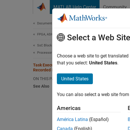
Skip to content
MATLAB Help Center
Community
Document
Documentation Home
FPGA, ASIC, and SoC Development
Tas
Select a Web Sit
SoC Blockset
Processor Software
The Tas
Choose a web site to get translated
task or
that you select:
United States
.
Task Execution Playback Using
procedu
Recorded Data
United States
ON THIS PAGE
In
See Also
You can also select a web site from 
Sel
Americas
In
América Latina
(Español)
Cl
Canada
(English)