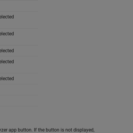
elected
elected
elected
elected
elected
yzer
app button. If the button is not displayed,