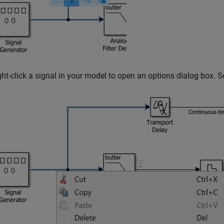
ght-click a signal in your model to open an options dialog box. S