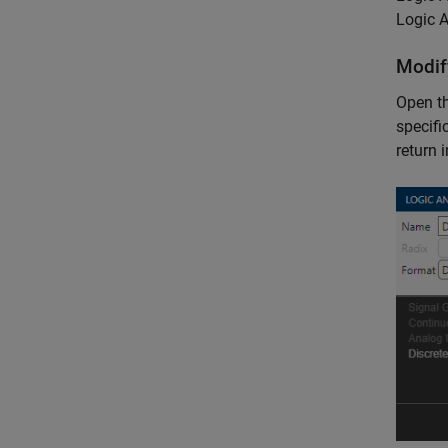
Logic A
Modif
Open t
specifi
return 