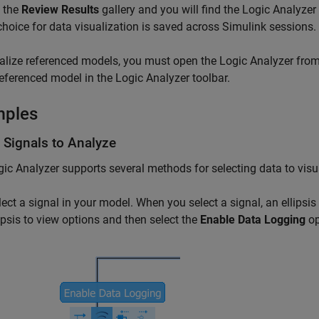
 the
Review Results
gallery and you will find the
Logic Analyzer
choice for data visualization is saved across Simulink sessions.
alize referenced models, you must open the Logic Analyzer fro
referenced model in the Logic Analyzer toolbar.
mples
 Signals to Analyze
gic Analyzer
supports several methods for selecting data to visu
lect a signal in your model. When you select a signal, an ellipsis
lipsis to view options and then select the
Enable Data Logging
op