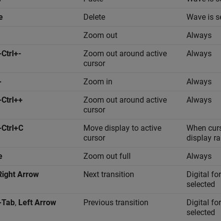
e
Delete
Wave is s
Zoom out
Always
+Ctrl+-
Zoom out around active
Always
cursor
+
Zoom in
Always
+Ctrl++
Zoom out around active
Always
cursor
+Ctrl+C
Move display to active
When curso
cursor
display r
e
Zoom out full
Always
Right Arrow
Next transition
Digital f
selected
+Tab
,
Left Arrow
Previous transition
Digital f
selected