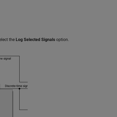
elect the
Log Selected Signals
option.