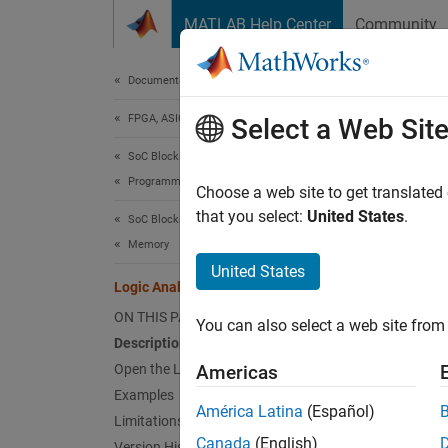
Skip to content
MATLAB Help Center
Community
Document
Documentation Home
FPGA, ASIC, and SoC Development
Log
Select a Web Sit
SoC Blockset
Programmable Logic
Visuali
Choose a web site to get translated
that you select:
United States
.
SoC Blockset
expand 
Memory
Desc
United States
Logic Analyzer
The
Lo
ON THIS PAGE
You can also select a web site from 
Simuli
Description
Open the Logic Analyzer App
Americas
De
Examples
América Latina
(Español)
Limitations
Tr
Canada
(English)
Version History