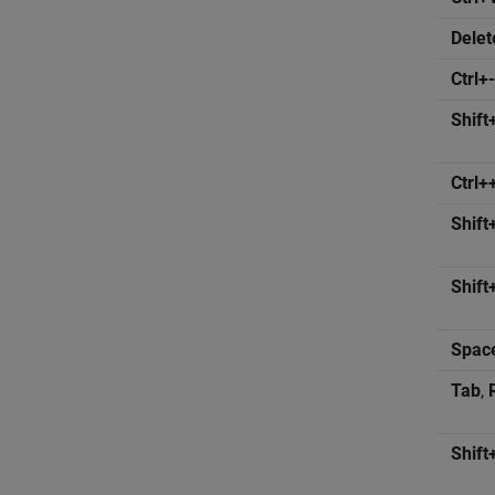
Delet
Ctrl+-
Shift
Ctrl+
Shift
Shift
Spac
Tab
,
Shift