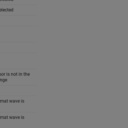
elected
r is not in the
ange
ormat wave is
ormat wave is