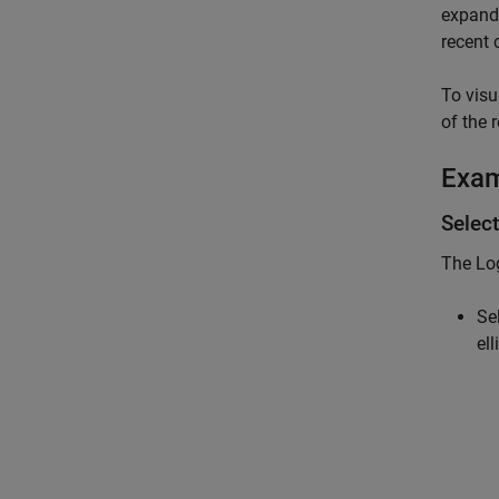
expand
recent 
To visu
of the 
Exa
Select
The
Lo
Se
el