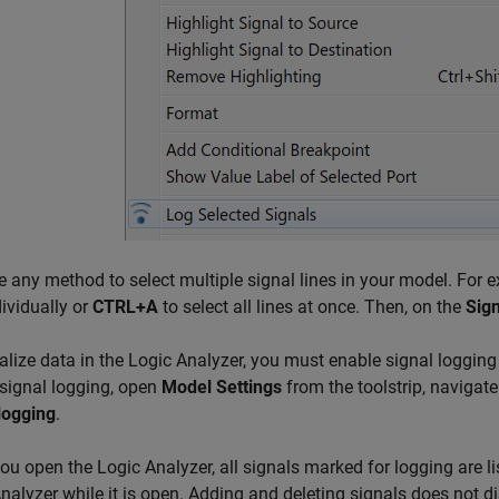
e any method to select multiple signal lines in your model. For 
dividually or
CTRL+A
to select all lines at once. Then, on the
Sign
alize data in the Logic Analyzer, you must enable signal logging 
signal logging, open
Model Settings
from the toolstrip, navigate
logging
.
ou open the
Logic Analyzer
, all signals marked for logging are
nalyzer
while it is open. Adding and deleting signals does not d