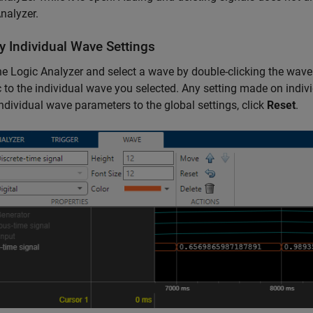
nalyzer.
y Individual Wave Settings
he
Logic Analyzer
and select a wave by double-clicking the wav
c to the individual wave you selected. Any setting made on indiv
individual wave parameters to the global settings, click
Reset
.