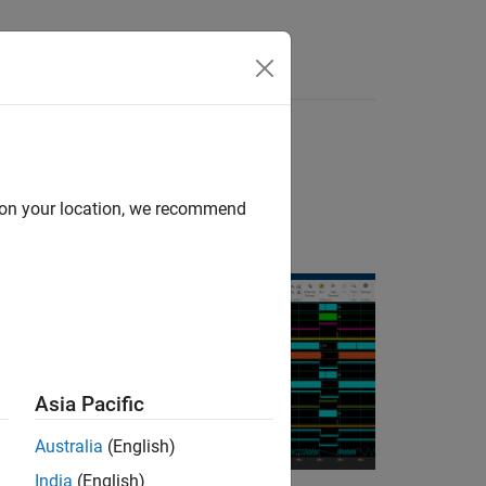
Answers
d on your location, we recommend
states in your
Asia Pacific
Australia
(English)
India
(English)