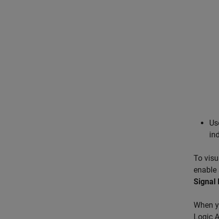
Us
in
To visu
enable 
Signal 
When y
Logic A