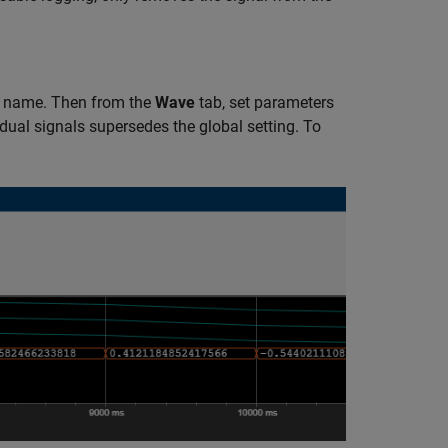
e name. Then from the
Wave
tab, set parameters
idual signals supersedes the global setting. To