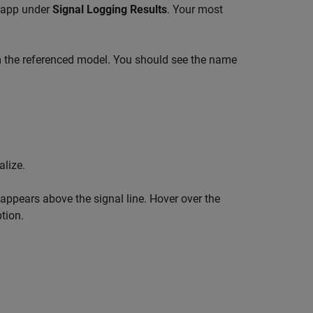
app under
Signal Logging Results
. Your most
m the referenced model. You should see the name
alize.
 appears above the signal line. Hover over the
tion.