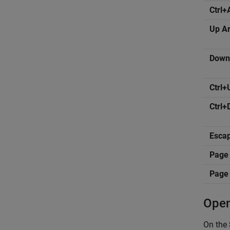
Ctrl+
Up A
Down
Ctrl+
Ctrl
Esca
Page
Page
Open
On the