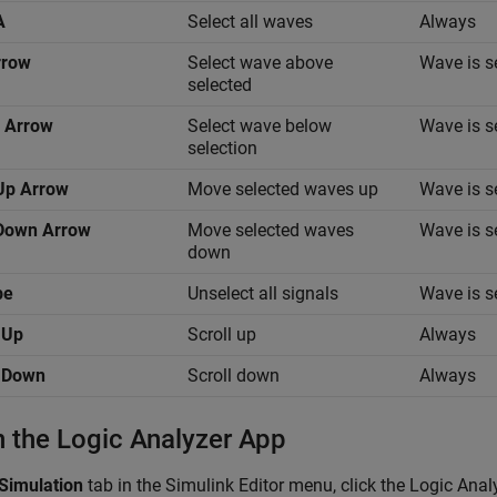
A
Select all waves
Always
rrow
Select wave above
Wave is s
selected
 Arrow
Select wave below
Wave is s
selection
Up Arrow
Move selected waves up
Wave is s
+Down Arrow
Move selected waves
Wave is s
down
pe
Unselect all signals
Wave is s
 Up
Scroll up
Always
 Down
Scroll down
Always
 the Logic Analyzer App
Simulation
tab in the Simulink Editor menu, click the
Logic Anal