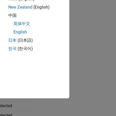
New Zealand
(English)
中国
简体中文
English
日本
(日本語)
한국
(한국어)
le When
elected
elected
elected