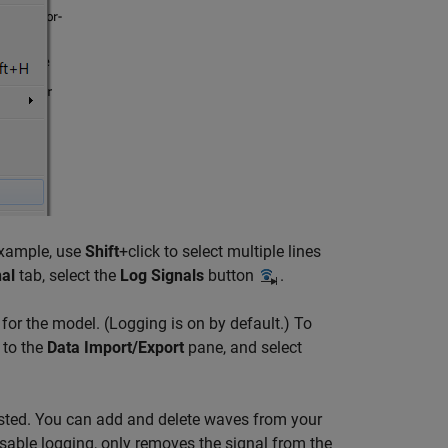
example, use
Shift
+click to select multiple lines
al
tab, select the
Log Signals
button
.
for the model. (Logging is on by default.) To
 to the
Data Import/Export
pane, and select
 listed. You can add and delete waves from your
isable logging, only removes the signal from the