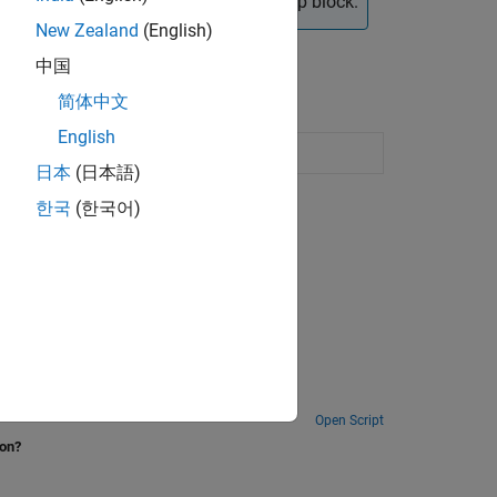
pported by the Speedgoat Interrupt Setup block.
New Zealand
(English)
中国
简体中文
English
lected input edge transition occurs
日本
(日本語)
한국
(한국어)
Open Script
ion?