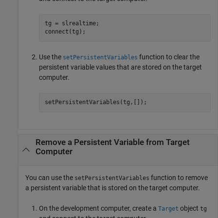
tg = slrealtime;

connect(tg);
Use the
function to clear the
setPersistentVariables
persistent variable values that are stored on the target
computer.
setPersistentVariables(tg,[]);
Remove a Persistent Variable from Target
Computer
You can use the
function to remove
setPersistentVariables
a persistent variable that is stored on the target computer.
On the development computer, create a
object
Target
tg