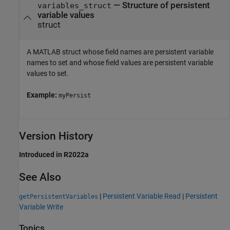
—
Structure of persistent
variables_struct
variable values
struct
A MATLAB struct whose field names are persistent variable
names to set and whose field values are persistent variable
values to set.
Example:
myPersist
Version History
Introduced in R2022a
See Also
|
Persistent Variable Read
|
Persistent
getPersistentVariables
Variable Write
Topics