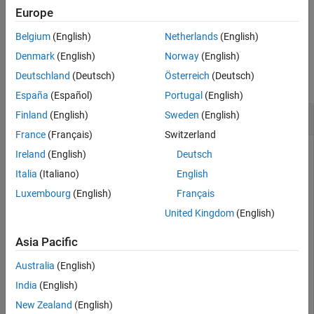
Description
Europe
Examples
example
Belgium
(English)
Netherlands
(English)
Input Arguments
Examples
Version History
Denmark
(English)
Norway
(English)
See Also
Deutschland
(Deutsch)
Österreich
(Deutsch)
collapse all
España
(Español)
Portugal
(English)
Get and Set Persistent Variables
Finland
(English)
Sweden
(English)
France
(Français)
Switzerland
The
function and
getPersistentVariables
Ireland
(English)
Deutsch
function enables you to access
setPersistentVariables
Italia
(Italiano)
English
persistent variables that are created and updated in the real-
Luxembourg
(English)
Français
time application by using the
Persistent Variable Read
block
and
Persistent Variable Write
block.
United Kingdom
(English)
Get persistent variable values from target computer
.
Asia Pacific
tg
Australia
(English)
myPersist = getPersistentVariables(tg)
India
(English)
New Zealand
(English)