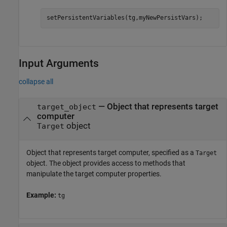
setPersistentVariables(tg,myNewPersistVars);
Input Arguments
collapse all
—
Object that represents target
target_object
computer
object
Target
Object that represents target computer, specified as a
Target
object. The object provides access to methods that
manipulate the target computer properties.
Example:
tg