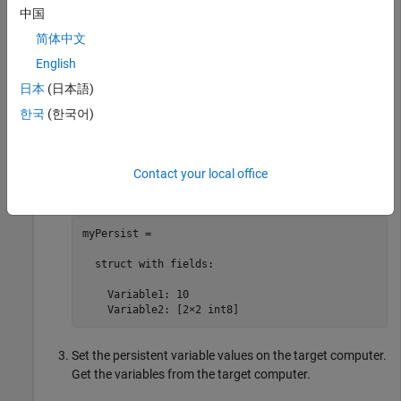
myPersist =

中国
     []
简体中文
English
Change the value of
in the
Variable1
myPersist
日本
(日本語)
structure. Add
to the structure.
Variable1
한국
(한국어)
myPersist.Variable1 = 10;

myPersist.Variable2 = int8([1, 2; 3, 4]);

Contact your local office
myPersist
myPersist = 

  struct with fields:

    Variable1: 10

    Variable2: [2×2 int8]
Set the persistent variable values on the target computer.
Get the variables from the target computer.