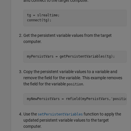
and connect to the target computer.
tg = slrealtime;

connect(tg);
Get the persistent variable values from the target
computer.
myPersistVars = getPersistentVariables(tg);
Copy the persistent variable values to a variable and
remove the field for the variable. This example removes
the field for the variable
.
position
myNewPersistVars = rmfield(myPersistVars,
'position
Use the
function to apply the
setPersistentVariables
updated persistent variable values to the target
computer.