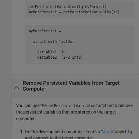
setPersistentVariables(tg,myPersist)

myMorePersist = getPersistentVariables(tg)
myMorePersist = 

  struct with fields:

    Variable1: 10

    Variable2: [2×2 int8]
Remove Persistent Variables from Target
Computer
You can use the
function to remove
setPersistentVariables
the persistent variables that are stored on the target
computer.
On the development computer, create a
object
Target
tg
and connect to the target computer.