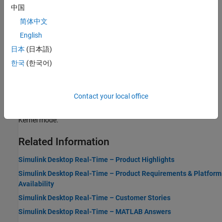
中国
Real-Time Execution in Connected IO Mode
简体中文
Learn about the behavior of
Simulink Desktop Real-Time
in
English
Connected IO mode.
日本
(日本語)
Real-Time Execution in Run in Priority Mode
한국
(한국어)
Learn about the behavior of
Simulink Desktop Real-Time
in Run in
Priority mode.
Contact your local office
Real-Time Execution in Run in Kernel Mode
Learn about the behavior of
Simulink Desktop Real-Time
in Run in
Kernel mode.
Related Information
Simulink Desktop Real-Time – Product Highlights
Simulink Desktop Real-Time – Product Requirements & Platform
Availability
Simulink Desktop Real-Time – Customer Stories
Simulink Desktop Real-Time – MATLAB Answers