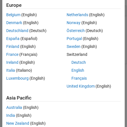
Europe
Installation and Configuration
Belgium
(English)
Netherlands
(English)
Denmark
(English)
Norway
(English)
Supported Hardware
Deutschland
(Deutsch)
Österreich
(Deutsch)
Software Components
España
(Español)
Portugal
(English)
Install Real-Time Kernel
Finland
(English)
Sweden
(English)
Run Installation Test
France
(Français)
Switzerland
Ireland
(English)
Deutsch
Tutorials
Italia
(Italiano)
English
Create a Real-Time Application
Luxembourg
(English)
Français
Configure a Simulink model as a real-time application, generate
United Kingdom
(English)
code, and run the application in real time.
Asia Pacific
Create a Simulink Model
Learn about
Simulink Desktop Real-Time
by creating a simple
Australia
(English)
Simulink model.
India
(English)
New Zealand
(English)
About Real-Time Simulation