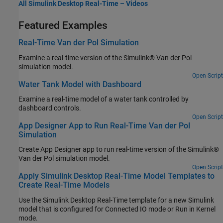
All Simulink Desktop Real-Time – Videos
Featured Examples
Real-Time Van der Pol Simulation
Examine a real-time version of the Simulink® Van der Pol
simulation model.
Open Script
Water Tank Model with Dashboard
Examine a real-time model of a water tank controlled by
dashboard controls.
Open Script
App Designer App to Run Real-Time Van der Pol
Simulation
Create App Designer app to run real-time version of the Simulink®
Van der Pol simulation model.
Open Script
Apply Simulink Desktop Real-Time Model Templates to
Create Real-Time Models
Use the Simulink Desktop Real-Time template for a new Simulink
model that is configured for Connected IO mode or Run in Kernel
mode.