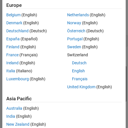
Europe
Evaluating Requirements
We use an autopilot tuning application as illustration; see the
Analyzing System Responses
"Tuning of a Two-Loop Autopilot"
example for details. The tuned
Belgium
(English)
Netherlands
(English)
compensator is the "MIMO Controller" block highlighted in orange
Soft vs Hard Requirements
Denmark
(English)
Norway
(English)
in the model below.
Deutschland
(Deutsch)
Österreich
(Deutsch)
España
(Español)
Portugal
(English)
open_system(
'rct_airframe2'
Finland
(English)
Sweden
(English)
France
(Français)
Switzerland
Ireland
(English)
Deutsch
Italia
(Italiano)
English
Luxembourg
(English)
Français
United Kingdom
(English)
Asia Pacific
Australia
(English)
India
(English)
The setup and tuning steps are repeated below for completeness.
New Zealand
(English)