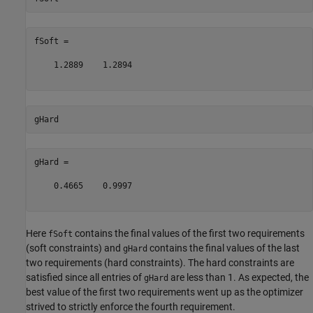
fSoft =

    1.2889    1.2894

gHard =

    0.4665    0.9997

Here
contains the final values of the first two requirements
fSoft
(soft constraints) and
contains the final values of the last
gHard
two requirements (hard constraints). The hard constraints are
satisfied since all entries of
are less than 1. As expected, the
gHard
best value of the first two requirements went up as the optimizer
strived to strictly enforce the fourth requirement.