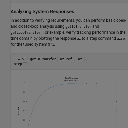
Analyzing System Responses
In addition to verifying requirements, you can perform basic open-
and closed-loop analysis using
and
getIOTransfer
. For example, verify tracking performance in the
getLoopTransfer
time domain by plotting the response
to a step command
az
azref
for the tuned system
.
ST1
T = ST1.getIOTransfer(
'az ref'
,
'az'
);
