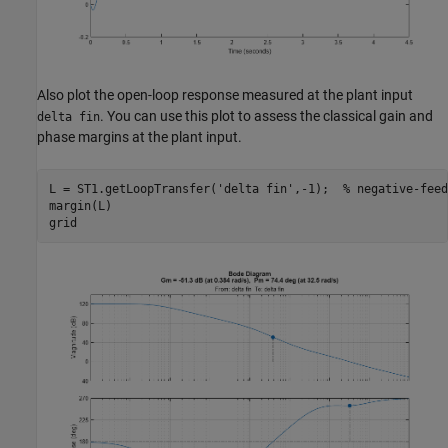
Also plot the open-loop response measured at the plant input
. You can use this plot to assess the classical gain and
delta fin
phase margins at the plant input.
L = ST1.getLoopTransfer(
'delta fin'
,-1);  
% negative-feed
margin(L)
