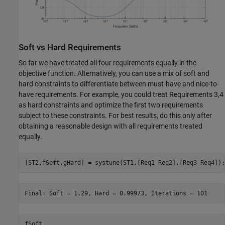
Soft vs Hard Requirements
So far we have treated all four requirements equally in the
objective function. Alternatively, you can use a mix of soft and
hard constraints to differentiate between must-have and nice-to-
have requirements. For example, you could treat Requirements 3,4
as hard constraints and optimize the first two requirements
subject to these constraints. For best results, do this only after
obtaining a reasonable design with all requirements treated
equally.