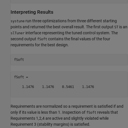
Interpreting Results
run three optimizations from three different starting
systune
points and returned the best overall result. The first output
is an
ST
interface representing the tuned control system. The
slTuner
second output
contains the final values of the four
fSoft
requirements for the best design.
fSoft =

    1.1476    1.1476    0.5461    1.1476

Requirements are normalized so a requirement is satisfied if and
only if its value is less than 1. Inspection of
reveals that
fSoft
Requirements 1,2,4 are active and slightly violated while
Requirement 3 (stability margins) is satisfied.