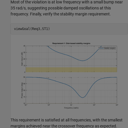
Most of the violation is at low frequency with a small bump near
35 rad/s, suggesting possible damped oscillations at this
frequency. Finally, verify the stability margin requirement.
This requirement is satisfied at all frequencies, with the smallest
margins achieved near the crossover frequency as expected.