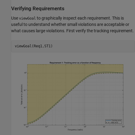
Verifying Requirements
Use
to graphically inspect each requirement. This is
viewGoal
useful to understand whether small violations are acceptable or
what causes large violations. First verify the tracking requirement.