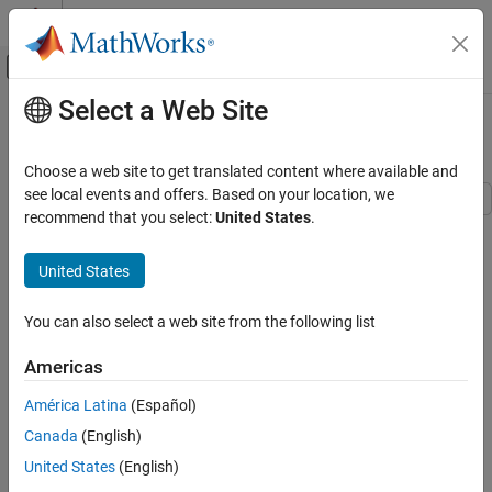
Skip to content
MATLAB Help Center
Off-Canvas Navigation Menu Toggle
Select a Web Site
Main Content
Documentation Home
Validating Results
Control Systems
Choose a web site to get translated content where available and
see local events and offers. Based on your location, we
Simulink Control Design
recommend that you select:
United States
.
This example shows how to interpret and validate tuning results
Control System Design and Tuning
from
.
systune
Multiloop, Multiobjective Tuning
United States
Programmatic Tuning
Background
Tuning, Analysis, and Validation
You can also select a web site from the following list
You can tune the parameters of your control system with
systune
or
. The design specifications are captured using
looptune
Validating Results
Americas
requirement objects. This example shows how to
TuningGoal
ON THIS PAGE
interpret the results from
, graphically verify the design
systune
América Latina
(Español)
Background
requirements, and perform additional open- and closed-loop
Canada
(English)
Controller Tuning with SYSTUNE
analysis.
Interpreting Results
United States
(English)
Controller Tuning with SYSTUNE
Verifying Requirements