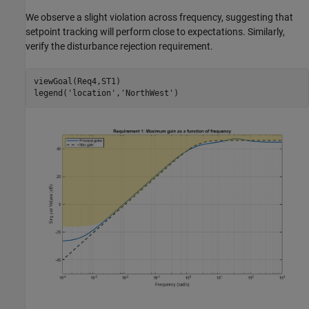
We observe a slight violation across frequency, suggesting that
setpoint tracking will perform close to expectations. Similarly,
verify the disturbance rejection requirement.
viewGoal(Req4,ST1)

legend(
'location'
,
'NorthWest'