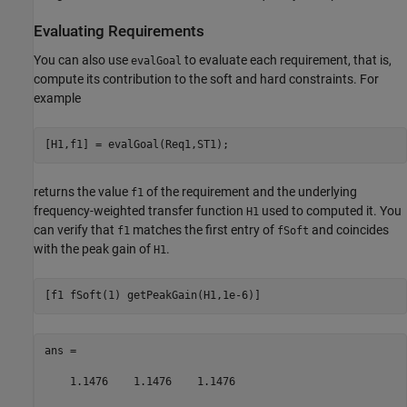
Evaluating Requirements
You can also use
to evaluate each requirement, that is,
evalGoal
compute its contribution to the soft and hard constraints. For
example
returns the value
of the requirement and the underlying
f1
frequency-weighted transfer function
used to computed it. You
H1
can verify that
matches the first entry of
and coincides
f1
fSoft
with the peak gain of
.
H1
ans =

    1.1476    1.1476    1.1476
