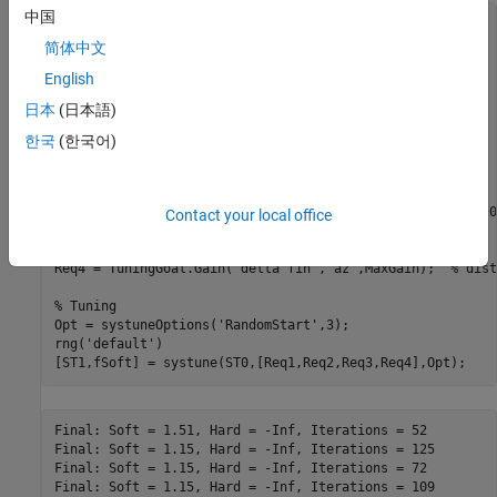
中国
ST0 = slTuner(
'rct_airframe2'
,
'MIMO Controller'
);

简体中文
% Compensator parameterization
English
C0 = tunableSS(
'C'
,2,1,2);

C0.D.Value(1) = 0;

日本
(日本語)
C0.D.Free(1) = false;

setBlockParam(ST0,
'MIMO Controller'
,C0)

한국
(한국어)
% Requirements
Req1 = TuningGoal.Tracking(
'az ref'
,
'az'
,1);             
Req2 = TuningGoal.Gain(
'delta fin'
,
'delta fin'
,tf(25,[1 0
Contact your local office
Req3 = TuningGoal.Margins(
'delta fin'
,7,45);             
MaxGain = frd([2 200 200],[0.02 2 200]);

Req4 = TuningGoal.Gain(
'delta fin'
,
'az'
,MaxGain);  
% dist
% Tuning
Opt = systuneOptions(
'RandomStart'
,3);

rng(
'default'
)

Final: Soft = 1.51, Hard = -Inf, Iterations = 52

Final: Soft = 1.15, Hard = -Inf, Iterations = 125

Final: Soft = 1.15, Hard = -Inf, Iterations = 72
