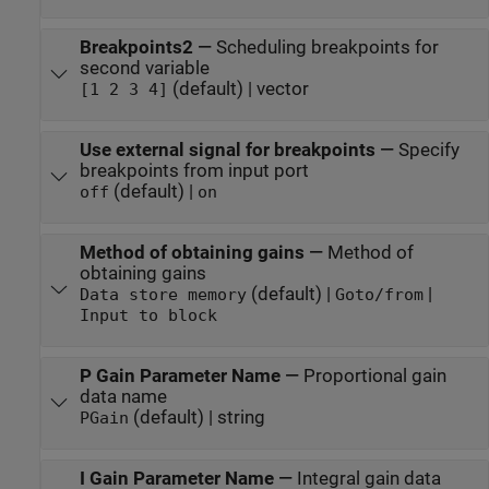
Breakpoints2
—
Scheduling breakpoints for
second variable
(default) | vector
[1 2 3 4]
Use external signal for breakpoints
—
Specify
breakpoints from input port
(default) |
off
on
Method of obtaining gains
—
Method of
obtaining gains
(default) |
|
Data store memory
Goto/from
Input to block
P Gain Parameter Name
—
Proportional gain
data name
(default) | string
PGain
I Gain Parameter Name
—
Integral gain data