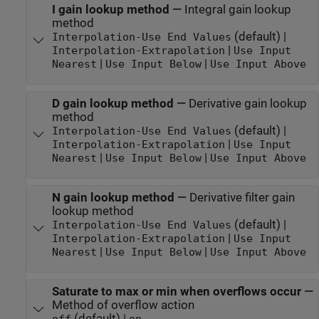
I gain lookup method
—
Integral gain lookup
method
(default) |
Interpolation-Use End Values
|
Interpolation-Extrapolation
Use Input
|
|
Nearest
Use Input Below
Use Input Above
D gain lookup method
—
Derivative gain lookup
method
(default) |
Interpolation-Use End Values
|
Interpolation-Extrapolation
Use Input
|
|
Nearest
Use Input Below
Use Input Above
N gain lookup method
—
Derivative filter gain
lookup method
(default) |
Interpolation-Use End Values
|
Interpolation-Extrapolation
Use Input
|
|
Nearest
Use Input Below
Use Input Above
Saturate to max or min when overflows occur
—
Method of overflow action
(default) |