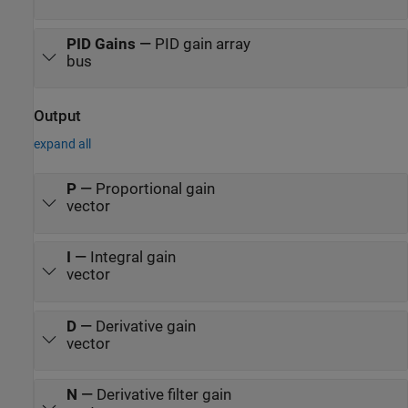
PID Gains
—
PID gain array
bus
Output
expand all
P
—
Proportional gain
vector
I
—
Integral gain
vector
D
—
Derivative gain
vector
N
—
Derivative filter gain