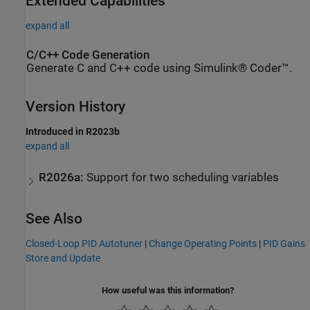
Extended Capabilities
expand all
C/C++ Code Generation
Generate C and C++ code using Simulink® Coder™.
Version History
Introduced in R2023b
expand all
R2026a:
Support for two scheduling variables
See Also
Closed-Loop PID Autotuner
|
Change Operating Points
|
PID Gains
Store and Update
How useful was this information?