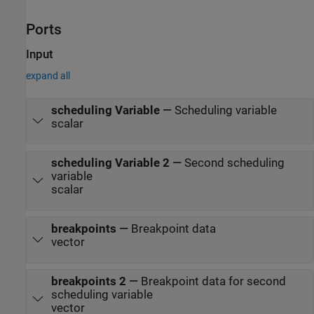
Ports
Input
expand all
scheduling Variable
—
Scheduling variable
scalar
scheduling Variable 2
—
Second scheduling
variable
scalar
breakpoints
—
Breakpoint data
vector
breakpoints 2
—
Breakpoint data for second
scheduling variable
vector