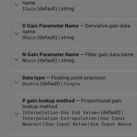
name
(default) | string
IGain
D Gain Parameter Name
—
Derivative gain data
name
(default) | string
DGain
N Gain Parameter Name
—
Filter gain data name
(default) | string
NGain
Data type
—
Floating point precision
(default) |
Double
Single
P gain lookup method
—
Proportional gain
lookup method
(default) |
Interpolation-Use End Values
|
Interpolation-Extrapolation
Use Input
|
|
Nearest
Use Input Below
Use Input Above