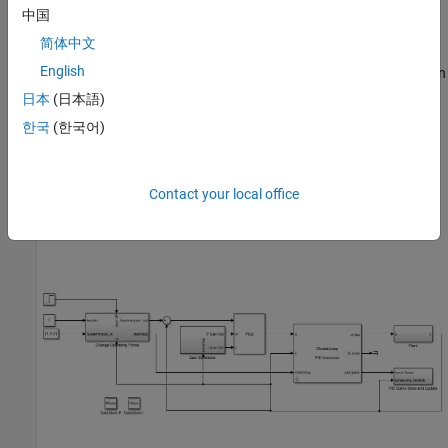
Perform autotuning at the operating points using
Closed-
中国
Loop PID Autotuner
.
简体中文
English
Store the PID gains corresponding to the operating point in an
array using
PID Gains Store and Update
block.
日本
(日本語)
한국
(한국어)
Perform lookup table based gain scheduling from the array
using the
PID Gain Scheduler
block.
Contact your local office
On a high level, you can use these blocks to implement the gain-
scheduled workflow as shown in this diagram.