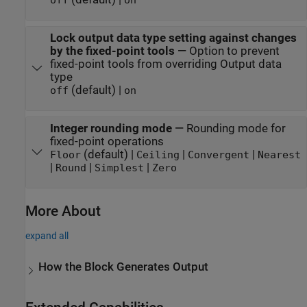
off
on
Lock output data type setting against changes
by the fixed-point tools
—
Option to prevent
fixed-point tools from overriding Output data
type
(default) |
off
on
Integer rounding mode
—
Rounding mode for
fixed-point operations
(default) |
|
|
Floor
Ceiling
Convergent
Nearest
|
|
|
Round
Simplest
Zero
More About
expand all
How the Block Generates Output