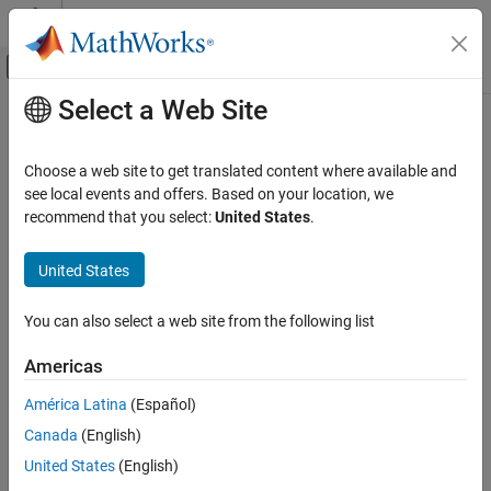
Skip to content
MATLAB Help Center
Off-Canvas Navigation Menu Toggle
Select a Web Site
Main Content
Documentation Home
PID Gain Scheduler
Control Systems
Choose a web site to get translated content where available and
Lookup table based gain scheduling with PID array
see local events and offers. Based on your location, we
Simulink Control Design
Since R2023b
recommend that you select:
United States
.
Control System Design and Tuning
expand all in page
PID Controller Tuning
United States
Real-Time PID Autotuning
Libraries:
Simulink Control Design / Autotuning
You can also select a web site from the following list
Simulink Control Design
Control System Design and Tuning
Americas
Gain Scheduling
Description
América Latina
(Español)
PID Gain Scheduler
Canada
(English)
The
PID Gain Scheduler
block lets you lookup PID gains for the
ON THIS PAGE
current state of the system from an array of gains, the
United States
(English)
Description
corresponding breakpoint data, and the scheduling variable. The