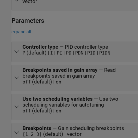
vector
Parameters
expand all
Controller type
—
PID controller type
(default) |
|
|
|
|
|
P
I
PI
PD
PDN
PID
PIDN
Breakpoints saved in gain array
—
Read
breakpoints saved in gain array
(default) |
off
on
Use two scheduling variables
—
Use two
scheduling variables for autotuning
(default) |
off
on
Breakpoints
—
Gain scheduling breakpoints
(default) | vector
[1 2 3]