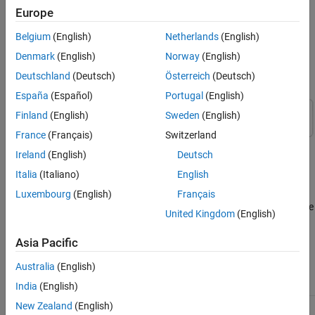
Offline PID design usually provides a baseline controller for
Europe
nominal plant obtained at a specific operating condition. It serves
as a starting point before applying advanced tuning or
Belgium
(English)
Netherlands
(English)
compensation techniques for complex scenarios. The following
Denmark
(English)
Norway
(English)
image shows a typical workflow for designing a nominal PID
controller.
Deutschland
(Deutsch)
Österreich
(Deutsch)
España
(Español)
Portugal
(English)
Finland
(English)
Sweden
(English)
France
(Français)
Switzerland
Ireland
(English)
Deutsch
Italia
(Italiano)
English
Luxembourg
(English)
Français
®
Control System Toolbox™ and
Simulink
Control Design™
software
United Kingdom
(English)
provide many ways of designing PID controllers, including model-
based and model-free methods, online and offline tuning
Asia Pacific
techniques.
Australia
(English)
Tool
Type
When To Use
Examples
India
(English)
New Zealand
(English)
or
Model-
Design
Designing
pidtune