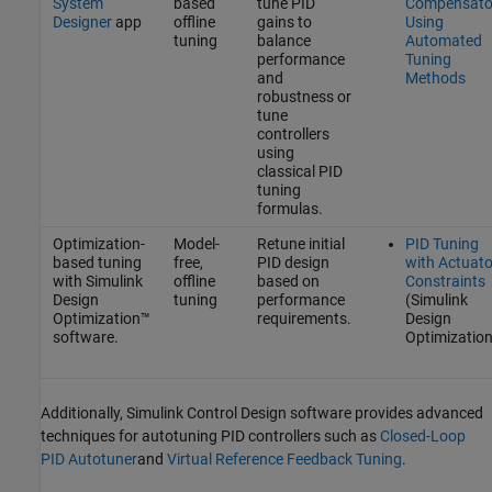
System
based
tune PID
Compensato
Designer
app
offline
gains to
Using
tuning
balance
Automated
performance
Tuning
and
Methods
robustness or
tune
controllers
using
classical PID
tuning
formulas.
Optimization-
Model-
Retune initial
PID Tuning
based tuning
free,
PID design
with Actuato
with
Simulink
offline
based on
Constraints
Design
tuning
performance
(Simulink
Optimization™
requirements.
Design
software.
Optimization
Additionally,
Simulink Control Design
software provides advanced
techniques for autotuning PID controllers such as
Closed-Loop
PID Autotuner
and
Virtual Reference Feedback Tuning
.