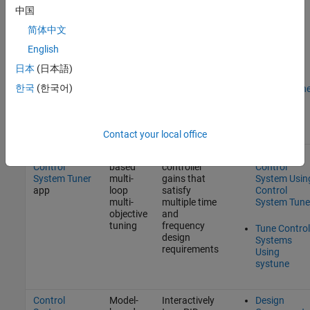
PID Tuner
app
based
controller
PID
中国
offline
gains for
Controllers
tuning
SISO models
with PID
简体中文
based on
Tuner
English
target phase
margin and
PID
日本
(日本語)
design focus
Controller
such as
한국
(한국어)
Design at th
disturbance
Command
rejection or
Line
reference
tracking
Contact your local office
or
Model-
Design
Tune a
systune
Control
based
controller
Control
System Tuner
multi-
gains that
System Usin
app
loop
satisfy
Control
multi-
multiple time
System Tune
objective
and
tuning
frequency
Tune Control
design
Systems
requirements
Using
systune
Control
Model-
Interactively
Design