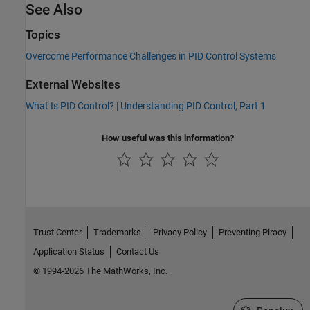
See Also
Topics
Overcome Performance Challenges in PID Control Systems
External Websites
What Is PID Control? | Understanding PID Control, Part 1
How useful was this information?
Trust Center
Trademarks
Privacy Policy
Preventing Piracy
Application Status
Contact Us
© 1994-2026 The MathWorks, Inc.