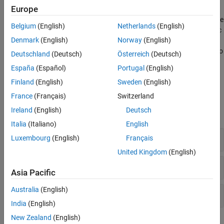
Europe
You can use model metrics to assess that your model and code
comply with size, complexity, and readability requirements. Use the
Belgium
(English)
Netherlands
(English)
model metric API to create custom model metrics, compute metric
Denmark
(English)
Norway
(English)
results, and export metric data. Use the Metrics Dashboard to
visualize the metric data and compliance status for your model. To
Deutschland
(Deutsch)
Österreich
(Deutsch)
get started, see
Collect and Explore Metric Data by Using Metrics
España
(Español)
Portugal
(English)
Dashboard
.
Finland
(English)
Sweden
(English)
Classes
France
(Français)
Switzerland
Ireland
(English)
Deutsch
expand all
Italia
(Italiano)
English
Collect Model Metric Data
Luxembourg
(English)
Français
United Kingdom
(English)
Customize Metrics Dashboard
Asia Pacific
Australia
(English)
Create Custom Model Metric
India
(English)
New Zealand
(English)