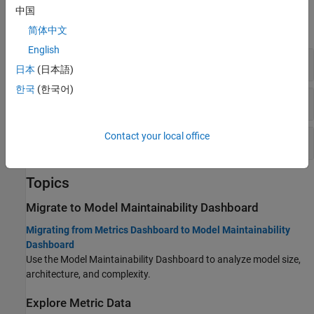
Functions
中国
expand all
简体中文
English
Collect Model Metric Data
日本
(日本語)
한국
(한국어)
Customize Metrics Dashboard
Contact your local office
Create Custom Model Metric
Topics
Migrate to
Model Maintainability Dashboard
Migrating from Metrics Dashboard to Model Maintainability
Dashboard
Use the Model Maintainability Dashboard to analyze model size,
architecture, and complexity.
Explore Metric Data