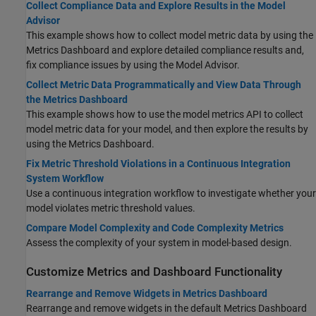
Collect Compliance Data and Explore Results in the Model
Advisor
This example shows how to collect model metric data by using the
Metrics Dashboard and explore detailed compliance results and,
fix compliance issues by using the Model Advisor.
Collect Metric Data Programmatically and View Data Through
the Metrics Dashboard
This example shows how to use the model metrics API to collect
model metric data for your model, and then explore the results by
using the Metrics Dashboard.
Fix Metric Threshold Violations in a Continuous Integration
System Workflow
Use a continuous integration workflow to investigate whether your
model violates metric threshold values.
Compare Model Complexity and Code Complexity Metrics
Assess the complexity of your system in model-based design.
Customize Metrics and Dashboard Functionality
Rearrange and Remove Widgets in Metrics Dashboard
Rearrange and remove widgets in the default Metrics Dashboard