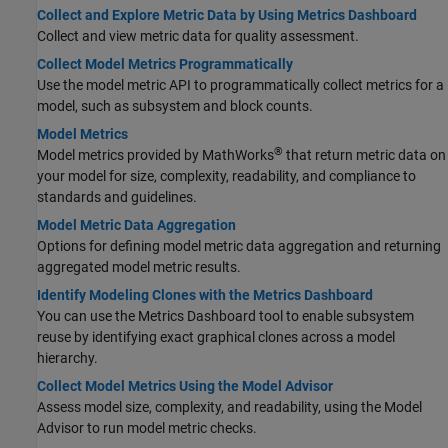
Collect and Explore Metric Data by Using Metrics Dashboard
Collect and view metric data for quality assessment.
Collect Model Metrics Programmatically
Use the model metric API to programmatically collect metrics for a
model, such as subsystem and block counts.
Model Metrics
®
Model metrics provided by MathWorks
that return metric data on
your model for size, complexity, readability, and compliance to
standards and guidelines.
Model Metric Data Aggregation
Options for defining model metric data aggregation and returning
aggregated model metric results.
Identify Modeling Clones with the Metrics Dashboard
You can use the Metrics Dashboard tool to enable subsystem
reuse by identifying exact graphical clones across a model
hierarchy.
Collect Model Metrics Using the Model Advisor
Assess model size, complexity, and readability, using the Model
Advisor to run model metric checks.