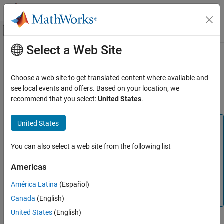
Skip to content
MATLAB Help Center
Off-Canvas Navigation Menu Toggle
Select a Web Site
Main Content
Documentation Home
Model Metrics
Verification, Validation, and Test
Choose a web site to get translated content where available and
Collect model compliance metric data and create custom model
see local events and offers. Based on your location, we
Simulink Check
metrics
recommend that you select:
United States
.
Collect Model and Testing Metrics
Category
United States
Note
Model Metrics
The
Metrics Dashboard
will be removed in a future release.
Model Design Metrics
You can also select a web site from the following list
If you currently only use the
Metrics Dashboard
to analyze
Model and Code Testing Metrics
your model size, architecture, and complexity, then you can
Americas
use the
Model Maintainability Dashboard
instead. For
América Latina
(Español)
information, see
Migrating from Metrics Dashboard to
Model Maintainability Dashboard
.
Canada
(English)
United States
(English)