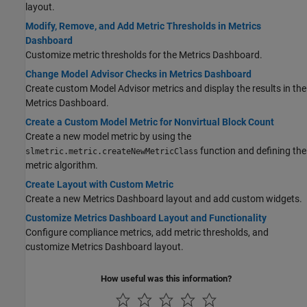
layout.
Modify, Remove, and Add Metric Thresholds in Metrics
Dashboard
Customize metric thresholds for the Metrics Dashboard.
Change Model Advisor Checks in Metrics Dashboard
Create custom Model Advisor metrics and display the results in the
Metrics Dashboard.
Create a Custom Model Metric for Nonvirtual Block Count
Create a new model metric by using the
function and defining the
slmetric.metric.createNewMetricClass
metric algorithm.
Create Layout with Custom Metric
Create a new Metrics Dashboard layout and add custom widgets.
Customize Metrics Dashboard Layout and Functionality
Configure compliance metrics, add metric thresholds, and
customize Metrics Dashboard layout.
How useful was this information?