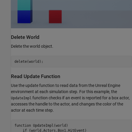
Delete World
Delete the world object.
delete(world);
Read Update Function
Use the update function to read data from the Unreal Engine
environment at each simulation step. For this example, the
function checks if an event is reported for a box actor,
UpdateImpl
accesses the handle to the actor, and changes the color of the
actor at each time step.
function
 UpdateImpl(world)

if
 (world.Actors.Box1.HitEvent)
