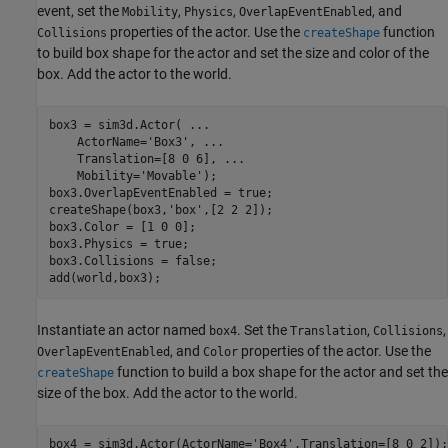
event, set the
,
,
, and
Mobility
Physics
OverlapEventEnabled
properties of the actor. Use the
function
Collisions
createShape
to build box shape for the actor and set the size and color of the
box. Add the actor to the world.
box3 = sim3d.Actor( 
...
    ActorName=
'Box3'
, 
...
    Translation=[8 0 6], 
...
    Mobility=
'Movable'
);

box3.OverlapEventEnabled = true;

createShape(box3,
'box'
,[2 2 2]);

box3.Color = [1 0 0];

box3.Physics = true;

box3.Collisions = false;

add(world,box3);
Instantiate an actor named
. Set the
,
,
box4
Translation
Collisions
, and
properties of the actor. Use the
OverlapEventEnabled
Color
function to build a box shape for the actor and set the
createShape
size of the box. Add the actor to the world.
box4 = sim3d.Actor(ActorName=
'Box4'
,Translation=[8 0 2]);
