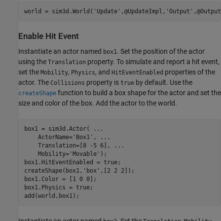
world = sim3d.World(
'Update'
,@UpdateImpl,
'Output'
,@Output
Enable Hit Event
Instantiate an actor named
. Set the position of the actor
box1
using the
property. To simulate and report a hit event,
Translation
set the
,
, and
properties of the
Mobility
Physics
HitEventEnabled
actor. The
property is
by default. Use the
Collisions
true
function to build a box shape for the actor and set the
createShape
size and color of the box. Add the actor to the world.
box1 = sim3d.Actor( 
...
    ActorName=
'Box1'
, 
...
    Translation=[8 -5 6], 
...
    Mobility=
'Movable'
);

box1.HitEventEnabled = true;

createShape(box1,
'box'
,[2 2 2]);

box1.Color = [1 0 0];

box1.Physics = true;

add(world,box1);