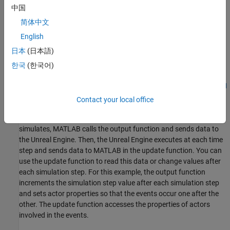
Unreal Engine® uses the physics engine to control actor motion
中国
and perform real-time physics calculations when the physics
简体中文
property of an actor is enabled.
English
Create 3D Environment
日本
(日本語)
Create a 3D environment and set up communication with the
한국
(한국어)
Unreal Engine simulation environment using the output function
and the update function
. The
OutputImpl
UpdateImpl
sim3d.World
object can send and receive data about a
object to
sim3d.Actor
Contact your local office
and from the Unreal Engine at each simulation step using output
and update functions, respectively. Before the Unreal Engine
simulates, MATLAB calls the output function and sends data to
the Unreal Engine. Then, the Unreal Engine executes at each time
step and sends data to MATLAB in the update function. You can
use the update function to read this data or change values after
each simulation step. For this example, the output function
increments the simulation step value after each simulation step
and sets actor properties so that the events occur one after the
other. The update function accesses the properties of actors
involved in the events.