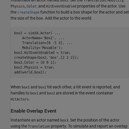
Instantiate an actor named
. Set the
,
,
box2
Translation
Mobility
,
, and
properties of the actor. Use
Physics
Color
HitEventEnabled
the
function to build a box shape for the actor and set
createShape
the size of the box. Add the actor to the world.
box2 = sim3d.Actor( 
...
    ActorName=
'Box2'
, 
...
    Translation=[8 -5 3], 
...
    Mobility=
'Movable'
);

box2.HitEventEnabled = true;

createShape(box2,
'box'
,[2 2 2]);

box2.Color = [0 0 1]; 

box2.Physics = true;

add(world,box2);
When
and
hit each other, a hit event is reported, and
box1
box2
handles to
and
are stored in the event container
box1
box2
.
HitActors
Enable Overlap Event
Instantiate an actor named
. Set the position of the actor
box3
using the
property. To simulate and report an overlap
Translation