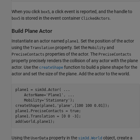
When you click
, a click event is reported, and the handle to
box5
is stored in the event container
.
box5
ClickedActors
Build Plane Actor
Instantiate an actor named
. Set the position of the actor
plane1
using the
property. Set the
and
Translation
Mobility
properties of the actor. The
PreciseContacts
PreciseContacts
property precisely renders the collision of any actor with the plane
actor. Use the
function to build a plane shape for the
createShape
actor and set the size of the plane. Add the actor to the world.
plane1 = sim3d.Actor( 
...
    ActorName=
'Plane1'
, 
...
    Mobility=
'Stationary'
);

createShape(plane1,
'plane'
,[100 100 0.01]);

plane1.PreciseContacts = true;

plane1.Translation = [0 0 -3];

add(world,plane1);
Using the
property in the
object, create a
UserData
sim3d.World