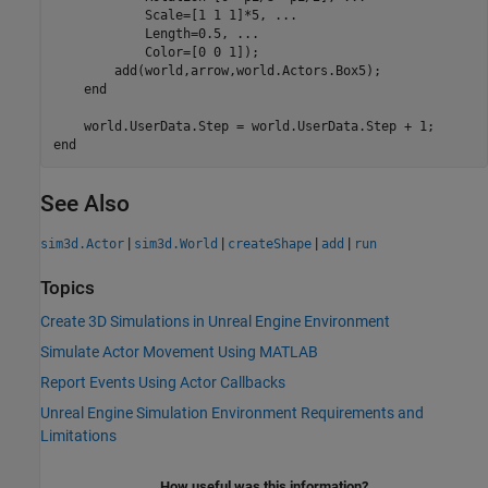
            Scale=[1 1 1]*5, 
...
            Length=0.5, 
...
            Color=[0 0 1]);

        add(world,arrow,world.Actors.Box5);

end
end
See Also
|
|
|
|
sim3d.Actor
sim3d.World
createShape
add
run
Topics
Create 3D Simulations in Unreal Engine Environment
Simulate Actor Movement Using MATLAB
Report Events Using Actor Callbacks
Unreal Engine Simulation Environment Requirements and
Limitations
How useful was this information?