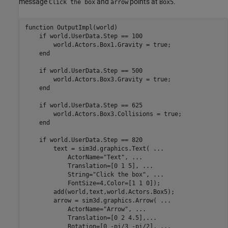
message
and
points at
.
Click the box
arrow
Box5
function
 OutputImpl(world)

if
 world.UserData.Step == 100

        world.Actors.Box1.Gravity = true;

end
if
 world.UserData.Step == 500

        world.Actors.Box3.Gravity = true;

end
if
 world.UserData.Step == 625

        world.Actors.Box3.Collisions = true;

end
if
 world.UserData.Step == 820

        text = sim3d.graphics.Text( 
...
            ActorName=
"Text"
, 
...
            Translation=[0 1 5], 
...
            String=
"Click the box"
, 
...
            FontSize=4,Color=[1 1 0]);

        add(world,text,world.Actors.Box5);

        arrow = sim3d.graphics.Arrow( 
...
            ActorName=
"Arrow"
, 
...
            Translation=[0 2 4.5],
...
            Rotation=[0 -pi/3 -pi/2], 
...