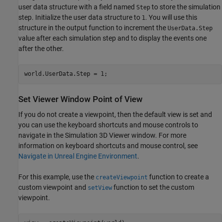
user data structure with a field named
to store the simulation
Step
step. Initialize the user data structure to
. You will use this
1
structure in the output function to increment the
UserData.Step
value after each simulation step and to display the events one
after the other.
world.UserData.Step = 1;
Set Viewer Window Point of View
If you do not create a viewpoint, then the default view is set and
you can use the keyboard shortcuts and mouse controls to
navigate in the Simulation 3D Viewer window. For more
information on keyboard shortcuts and mouse control, see
Navigate in Unreal Engine Environment
.
For this example, use the
function to create a
createViewpoint
custom viewpoint and
function to set the custom
setView
viewpoint.