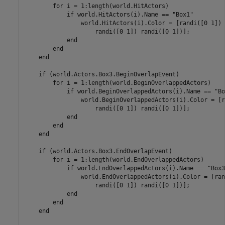
for
 i = 1:length(world.HitActors)

if
 world.HitActors(i).Name == 
"Box1"
                world.HitActors(i).Color = [randi([0 1]) 
                    randi([0 1]) randi([0 1])];

end
end
end
if
 (world.Actors.Box3.BeginOverlapEvent)

for
 i = 1:length(world.BeginOverlappedActors)

if
 world.BeginOverlappedActors(i).Name == 
"Bo
                world.BeginOverlappedActors(i).Color = [r
                    randi([0 1]) randi([0 1])];

end
end
end
if
 (world.Actors.Box3.EndOverlapEvent)

for
 i = 1:length(world.EndOverlappedActors)

if
 world.EndOverlappedActors(i).Name == 
"Box3
                world.EndOverlappedActors(i).Color = [ran
                    randi([0 1]) randi([0 1])];

end
end
end