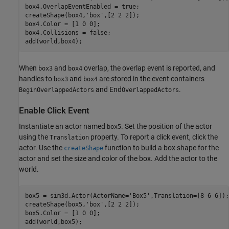
box4.OverlapEventEnabled = true;

createShape(box4,
'box'
,[2 2 2]);

box4.Color = [1 0 0]; 

box4.Collisions = false;

add(world,box4);
When
and
overlap, the overlap event is reported, and
box3
box4
handles to
and
are stored in the event containers
box3
box4
and End
.
BeginOverlappedActors
OverlappedActors
Enable Click Event
Instantiate an actor named
. Set the position of the actor
box5
using the
property. To report a click event, click the
Translation
actor. Use the
function to build a box shape for the
createShape
actor and set the size and color of the box. Add the actor to the
world.
box5 = sim3d.Actor(ActorName=
'Box5'
,Translation=[8 6 6]);

createShape(box5,
'box'
,[2 2 2]);

box5.Color = [1 0 0];

add(world,box5);