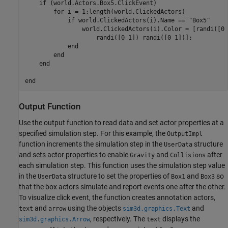
if
 (world.Actors.Box5.ClickEvent)

for
 i = 1:length(world.ClickedActors)

if
 world.ClickedActors(i).Name == 
"Box5"
                world.ClickedActors(i).Color = [randi([0 
                    randi([0 1]) randi([0 1])];

end
end
end
end
Output Function
Use the output function to read data and set actor properties at a
specified simulation step. For this example, the
OutputImpl
function increments the simulation step in the
structure
UserData
and sets actor properties to enable
and
after
Gravity
Collisions
each simulation step. This function uses the simulation step value
in the
structure to set the properties of
and
so
UserData
Box1
Box3
that the box actors simulate and report events one after the other.
To visualize click event, the function creates annotation actors,
and
using the objects
and
text
arrow
sim3d.graphics.Text
, respectively. The
displays the
sim3d.graphics.Arrow
text