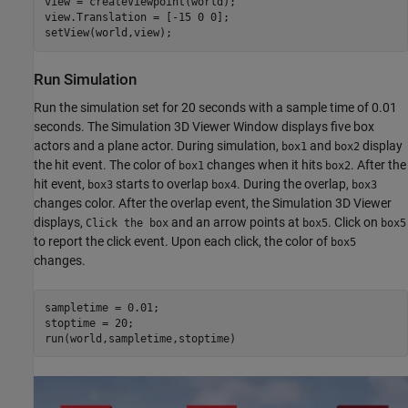
view = createViewpoint(world);

view.Translation = [-15 0 0];

setView(world,view);
Run Simulation
Run the simulation set for 20 seconds with a sample time of 0.01
seconds. The Simulation 3D Viewer Window displays five box
actors and a plane actor. During simulation,
and
display
box1
box2
the hit event. The color of
changes when it hits
. After the
box1
box2
hit event,
starts to overlap
. During the overlap,
box3
box4
box3
changes color. After the overlap event, the Simulation 3D Viewer
displays,
and an arrow points at
. Click on
Click the box
box5
box5
to report the click event. Upon each click, the color of
box5
changes.
sampletime = 0.01;

stoptime = 20;

run(world,sampletime,stoptime)