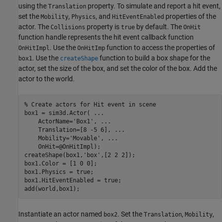
using the
property. To simulate and report a hit event,
Translation
set the
,
, and
properties of the
Mobility
Physics
HitEventEnabled
actor. The
property is
by default. The
Collisions
true
OnHit
function handle represents the hit event callback function
. Use the
function to access the properties of
OnHitImpl
OnHitImp
. Use the
function to build a box shape for the
box1
createShape
actor, set the size of the box, and set the color of the box. Add the
actor to the world.
% Create actors for Hit event in scene
box1 = sim3d.Actor( 
...
    ActorName=
'Box1'
, 
...
    Translation=[8 -5 6], 
...
    Mobility=
'Movable'
, 
...
    OnHit=@OnHitImpl);

createShape(box1,
'box'
,[2 2 2]);

box1.Color = [1 0 0];

box1.Physics = true;

box1.HitEventEnabled = true;

add(world,box1);
Instantiate an actor named
. Set the
,
,
box2
Translation
Mobility