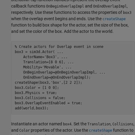
callback functions
and
,
OnBeginOverlapImpl
OnEndOverlapImpl
respectively. Use these functions to access the properties of
box3
when the overlap event begins and ends. Use the
createShape
function to build box shape for the actor, set the size of the box,
and set the color of the box. Add the actor to the world.
% Create actors for Overlap event in scene
box3 = sim3d.Actor( 
...
    ActorName=
'Box3'
, 
...
    Translation=[8 0 6], 
...
    Mobility=
'Movable'
, 
...
    OnBeginOverlap=@OnBeginOverlapImpl, 
...
    OnEndOverlap=@OnEndOverlapImpl);

createShape(box3,
'box'
,[2 2 2]);

box3.Color = [1 0 0];

box3.Physics = true;

box3.Collisions = false;

box3.OverlapEventEnabled = true;

add(world,box3);
Instantiate an actor named
. Set the
,
,
box4
Translation
Collisions
and
properties of the actor. Use the
function to
Color
createShape