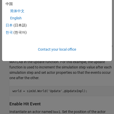
Unreal Engine® uses the physics engine to control actor motion
中国
and perform real-time physics calculations when the physics
简体中文
property of an actor is enabled.
English
Create World
日本
(日本語)
Create a 3D environment and set up communication with the
한국
(한국어)
Unreal Engine simulation environment using the update function
. The
object can send and receive data
UpdateImpl
sim3d.World
about a
object to and from the Unreal Engine at each
sim3d.Actor
Contact your local office
simulation step using output and update functions, respectively.
The Unreal Engine executes at each time step and sends data to
MATLAB in the update function. For this example, the update
function is used to increment the simulation step value after each
simulation step and set actor properties so that the events occur
one after the other.
world = sim3d.World(
'Update'
,@UpdateImpl);
Enable Hit Event
Instantiate an actor named
. Set the position of the actor
box1