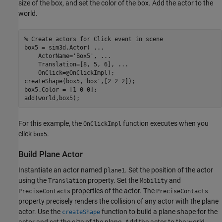
size of the box, and set the color of the box. Add the actor to the
world.
% Create actors for Click event in scene
box5 = sim3d.Actor( 
...
    ActorName=
'Box5'
, 
...
    Translation=[8, 5, 6], 
...
    OnClick=@OnClickImpl);

createShape(box5,
'box'
,[2 2 2]);

box5.Color = [1 0 0];

add(world,box5);
For this example, the
function executes when you
OnClickImpl
click
.
box5
Build Plane Actor
Instantiate an actor named p
. Set the position of the actor
lane1
using the
property. Set the
and
Translation
Mobility
properties of the actor. The
PreciseContacts
PreciseContacts
property precisely renders the collision of any actor with the plane
actor. Use the
function to build a plane shape for the
createShape
actor and set the size of the plane. Add the actor to the world.