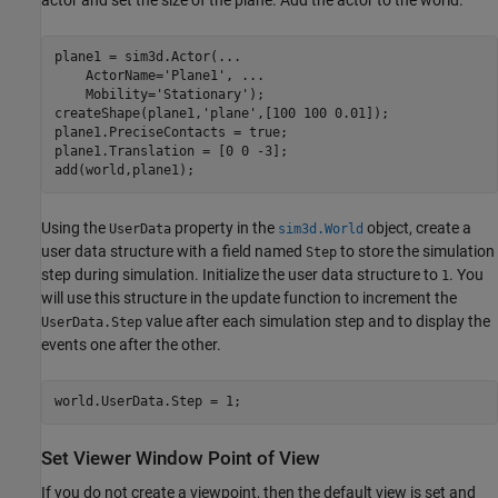
plane1 = sim3d.Actor(
...
    ActorName=
'Plane1'
, 
...
    Mobility=
'Stationary'
);

createShape(plane1,
'plane'
,[100 100 0.01]);

plane1.PreciseContacts = true;

plane1.Translation = [0 0 -3];

add(world,plane1);
Using the
property in the
object, create a
UserData
sim3d.World
user data structure with a field named
to store the simulation
Step
step during simulation. Initialize the user data structure to
. You
1
will use this structure in the update function to increment the
value after each simulation step and to display the
UserData.Step
events one after the other.
world.UserData.Step = 1;
Set Viewer Window Point of View
If you do not create a viewpoint, then the default view is set and