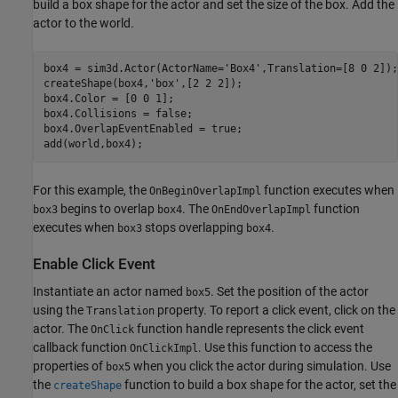
build a box shape for the actor and set the size of the box. Add the
actor to the world.
box4 = sim3d.Actor(ActorName=
'Box4'
,Translation=[8 0 2]);

createShape(box4,
'box'
,[2 2 2]);

box4.Color = [0 0 1]; 

box4.Collisions = false;

box4.OverlapEventEnabled = true;

add(world,box4);
For this example, the
function executes when
OnBeginOverlapImpl
begins to overlap
. The
function
box3
box4
OnEndOverlapImpl
executes when
stops overlapping
.
box3
box4
Enable Click Event
Instantiate an actor named
. Set the position of the actor
box5
using the
property. To report a click event, click on the
Translation
actor. The
function handle represents the click event
OnClick
callback function
. Use this function to access the
OnClickImpl
properties of
when you click the actor during simulation. Use
box5
the
function to build a box shape for the actor, set the
createShape