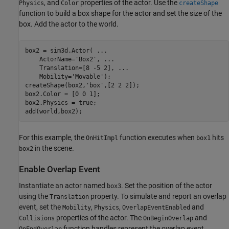
, and
properties of the actor. Use the
Physics
Color
createShape
function to build a box shape for the actor and set the size of the
box. Add the actor to the world.
box2 = sim3d.Actor( 
...
    ActorName=
'Box2'
, 
...
    Translation=[8 -5 2], 
...
    Mobility=
'Movable'
);

createShape(box2,
'box'
,[2 2 2]);

box2.Color = [0 0 1]; 

box2.Physics = true;

add(world,box2);
For this example, the
function executes when
hits
OnHitImpl
box1
in the scene.
box2
Enable Overlap Event
Instantiate an actor named
. Set the position of the actor
box3
using the
property. To simulate and report an overlap
Translation
event, set the
,
,
and
Mobility
Physics
OverlapEventEnabled
properties of the actor. The
and
Collisions
OnBeginOverlap
function handles represent the overlap event
OnEndOverlap