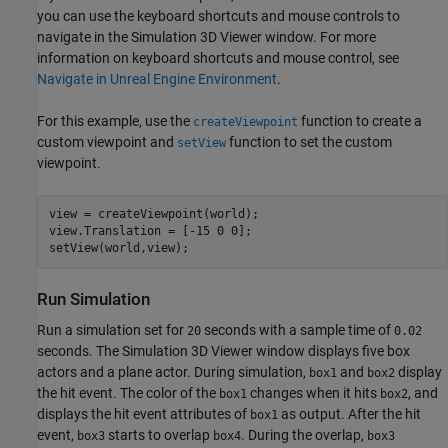
you can use the keyboard shortcuts and mouse controls to
navigate in the Simulation 3D Viewer window. For more
information on keyboard shortcuts and mouse control, see
Navigate in Unreal Engine Environment
.
For this example, use the
function to create a
createViewpoint
custom viewpoint and
function to set the custom
setView
viewpoint.
view = createViewpoint(world);

view.Translation = [-15 0 0];

setView(world,view);
Run Simulation
Run a simulation set for
seconds with a sample time of
20
0.02
seconds. The Simulation 3D Viewer window displays five box
actors and a plane actor. During simulation,
and
display
box1
box2
the hit event. The color of the
changes when it hits
, and
box1
box2
displays the hit event attributes of
as output. After the hit
box1
event,
starts to overlap
. During the overlap,
box3
box4
box3