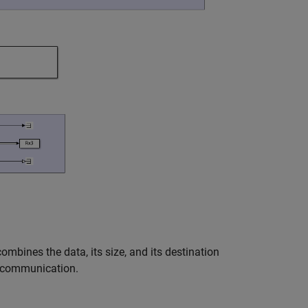
bines the data, its size, and its destination
r communication.