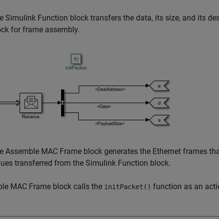
e Simulink Function block transfers the data, its size, and its
ock for frame assembly.
e Assemble MAC Frame block generates the Ethernet frames that 
lues transferred from the Simulink Function block.
le MAC Frame block calls the
function as an acti
initPacket()