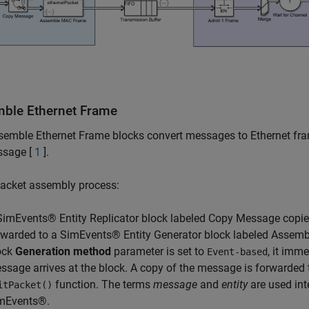
ble Ethernet Frame
emble Ethernet Frame blocks convert messages to Ethernet frame
ssage [
1
].
packet assembly process:
SimEvents® Entity Replicator block labeled Copy Message copi
rwarded to a SimEvents® Entity Generator block labeled Assemb
ock
Generation method
parameter is set to
, it imm
Event-based
ssage arrives at the block. A copy of the message is forwarded 
function. The terms
message
and
entity
are used in
itPacket()
mEvents®.