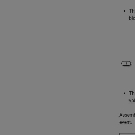
Th
bl
Th
va
Assemb
event.