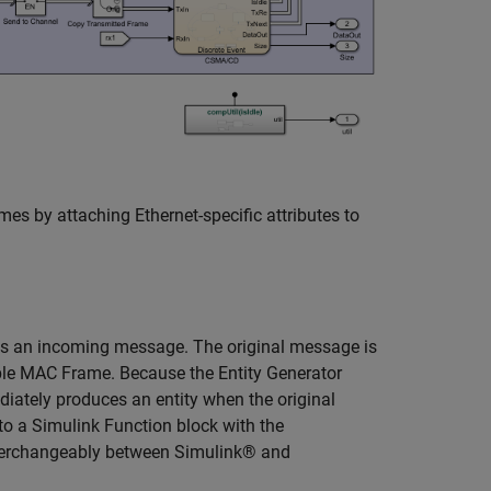
s by attaching Ethernet-specific attributes to
es an incoming message. The original message is
le MAC Frame. Because the Entity Generator
ediately produces an entity when the original
to a Simulink Function block with the
terchangeably between Simulink® and