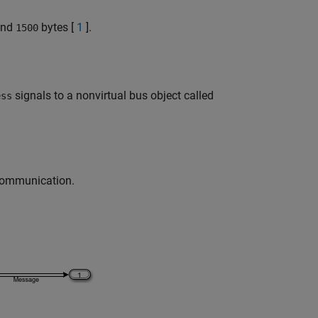
nd
bytes [
1
].
1500
signals to a nonvirtual bus object called
ess
 communication.