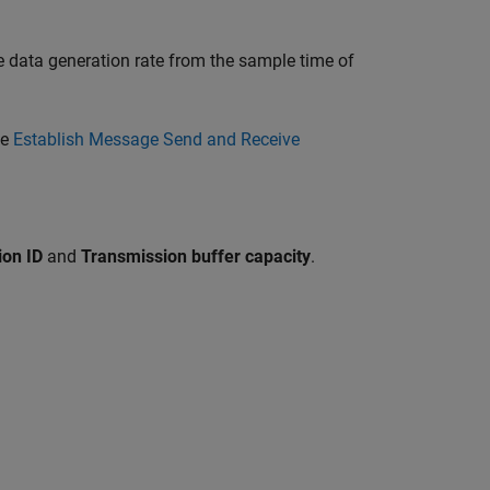
e data generation rate from the sample time of
ee
Establish Message Send and Receive
ion ID
and
Transmission buffer capacity
.