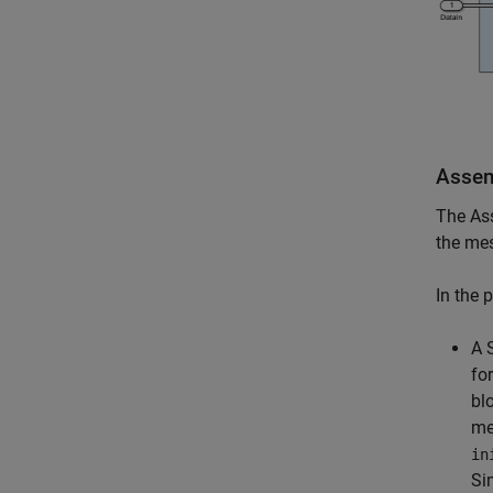
Assem
The Ass
the me
In the 
A 
fo
bl
me
in
Si