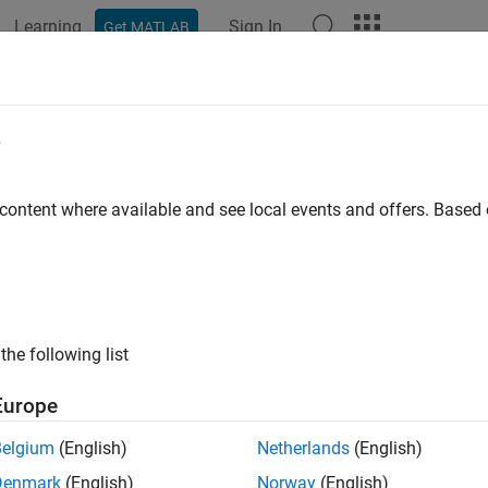
Learning
Sign In
Get MATLAB
ation
Examples
Functions
Blocks
Apps
Videos
el an Ethernet Communication Net
e
tocol
 content where available and see local events and offers. Base
 example uses:
vents
SimEvents
eflow
Stateflow
the following list
link
Simulink
Europe
Belgium
(English)
Netherlands
(English)
of 3 in
Modeling Message Communication Patterns with SimEv
Denmark
(English)
Norway
(English)