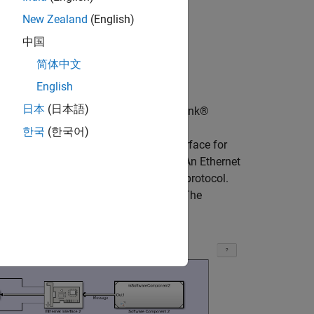
New Zealand
(English)
中国
简体中文
English
日本
(日本語)
k with CSMA/CD protocol using Simulink®
that communicate through an Ethernet
한국
(한국어)
generates data and an Ethernet interface for
omputer with a unique MAC address. An Ethernet
rk by using a CSMA/CD communication protocol.
e computers send data simultaneously. The
n the computers.