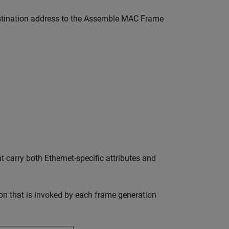
 destination address to the Assemble MAC Frame
carry both Ethernet-specific attributes and
on that is invoked by each frame generation