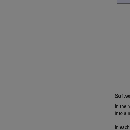
Softw
In the 
into a 
In eac