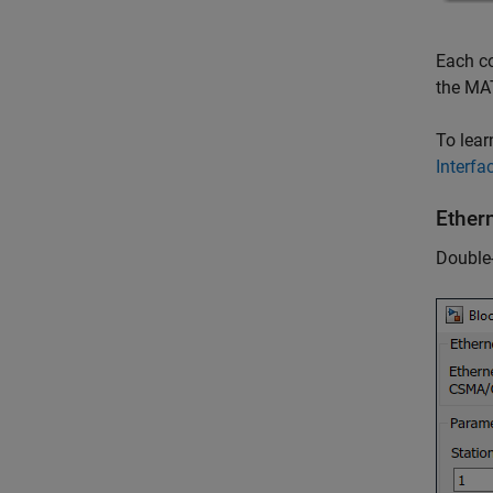
Each co
the MA
To lear
Interf
Ethern
Double-