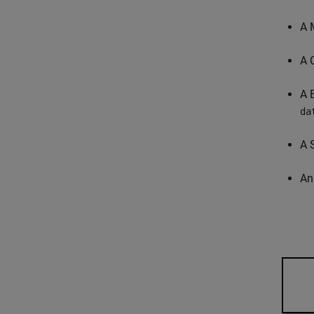
A 
A 
A 
da
A 
An