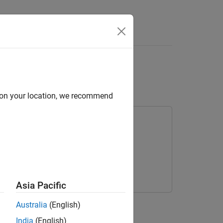
Answers
work with CSMA/CD
d on your location, we recommend
Asia Pacific
Australia
(English)
ents
India
(English)