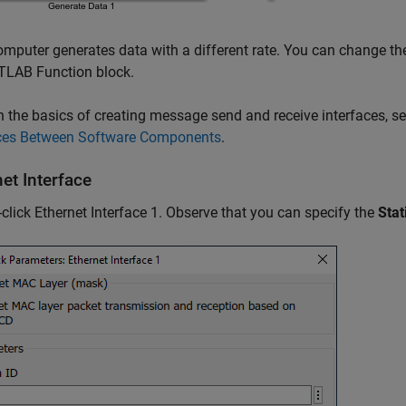
mputer generates data with a different rate. You can change th
TLAB Function block.
n the basics of creating message send and receive interfaces, s
aces Between Software Components
.
et Interface
click Ethernet Interface 1. Observe that you can specify the
Stat