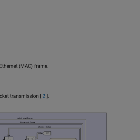
Ethernet (MAC) frame.
ket transmission [
2
].