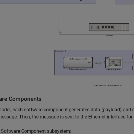
are Components
model, each software component generates data (payload) and com
message. Then, the message is sent to the Ethernet interface fo
h Software Component subsystem: