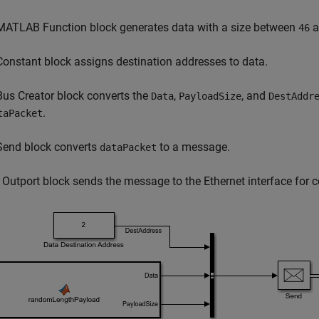
MATLAB Function block generates data with a size between
a
46
Constant block assigns destination addresses to data.
Bus Creator block converts the
,
, and
Data
PayloadSize
DestAddr
.
taPacket
Send block converts
to a message.
dataPacket
 Outport block sends the message to the Ethernet interface for