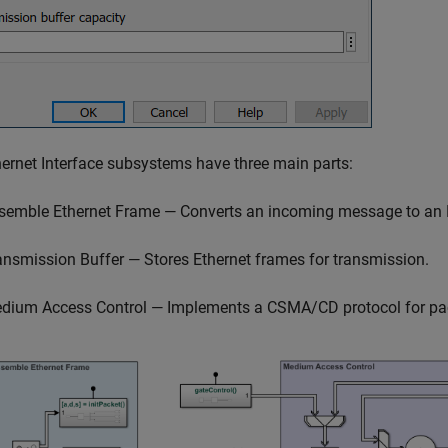
ernet Interface subsystems have three main parts:
semble Ethernet Frame — Converts an incoming message to an 
ansmission Buffer — Stores Ethernet frames for transmission.
dium Access Control — Implements a CSMA/CD protocol for pac