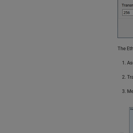
The Eth
As
Tr
Me