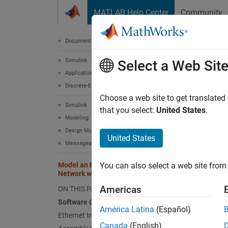
Skip to content
MATLAB Help Center
Community
Document
Documentation Home
Simulink
Mod
Select a Web Sit
Applications
Pro
Discrete-Event Simulation
Choose a web site to get translated
Simulink
that you select:
United States
.
Modeling
This
Design Model Behavior
SimE
United States
Messages
Stat
Model an Ethernet Communication
You can also select a web site from 
Simu
Network with CSMA/CD Protocol
Americas
ON THIS PAGE
Software Components
América Latina
(Español)
Step 3 
Ethernet Interface
Canada
(English)