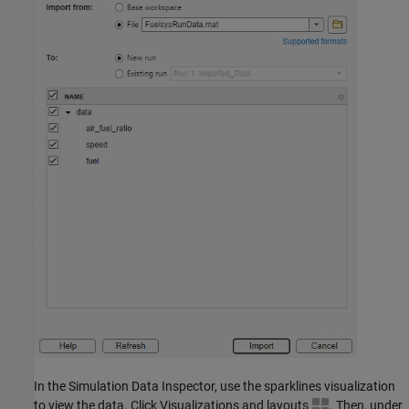
In the Simulation Data Inspector, use the sparklines visualization
to view the data. Click Visualizations and layouts
. Then, under