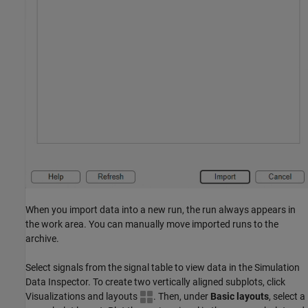
When you import data into a new run, the run always appears in
the work area. You can manually move imported runs to the
archive.
Select signals from the signal table to view data in the Simulation
Data Inspector. To create two vertically aligned subplots, click
Visualizations and layouts
. Then, under
Basic layouts
, select a