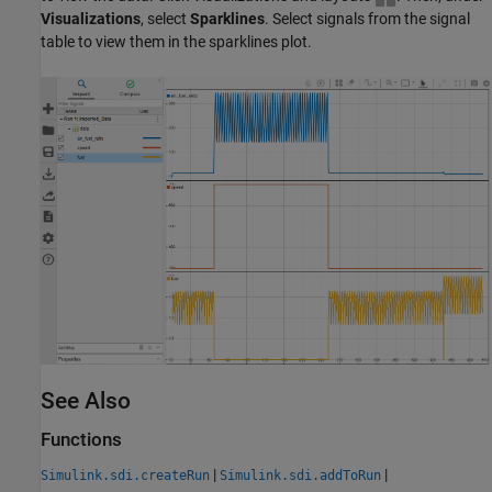
Visualizations
, select
Sparklines
. Select signals from the signal
table to view them in the sparklines plot.
See Also
Functions
|
|
Simulink.sdi.createRun
Simulink.sdi.addToRun