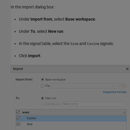
In the Import dialog box:
Under
Import from
, select
Base workspace
.
Under
To
, select
New run
.
In the signal table, select the
and
signals.
Sine
Cosine
Click
Import
.