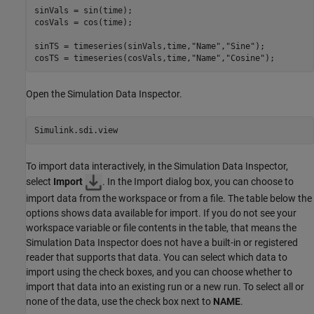
sinVals = sin(time);

cosVals = cos(time);

sinTS = timeseries(sinVals,time,
"Name"
,
"Sine"
);

cosTS = timeseries(cosVals,time,
"Name"
,
"Cosine"
);
Open the Simulation Data Inspector.
Simulink.sdi.view
To import data interactively, in the Simulation Data Inspector,
select
Import
. In the Import dialog box, you can choose to
import data from the workspace or from a file. The table below the
options shows data available for import. If you do not see your
workspace variable or file contents in the table, that means the
Simulation Data Inspector does not have a built-in or registered
reader that supports that data. You can select which data to
import using the check boxes, and you can choose whether to
import that data into an existing run or a new run. To select all or
none of the data, use the check box next to
NAME
.