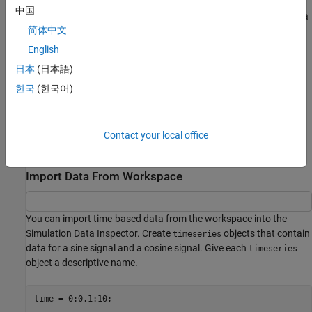
中国
To import data from the workspace or from a file that is saved in a
简体中文
data or file format that the Simulation Data Inspector does not
support, you can write your own workspace data or file reader to
English
import the data using the
class. You can also write a
io.reader
日本
(日本語)
custom reader to use instead of the built-in reader for supported
한국
(한국어)
file types. For examples, see:
Import Data Using Custom File Reader
Contact your local office
Import Workspace Variables Using a Custom Data Reader
Import Data From Workspace
You can import time-based data from the workspace into the
Simulation Data Inspector. Create
objects that contain
timeseries
data for a sine signal and a cosine signal. Give each
timeseries
object a descriptive name.
time = 0:0.1:10;
