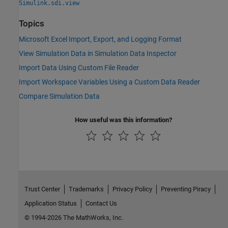
Simulink.sdi.view
Topics
Microsoft Excel Import, Export, and Logging Format
View Simulation Data in Simulation Data Inspector
Import Data Using Custom File Reader
Import Workspace Variables Using a Custom Data Reader
Compare Simulation Data
How useful was this information?
Trust Center
Trademarks
Privacy Policy
Preventing Piracy
Application Status
Contact Us
© 1994-2026 The MathWorks, Inc.