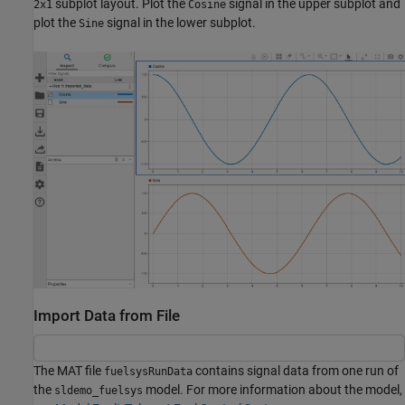
subplot layout. Plot the
signal in the upper subplot and
2x1
Cosine
plot the
signal in the lower subplot.
Sine
Import Data from File
The MAT file
contains signal data from one run of
fuelsysRunData
the
model. For more information about the model,
sldemo_fuelsys