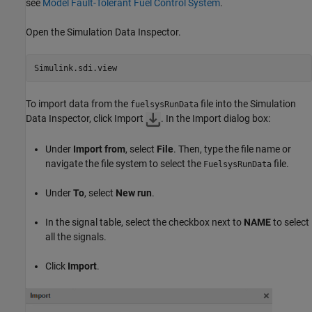
see
Model Fault-Tolerant Fuel Control System
.
Open the Simulation Data Inspector.
Simulink.sdi.view
To import data from the
file into the Simulation
fuelsysRunData
Data Inspector, click Import
. In the Import dialog box:
Under
Import from
, select
File
. Then, type the file name or
navigate the file system to select the
file.
FuelsysRunData
Under
To
, select
New run
.
In the signal table, select the checkbox next to
NAME
to select
all the signals.
Click
Import
.