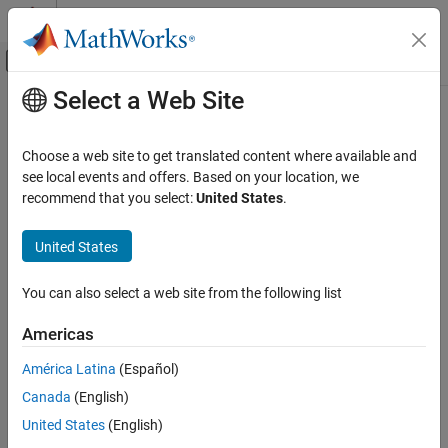
Skip to content
MATLAB Help Center
Off-Canvas Navigation Menu Toggle
Select a Web Site
Main Content
Documentation Home
add
Simulink
Choose a web site to get translated content where available and
Simulation
Import data into existing run in Simulation Data Inspector using
see local events and offers. Based on your location, we
View and Analyze Simulation Results
object
recommend that you select:
United States
.
Simulink.sdi.Run
Analyze Simulation Results
collapse all in page
United States
Syntax
add
ON THIS PAGE
You can also select a web site from the following list
add(runObj,var)
Syntax
add(runObj,'vars',var,var2,...,varn)
Americas
Description
add(runObj,'namevalue',sourceNames,sigValues)
Examples
add(runObj,'file',filename)
América Latina
(Español)
add(runObj,'file',filename,Name=Value)
Input Arguments
Canada
(English)
Description
Name-Value Arguments
United States
(English)
Version History
Import Data from Workspace