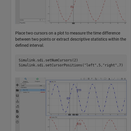
Place two cursors on a plot to measure the time difference
between two points or extract descriptive statistics within the
defined interval.
Simulink.sdi.setNumCursors(2)

Simulink.sdi.setCursorPositions(
"left"
,5,
"right"
,7)