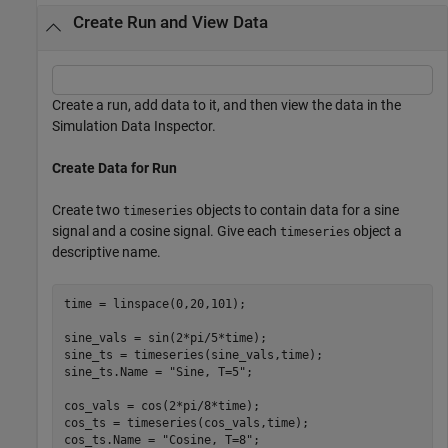
Create Run and View Data
Create a run, add data to it, and then view the data in the
Simulation Data Inspector.
Create Data for Run
Create two
objects to contain data for a sine
timeseries
signal and a cosine signal. Give each
object a
timeseries
descriptive name.
time = linspace(0,20,101);

sine_vals = sin(2*pi/5*time);

sine_ts = timeseries(sine_vals,time);

sine_ts.Name = 
"Sine, T=5"
;

cos_vals = cos(2*pi/8*time);

cos_ts = timeseries(cos_vals,time);

cos_ts.Name = 
"Cosine, T=8"
;