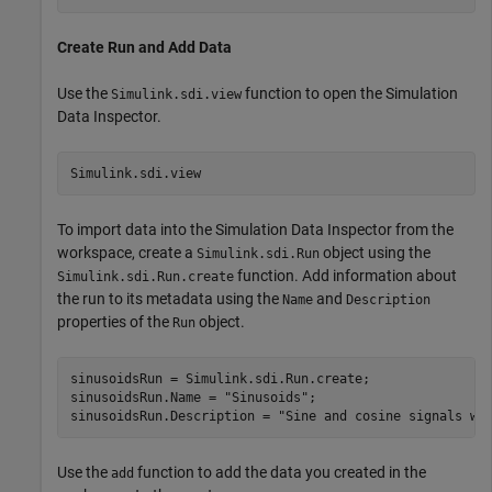
Create Run and Add Data
Use the
function to open the Simulation
Simulink.sdi.view
Data Inspector.
Simulink.sdi.view
To import data into the Simulation Data Inspector from the
workspace, create a
object using the
Simulink.sdi.Run
function. Add information about
Simulink.sdi.Run.create
the run to its metadata using the
and
Name
Description
properties of the
object.
Run
sinusoidsRun = Simulink.sdi.Run.create;

sinusoidsRun.Name = 
"Sinusoids"
;

sinusoidsRun.Description = 
"Sine and cosine signals wi
Use the
function to add the data you created in the
add