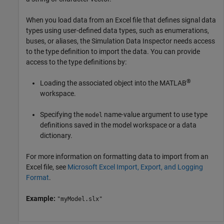
When you load data from an Excel file that defines signal data
types using user-defined data types, such as enumerations,
buses, or aliases, the Simulation Data Inspector needs access
to the type definition to import the data. You can provide
access to the type definitions by:
®
Loading the associated object into the MATLAB
workspace.
Specifying the
name-value argument to use type
model
definitions saved in the model workspace or a data
dictionary.
For more information on formatting data to import from an
Excel file, see
Microsoft Excel Import, Export, and Logging
Format
.
Example:
"myModel.slx"