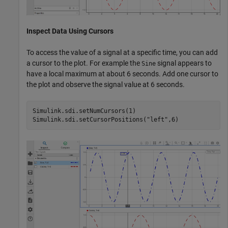
Inspect Data Using Cursors
To access the value of a signal at a specific time, you can add
a cursor to the plot. For example the
signal appears to
Sine
have a local maximum at about 6 seconds. Add one cursor to
the plot and observe the signal value at 6 seconds.
Simulink.sdi.setNumCursors(1)

Simulink.sdi.setCursorPositions(
"left"
,6)