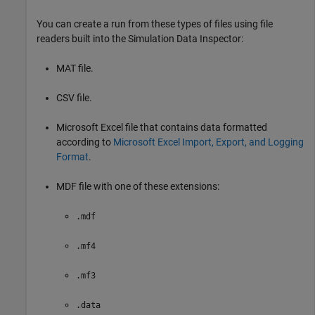
You can create a run from these types of files using file
readers built into the Simulation Data Inspector:
MAT file.
CSV file.
Microsoft Excel
file that contains data formatted
according to
Microsoft Excel Import, Export, and Logging
Format
.
MDF file with one of these extensions:
.mdf
.mf4
.mf3
.data