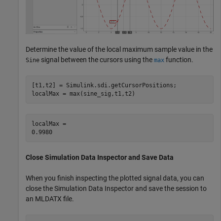
Determine the value of the local maximum sample value in the
signal between the cursors using the
function.
Sine
max
[t1,t2] = Simulink.sdi.getCursorPositions;

localMax = max(sine_sig,t1,t2)
localMax = 

Close Simulation Data Inspector and Save Data
When you finish inspecting the plotted signal data, you can
close the Simulation Data Inspector and save the session to
an MLDATX file.