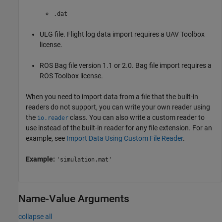
.dat
ULG file. Flight log data import requires a
UAV Toolbox
license.
ROS Bag file version 1.1 or 2.0. Bag file import requires a
ROS Toolbox
license.
When you need to import data from a file that the built-in
readers do not support, you can write your own reader using
the
class. You can also write a custom reader to
io.reader
use instead of the built-in reader for any file extension. For an
example, see
Import Data Using Custom File Reader
.
Example:
'simulation.mat'
Name-Value Arguments
collapse all