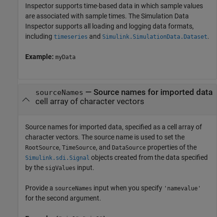
Inspector supports time-based data in which sample values
are associated with sample times. The Simulation Data
Inspector supports all loading and logging data formats,
including
and
.
timeseries
Simulink.SimulationData.Dataset
Example:
myData
—
Source names for imported data
sourceNames
cell array of character vectors
Source names for imported data, specified as a cell array of
character vectors. The source name is used to set the
,
, and
properties of the
RootSource
TimeSource
DataSource
objects created from the data specified
Simulink.sdi.Signal
by the
input.
sigValues
Provide a
input when you specify
sourceNames
'namevalue'
for the second argument.