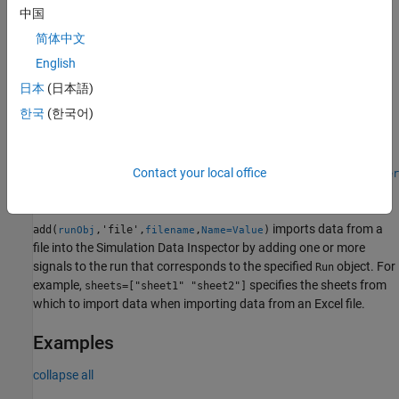
Import Data from File
中国
简体中文
imports data from a file into the
add(
,'file',
)
runObj
filename
Simulation Data Inspector by adding one or more signals to the
English
run that corresponds to the specified
object. You can use a
Run
日本
(日本語)
built-in file reader to import data from a MAT file, CSV file,
한국
(한국어)
®
®
Microsoft
Excel
file, or MDF file.
When you need to import data from a file that the built-in readers
do not support, you can write your own reader using the
Contact your local office
io.reader
class.
imports data from a
add(
,'file',
,
)
runObj
filename
Name=Value
file into the Simulation Data Inspector by adding one or more
signals to the run that corresponds to the specified
object. For
Run
example,
specifies the sheets from
sheets=["sheet1" "sheet2"]
which to import data when importing data from an Excel file.
Examples
collapse all