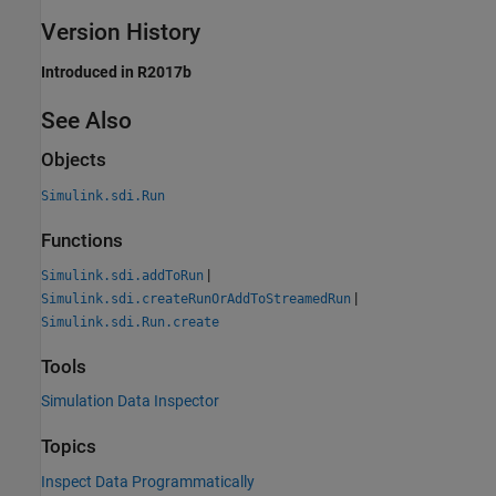
Version History
Introduced in R2017b
See Also
Objects
Simulink.sdi.Run
Functions
|
Simulink.sdi.addToRun
|
Simulink.sdi.createRunOrAddToStreamedRun
Simulink.sdi.Run.create
Tools
Simulation Data Inspector
Topics
Inspect Data Programmatically