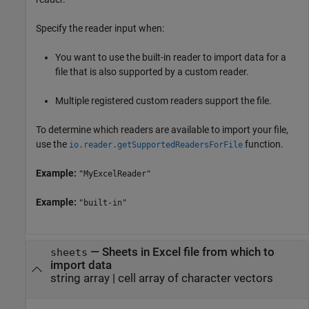
Specify the reader input when:
You want to use the built-in reader to import data for a
file that is also supported by a custom reader.
Multiple registered custom readers support the file.
To determine which readers are available to import your file,
use the
function.
io.reader.getSupportedReadersForFile
Example:
"MyExcelReader"
Example:
"built-in"
—
Sheets in Excel file from which to
sheets
import data
string array
|
cell array of character vectors