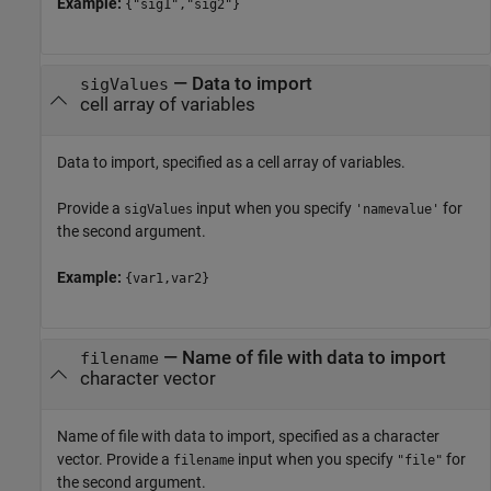
Example:
{"sig1","sig2"}
—
Data to import
sigValues
cell array of variables
Data to import, specified as a cell array of variables.
Provide a
input when you specify
for
sigValues
'namevalue'
the second argument.
Example:
{var1,var2}
—
Name of file with data to import
filename
character vector
Name of file with data to import, specified as a character
vector. Provide a
input when you specify
for
filename
"file"
the second argument.