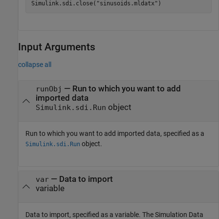
Simulink.sdi.close(
"sinusoids.mldatx"
)
Input Arguments
collapse all
—
Run to which you want to add
runObj
imported data
object
Simulink.sdi.Run
Run to which you want to add imported data, specified as a
object.
Simulink.sdi.Run
—
Data to import
var
variable
Data to import, specified as a variable. The Simulation Data