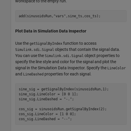
workspace to the empty run.
add(sinusoidsRun,
"vars"
,sine_ts,cos_ts);
Plot Data in Simulation Data Inspector
Use the
function to access
getSignalByIndex
objects that contain the signal data.
Simulink.sdi.Signal
You can use the
object properties to
Simulink.sdi.Signal
specify the line style and color for the signal and plot the
signal in the Simulation Data Inspector. Specify the
LineColor
and
properties for each signal.
LineDashed
sine_sig = getSignalByIndex(sinusoidsRun,1);

sine_sig.LineColor = [0 0 1];

sine_sig.LineDashed = 
"-."
;

cos_sig = sinusoidsRun.getSignalByIndex(2);

cos_sig.LineColor = [1 0 0];

cos_sig.LineDashed = 
"--"
;