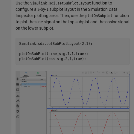
Use the
function to
Simulink.sdi.setSubPlotLayout
configure a
-by-
subplot layout in the Simulation Data
2
1
Inspector plotting area. Then, use the
function
plotOnSubplot
to plot the sine signal on the top subplot and the cosine signal
on the lower subplot.
Simulink.sdi.setSubPlotLayout(2,1);

plotOnSubPlot(sine_sig,1,1,true);

plotOnSubPlot(cos_sig,2,1,true);