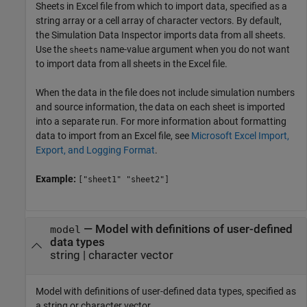
Sheets in Excel file from which to import data, specified as a
string array or a cell array of character vectors. By default,
the Simulation Data Inspector imports data from all sheets.
Use the
name-value argument when you do not want
sheets
to import data from all sheets in the Excel file.
When the data in the file does not include simulation numbers
and source information, the data on each sheet is imported
into a separate run. For more information about formatting
data to import from an Excel file, see
Microsoft Excel Import,
Export, and Logging Format
.
Example:
["sheet1" "sheet2"]
—
Model with definitions of user-defined
model
data types
string
|
character vector
Model with definitions of user-defined data types, specified as
a string or character vector.