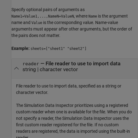
Specify optional pairs of arguments as
, where
is the argument
Name1=Value1,...,NameN=ValueN
Name
name and
is the corresponding value. Name-value
Value
arguments must appear after other arguments, but the order of
the pairs does not matter.
Example:
sheets=["sheet1" "sheet2"]
—
File reader to use to import data
reader
string
|
character vector
File reader to use to import data, specified as a string or
character vector.
The Simulation Data Inspector prioritizes using a registered
custom reader when one is available for the file. When you do
not specify a reader, the Simulation Data Inspector uses the
first custom reader registered for the file. If no custom
readers are registered, the data is imported using the built-in
reader.