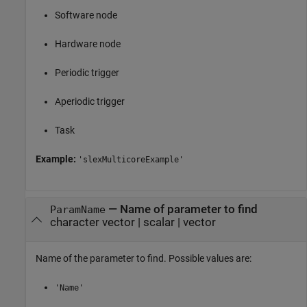
Software node
Hardware node
Periodic trigger
Aperiodic trigger
Task
Example:
'slexMulticoreExample'
—
Name of parameter to find
ParamName
character vector
|
scalar
|
vector
Name of the parameter to find. Possible values are:
'Name'