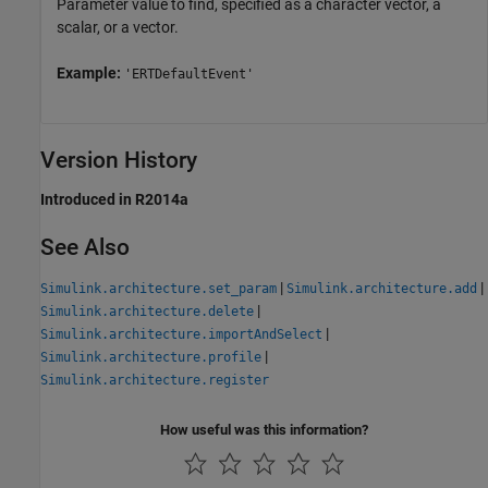
Parameter value to find, specified as a character vector, a
scalar, or a vector.
Example:
'ERTDefaultEvent'
Version History
Introduced in R2014a
See Also
|
|
Simulink.architecture.set_param
Simulink.architecture.add
|
Simulink.architecture.delete
|
Simulink.architecture.importAndSelect
|
Simulink.architecture.profile
Simulink.architecture.register
How useful was this information?