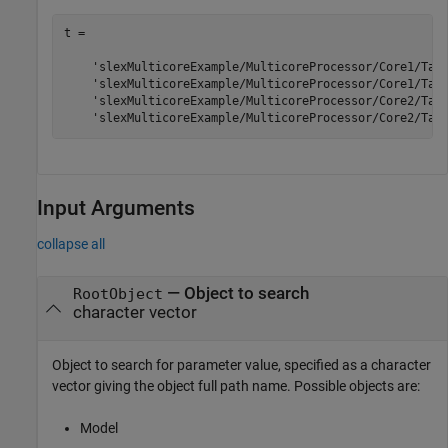
t = 

    'slexMulticoreExample/MulticoreProcessor/Core1/Task
    'slexMulticoreExample/MulticoreProcessor/Core1/Task
    'slexMulticoreExample/MulticoreProcessor/Core2/Task
Input Arguments
collapse all
—
Object to search
RootObject
character vector
Object to search for parameter value, specified as a character
vector giving the object full path name. Possible objects are:
Model