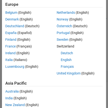
example
Europe
Belgium
(English)
Netherlands
(English)
object =
Simulink.architecture.find_system(
,
,
RootObject
ParamName
Par
Denmark
(English)
Norway
(English)
returns the object in
whose parameter
)
RootObject
amValue
Deutschland
(Deutsch)
Österreich
(Deutsch)
has the value
. Parameter name and value
ParamName
ParamValue
España
(Español)
Portugal
(English)
character vectors are case-sensitive.
Finland
(English)
Sweden
(English)
example
France
(Français)
Switzerland
Ireland
(English)
Deutsch
Examples
Italia
(Italiano)
English
collapse all
Luxembourg
(English)
Français
United Kingdom
(English)
Look for all objects
Asia Pacific
To find all the objects in
:
slexMulticoreExample
Australia
(English)
India
(English)
openExample(
"simulink_features/AssigningTasksToCoresFo
t = Simulink.architecture.find_system(
'slexMulticoreEx
New Zealand
(English)