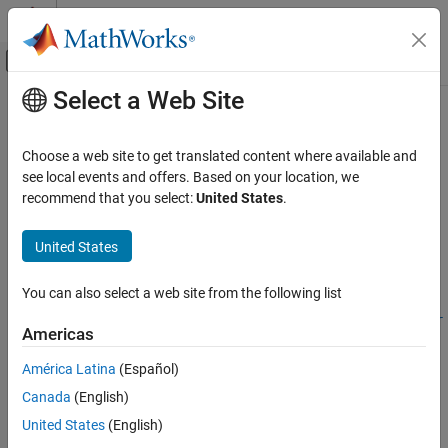
Skip to content
MATLAB Help Center
Off-Canvas Navigation Menu Toggle
Select a Web Site
Main Content
Documentation Home
Simulink.architecture.find_system
Simulink
Choose a web site to get translated content where available and
Modeling
Find objects under architecture object
see local events and offers. Based on your location, we
Design Model Behavior
recommend that you select:
United States
.
collapse all in page
Multicore Processor Targets
Syntax
United States
Simulink.architecture.find_system
object = Simulink.architecture.find_system(RootObject)
ON THIS PAGE
You can also select a web site from the following list
object =
Syntax
Simulink.architecture.find_system(RootObject,ParamName,Par
Americas
Description
amValue)
Description
Examples
América Latina
(Español)
Input Arguments
Canada
(English)
object = Simulink.architecture.find_system(
)
RootObject
Version History
looks for all objects under
.
RootObject
United States
(English)
See Also