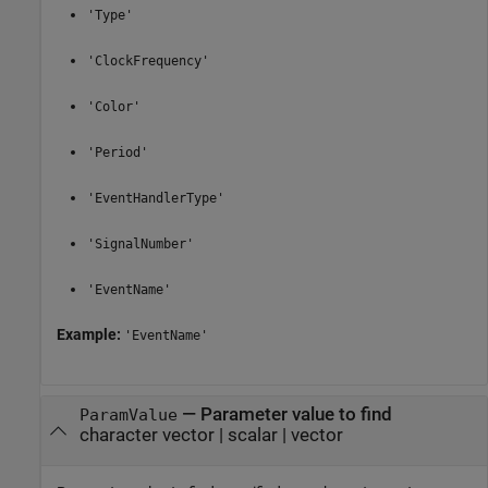
'Type'
'ClockFrequency'
'Color'
'Period'
'EventHandlerType'
'SignalNumber'
'EventName'
Example:
'EventName'
—
Parameter value to find
ParamValue
character vector
|
scalar
|
vector