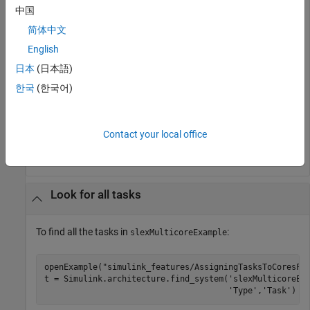
中国
简体中文
t = 

English
    'slexMulticoreExample'

    'slexMulticoreExample/MulticoreProcessor'

日本
(日本語)
    'slexMulticoreExample/MulticoreProcessor/Core1'

한국
(한국어)
    'slexMulticoreExample/MulticoreProcessor/Core1/Task
    'slexMulticoreExample/MulticoreProcessor/Core1/Task
    'slexMulticoreExample/MulticoreProcessor/Core2'

    'slexMulticoreExample/MulticoreProcessor/Core2/Task
Contact your local office
    'slexMulticoreExample/MulticoreProcessor/Core2/Tas
Look for all tasks
To find all the tasks in
:
slexMulticoreExample
openExample(
"simulink_features/AssigningTasksToCoresFo
t = Simulink.architecture.find_system(
'slexMulticoreEx
'Type'
,
'Task'
)