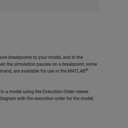
.
more breakpoints to your model, and in the
hen the simulation pauses on a breakpoint, some
®
and, are available for use in the MATLAB
in a model using the Execution Order viewer.
diagram with the execution order for the model.