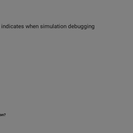
dicates when simulation debugging
ion?