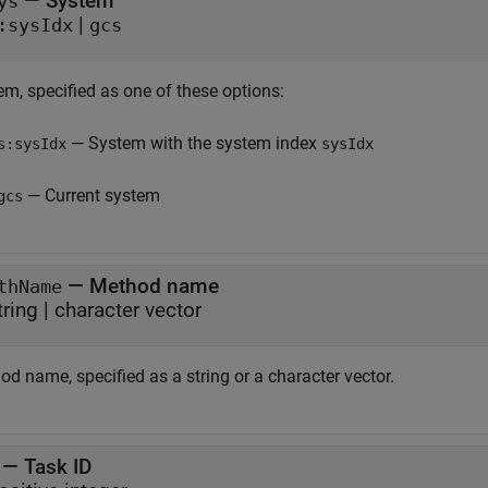
—
System
ys
|
:sysIdx
gcs
em, specified as one of these options:
— System with the system index
s:sysIdx
sysIdx
— Current system
gcs
—
Method name
thName
tring
|
character vector
d name, specified as a string or a character vector.
—
Task ID