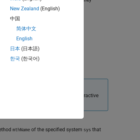
mid
New Zealand
(English)
中国
简体中文
English
日本
(日本語)
한국
(한국어)
lue argument
 started programmatically and for interactive
method
of the specified system
that
mthName
sys