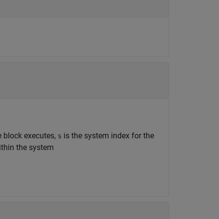
he block executes,
is the system index for the
s
ithin the system