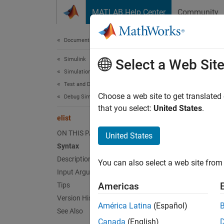
Skip to content
MATLAB Help Center
Community
Document
Documentation Home
Simulink
elist
Select a Web Sit
Simulation
Test and Debug Simulations
Display
Choose a web site to get translated
Debug Simulations Programmatically
that you select:
United States
.
elist
collaps
Synt
ON THIS PAGE
United States
Syntax
elist 
Description
You can also select a web site from 
elist 
Input Arguments
elist 
Americas
Tips
elist 
Version History
Desc
América Latina
(Español)
See Also
Canada
(English)