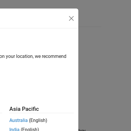
Answers
d on your location, we recommend
Asia Pacific
Australia
(English)
India
(English)
the method ID
in the order in which they