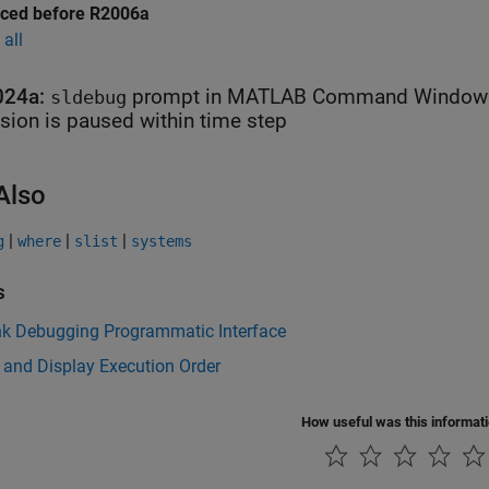
uced before R2006a
all
024a:
prompt in
MATLAB
Command Window in
sldebug
sion is paused within time step
Also
|
|
|
g
where
slist
systems
s
nk Debugging Programmatic Interface
 and Display Execution Order
How useful was this informat