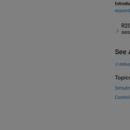
Introd
expand 
R2
ses
See 
sldebu
Topic
Simuli
Control