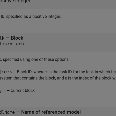
ositive integer
ID, specified as a positive integer.
—
Block
lk
|
t)s:b
gcb
, specified using one of these options:
— Block ID, where
is the task ID for the task in which t
(t)s:b
t
system that contains the block, and
is the index of the block w
b
— Current block
gcb
—
Name of referenced model
dlName