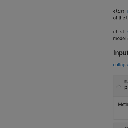
elist
of the 
elist
model
Inpu
collaps
m
p
Metho