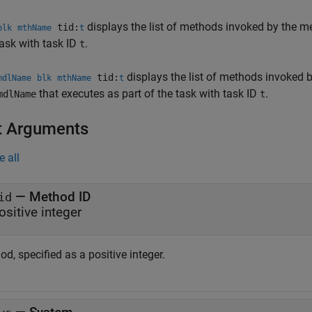
displays the list of methods invoked by the 
tid:
blk
mthName
t
task with task ID
.
t
displays the list of methods invoked
tid:
mdlName
blk
mthName
t
that executes as part of the task with task ID
.
mdlName
t
t Arguments
e all
—
Method ID
id
ositive integer
d, specified as a positive integer.