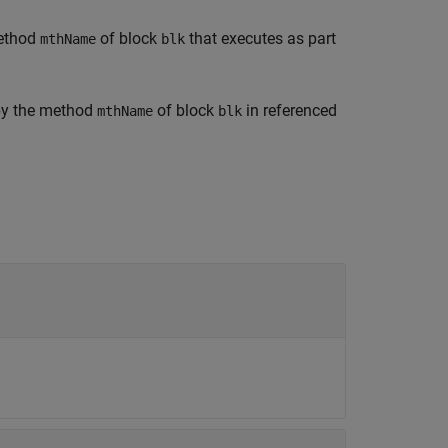
method
of block
that executes as part
mthName
blk
 by the method
of block
in referenced
mthName
blk