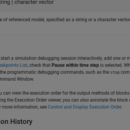
tring
|
character vector
of referenced model, specified as a string or a character vector
 start a simulation debugging session interactively, add one or 
eakpoints List
, check that
Pause within time step
is selected. W
 the programmatic debugging commands, such as the
comm
stop
mmand Window.
u can view the execution order for the output methods of blocks 
ing the Execution Order viewer, you can also annotate the block 
r more information, see
Control and Display Execution Order
.
ion History