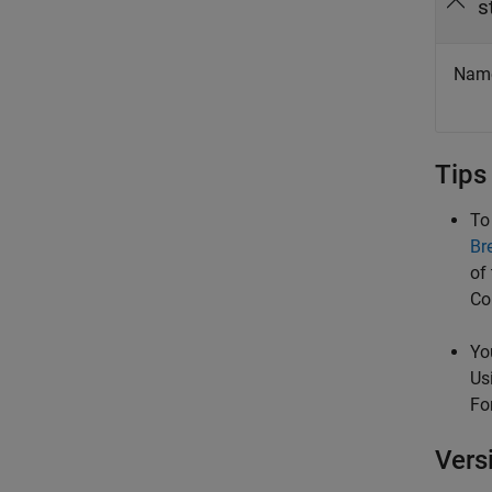
s
Name 
Tips
To
Br
of
Co
Yo
Us
Fo
Vers