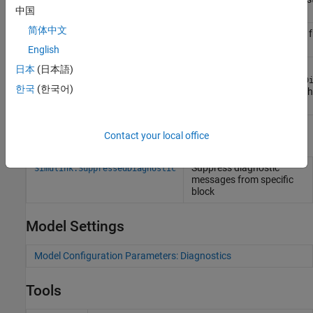
中国
model
简体中文
Suppress a diagnostic 
Simulink.suppressDiagnostic
specific block
English
Return
Simulink.getSuppressedDiagnostics
日本
(日本語)
Simulink.SuppressedD
한국
(한국어)
objects associated with
subsystem, or model
Classes
Contact your local office
Suppress diagnostic
Simulink.SuppressedDiagnostic
messages from specific
block
Model Settings
Model Configuration Parameters: Diagnostics
Tools