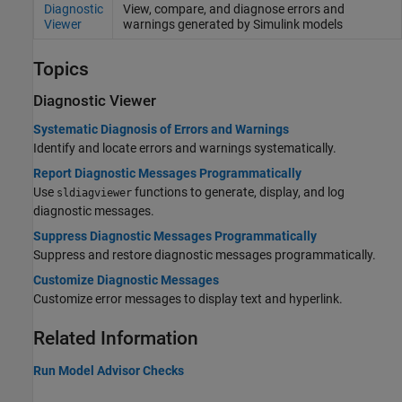
Diagnostic
View, compare, and diagnose errors and
Viewer
warnings generated by
Simulink
models
Topics
Diagnostic Viewer
Systematic Diagnosis of Errors and Warnings
Identify and locate errors and warnings systematically.
Report Diagnostic Messages Programmatically
Use
functions to generate, display, and log
sldiagviewer
diagnostic messages.
Suppress Diagnostic Messages Programmatically
Suppress and restore diagnostic messages programmatically.
Customize Diagnostic Messages
Customize error messages to display text and hyperlink.
Related Information
Run Model Advisor Checks