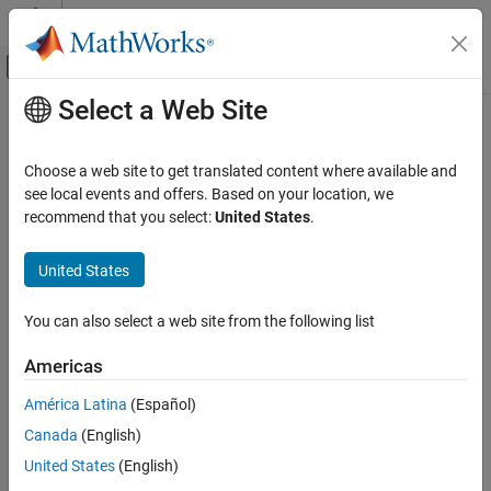
Skip to content
MATLAB Help Center
Off-Canvas Navigation Menu Toggle
Select a Web Site
Main Content
Documentation Home
Length Actuator (PB)
Physical Modeling
Choose a web site to get translated content where available and
Ideal actuator that maintains length proportional to the input
see local events and offers. Based on your location, we
Simscape
signal
recommend that you select:
United States
.
Foundation Block Libraries
Since R2024b
Mechanical Position-Based Translational
expand all in page
United States
Models
Libraries:
Sources
Simscape / Foundation Library / Translational /
You can also select a web site from the following list
Sources
Length Actuator (PB)
Americas
Description
ON THIS PAGE
Description
América Latina
(Español)
The
Length Actuator (PB)
block represents an ideal actuator that
Ports
Canada
(English)
maintains a specified length regardless of the load at the
Extended Capabilities
connected ports.
United States
(English)
Version History