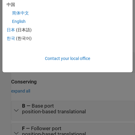
中国
For more information, see
Data Logging
.
简体中文
English
Ports
日本
(日本語)
Input
한국
(한국어)
expand all
S
—
Control signal, m
Contact your local office
physical signal
Conserving
expand all
B
—
Base port
position-based translational
F
—
Follower port
position-based translational