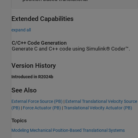
Extended Capabilities
expand all
C/C++ Code Generation
Generate C and C++ code using Simulink® Coder™.
Version History
Introduced in R2024b
See Also
External Force Source (PB)
|
External Translational Velocity Source
(PB)
|
Force Actuator (PB)
|
Translational Velocity Actuator (PB)
Topics
Modeling Mechanical Position-Based Translational Systems