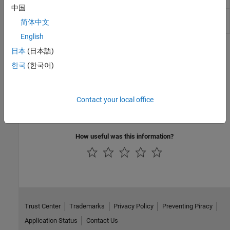
中国
PS Vector
Compute Euclidean norm of vector or matrix
简体中文
Norm
physical signal
(Since R2023b)
English
Topics
日本
(日本語)
한국
(한국어)
Physical Signal Unit Propagation
Physical signal blocks propagate units.
Contact your local office
Upgrading Models with Legacy Physical Signal Blocks
Prior to R2019a, physical signal blocks did not propagate units.
How useful was this information?
Trust Center
Trademarks
Privacy Policy
Preventing Piracy
Application Status
Contact Us