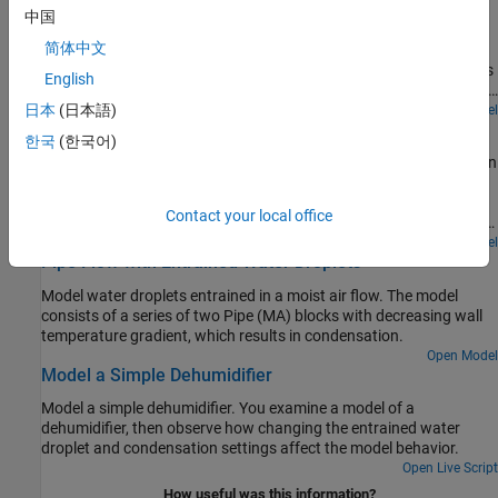
中国
a proxy for pressure, spring constant becomes a proxy for
Models an oxygen concentrator device coupled to a lung model.
respiratory elastance, and damping coefficient becomes a proxy
简体中文
One of the two sieves filters out nitrogen from the air to produce
for respiratory resistance.
concentrated oxygen in the product tank. The two sieves switches
English
periodically so that while one sieve is filtering, the other can purge
the adsorbed nitrogen. When the lung model inhales, some of the
日本
(日本語)
Open Model
Pneumatic Actuator with Humidity
oxygen-rich gas from the product tank is mixed into the inspiratory
한국
(한국어)
flow.
How the Simscape™ Foundation Library moist air components can
be used to model a pneumatic actuator operating in a humid
environment. The Directional Valve is a subsystem composed of
Contact your local office
four Variable Local Restriction (MA) blocks, and the Double-Acting
Actuator is a subsystem composed of two Translational
Open Model
Pipe Flow with Entrained Water Droplets
Mechanical Converter (MA) blocks in opposite mechanical
orientation.
Model water droplets entrained in a moist air flow. The model
consists of a series of two Pipe (MA) blocks with decreasing wall
temperature gradient, which results in condensation.
Open Model
Model a Simple Dehumidifier
Model a simple dehumidifier. You examine a model of a
dehumidifier, then observe how changing the entrained water
droplet and condensation settings affect the model behavior.
Open Live Script
How useful was this information?