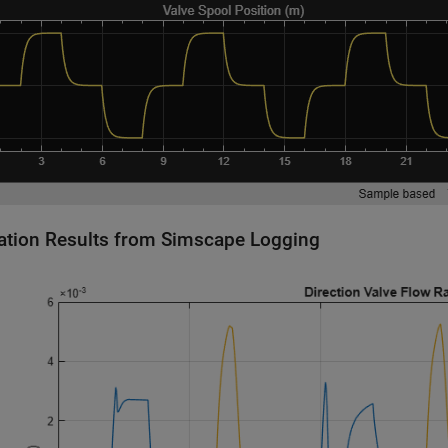
ation Results from Simscape Logging