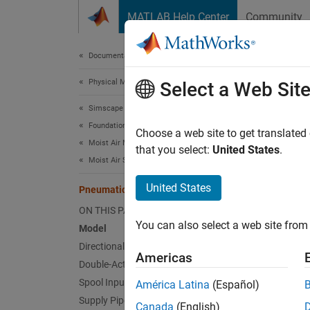
Skip to content
MATLAB Help Center
Community
Document
Documentation Home
Physical Modeling
Pne
Select a Web Sit
Simscape
Foundation Block Libraries
Choose a web site to get translated
Moist Air Models
that you select:
United States
.
This e
Moist Air Systems
actuato
United States
Restric
Pneumatic Actuator with Humidity
Convert
ON THIS PAGE
You can also select a web site from 
Model
Water c
Directional Valve Subsystem
time ma
Americas
Double-Acting Actuator Subsystem
Spool Input Subsystem
América Latina
(Español)
Mode
Supply Pipe Subsystem
Canada
(English)