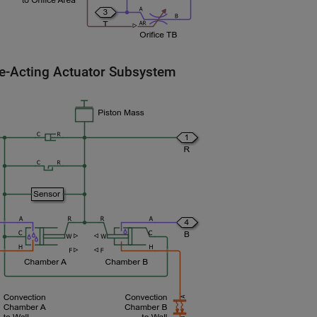
e-Acting Actuator Subsystem