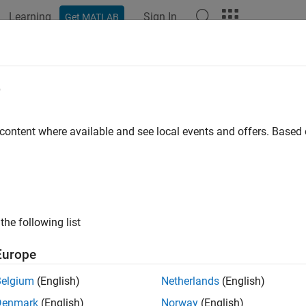
Learning
Sign In
Get MATLAB
ation
Examples
Functions
Blocks
Apps
Languag
umatic Actuator with Humidity
e
 content where available and see local events and offers. Base
xample shows how the Simscape™ Foundation Library moist air
r operating in a humid environment. The Directional Valve is a
tion (MA) blocks, and the Double-Acting Actuator is a subsyst
er (MA) blocks in opposite mechanical orientation.
the following list
ondenses in the pipes and actuator due to the humidity in the
y result in damage to the system.
Europe
Belgium
(English)
Netherlands
(English)
l
Denmark
(English)
Norway
(English)