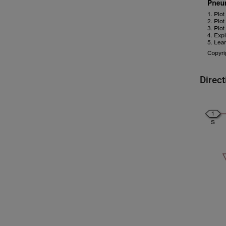
Direc