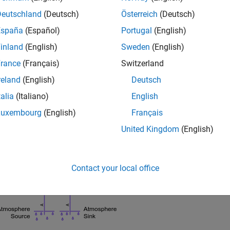
Deutschland
(Deutsch)
Österreich
(Deutsch)
España
(Español)
Portugal
(English)
inland
(English)
Sweden
(English)
rance
(Français)
Switzerland
reland
(English)
Deutsch
talia
(Italiano)
English
Luxembourg
(English)
Français
United Kingdom
(English)
Contact your local office