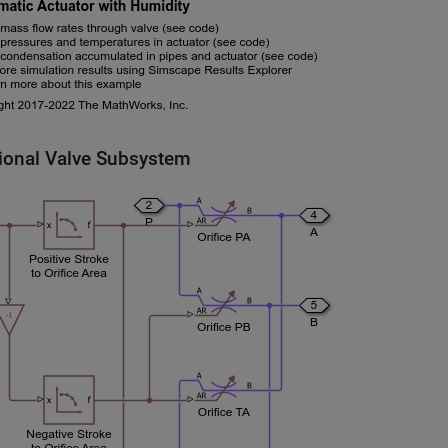
tional Valve Subsystem