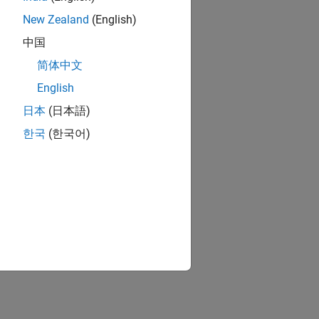
New Zealand
(English)
中国
简体中文
English
日本
(日本語)
한국
(한국어)