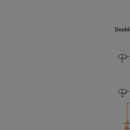
Doubl