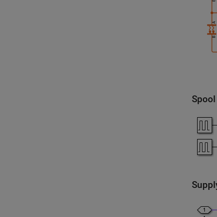
Spool
Suppl