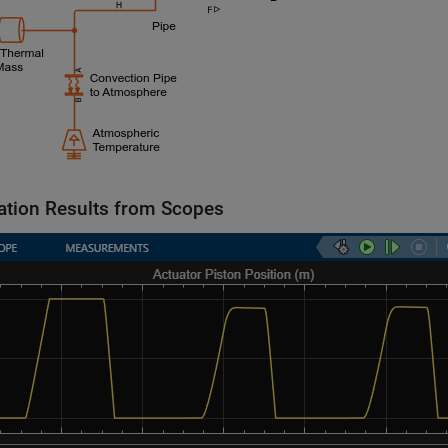
ation Results from Scopes