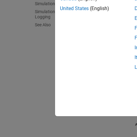
Simulation Results from Scopes
United States
(English)
Simulation Results from Simscape
Logging
See Also
F
F
I
I