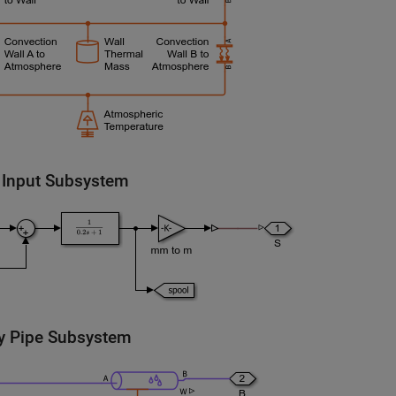
 Input Subsystem
y Pipe Subsystem