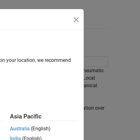
e Syntax
Videos
Answers
d on your location, we recommend
 components can be used to model a pneumatic
 subsystem composed of four Variable Local
em composed of two Translational Mechanical
 environment. Accumulation of condensation over
Asia Pacific
Australia
(English)
India
(English)