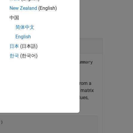
New Zealand
(English)
中国
简体中文
English
Object
日本
(日本語)
한국
(한국어)
column of the
Breakpoint3Name
TestSummary
S data. This data has been generated from a
25 °C. This data consists of a
-by-
matrix
500
3
impedance, and imaginary impedance values,
"
)
