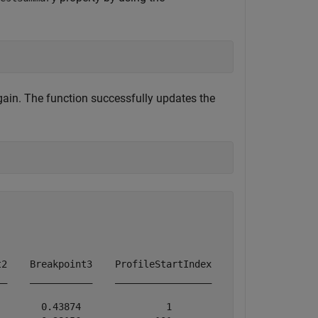
ain. The function successfully updates the
2    Breakpoint3    ProfileStartIndex    ProfileEndIndex
_    ___________    _________________    _______________
       0.43874               1                 100      