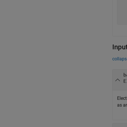
  
  
  
  
Inpu
collaps
b
E
Elec
as a