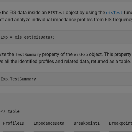
e the EIS data inside an
object by using the
func
EISTest
eisTest
act and analyze individual impedance profiles from EIS frequenc
sExp = eisTest(eisData);
yze the
property of the
object. This property
TestSummary
eisExp
 all the identified profiles and related data, returned as a table.
sExp.TestSummary
 =

×7 table

  ProfileID    ImpedanceData    Breakpoint1    Breakpoint
  _________    _____________    ___________    __________