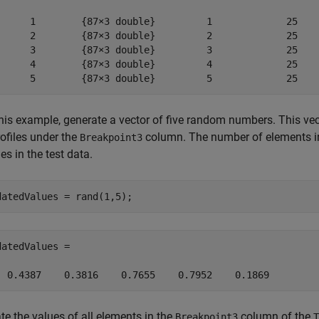
      1        {87×3 double}         1             25    
      2        {87×3 double}         2             25    
      3        {87×3 double}         3             25    
      4        {87×3 double}         4             25    
      5        {87×3 double}         5             25   
this example, generate a vector of five random numbers. This vec
rofiles under the
column. The number of elements in
Breakpoint3
les in the test data.
datedValues = rand(1,5);
datedValues =

  0.4387    0.3816    0.7655    0.7952    0.1869
te the values of all elements in the
column of the
Breakpoint3
T