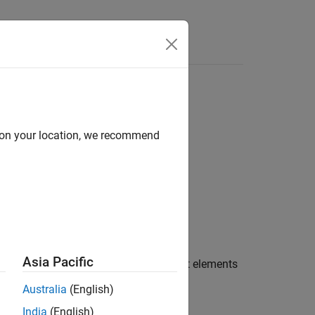
Answers
bject
d on your location, we recommend
Asia Pacific
e
argument to all the present elements
newValues
Australia
(English)
India
(English)