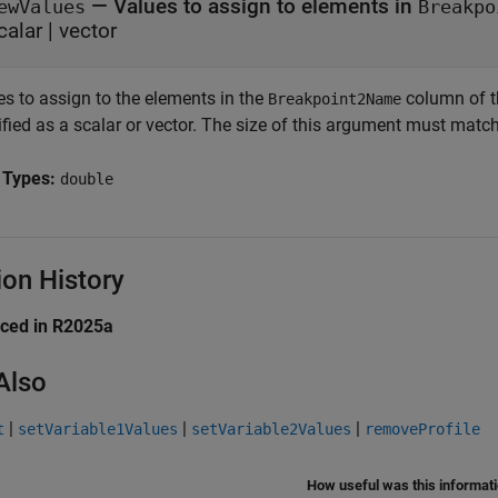
—
Values to assign to elements in
ewValues
Breakpo
calar
|
vector
es to assign to the elements in the
column of 
Breakpoint2Name
fied as a scalar or vector. The size of this argument must match
 Types:
double
ion History
uced in R2025a
Also
|
|
|
t
setVariable1Values
setVariable2Values
removeProfile
How useful was this informat