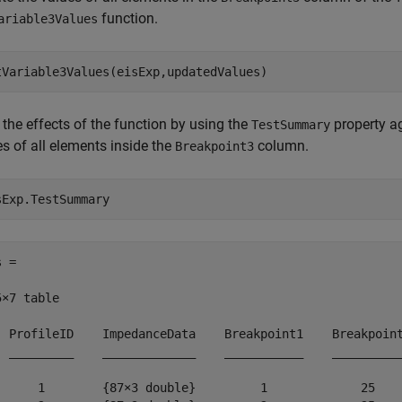
function.
ariable3Values
tVariable3Values(eisExp,updatedValues)
the effects of the function by using the
property ag
TestSummary
s of all elements inside the
column.
Breakpoint3
sExp.TestSummary
 =

×7 table

  ProfileID    ImpedanceData    Breakpoint1    Breakpoint
  _________    _____________    ___________    __________
      1        {87×3 double}         1             25    