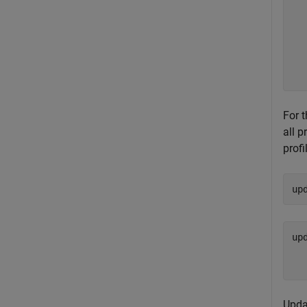
  
  
  
  
  
For 
all p
profi
up
up
  
Upda