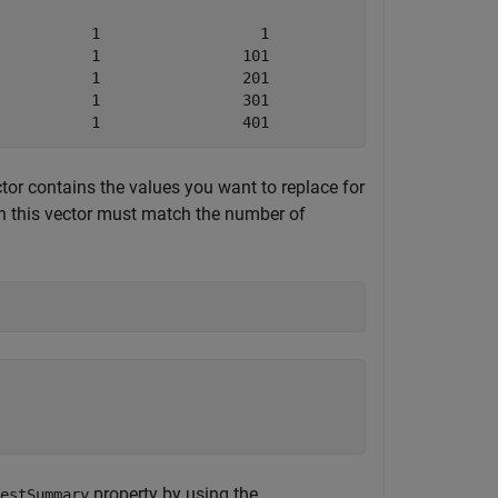
          1                  1                 100      
          1                101                 200      
          1                201                 300      
          1                301                 400      
           1                401                 500   
tor contains the values you want to replace for
 this vector must match the number of
property by using the
estSummary