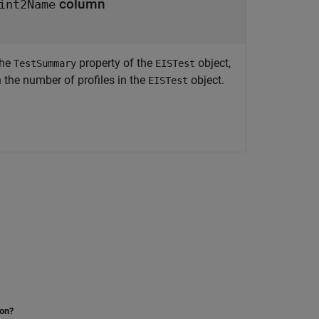
column
int2Name
the
property of the
object,
TestSummary
EISTest
 the number of profiles in the
object.
EISTest
ion?