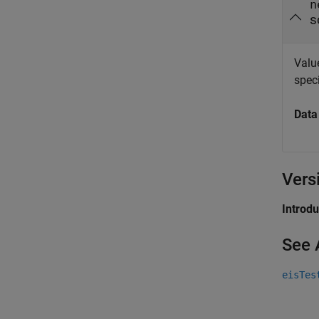
n
s
Valu
speci
Data
Vers
Introd
See 
eisTes