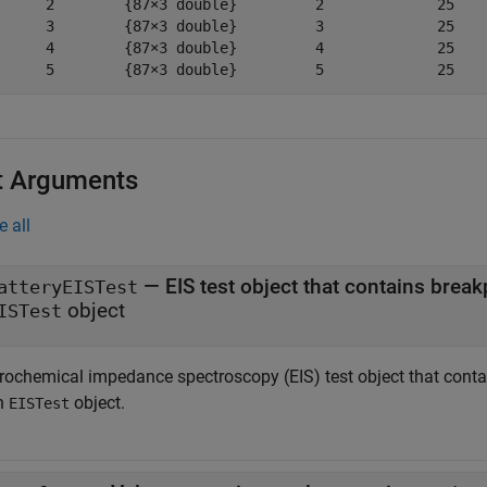
      2        {87×3 double}         2             25    
      3        {87×3 double}         3             25    
      4        {87×3 double}         4             25    
      5        {87×3 double}         5             25   
t Arguments
e all
—
EIS test object that contains break
atteryEISTest
object
ISTest
trochemical impedance spectroscopy (EIS) test object that contai
n
object.
EISTest