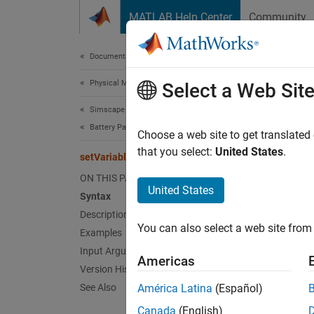
Skip to content
MATLAB Help Center
Community
Document
Documentation Home
Physical Modeling
set
Select a Web Sit
Simscape Battery
Battery Parameter Estimation
Update 
Choose a web site to get translated
Since 
that you select:
United States
.
setVariable3Values
collaps
ON THIS PAGE
Synt
United States
Syntax
Description
setVar
You can also select a web site from 
Desc
Examples
Input Arguments
Americas
setVar
Version History
in the
b
See Also
América Latina
(Español)
Canada
(English)
exampl