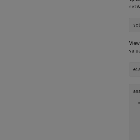
setV
se
View 
value
ei
ans
  5
  
  
  