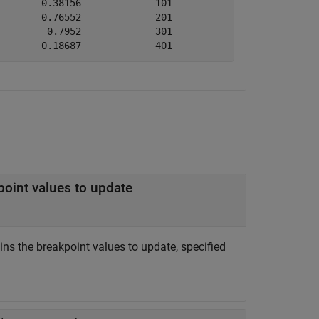
       0.38156             101                 200      
       0.76552             201                 300      
        0.7952             301                 400      
        0.18687             401                 500   
point values to update
ns the breakpoint values to update, specified