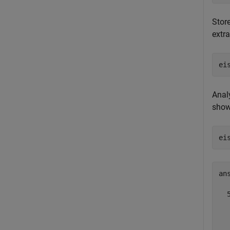
Stor
extr
ei
Anal
shows
ei
ans
  5
  
  