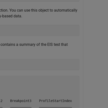
tion. You can use this object to automatically
y-based data.
 contains a summary of the EIS test that
2    Breakpoint3    ProfileStartIndex    ProfileEndIndex
_    ___________    _________________    _______________