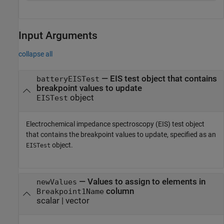
Input Arguments
collapse all
—
EIS test object that contains
batteryEISTest
breakpoint values to update
object
EISTest
Electrochemical impedance spectroscopy (EIS) test object
that contains the breakpoint values to update, specified as an
object.
EISTest
—
Values to assign to elements in
newValues
column
Breakpoint1Name
scalar
|
vector