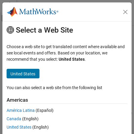
Skip to content
MATLAB Help Center
Off-Canvas Navigation Menu Toggle
Select a Web Site
Main Content
Documentation Home
setVariable1Values
Physical Modeling
Choose a web site to get translated content where available and
Update values of all elements in
column of
see local events and offers. Based on your location, we
Breakpoint1Name
Simscape Battery
object
recommend that you select:
United States
.
EISTest
Battery Parameter Estimation
Since R2025a
collapse all in page
United States
setVariable1Values
Syntax
ON THIS PAGE
You can also select a web site from the following list
setVariable1Values(batteryEISTest,newValues)
Syntax
Description
Description
Americas
Examples
assigns the
setVariable1Values(
,
)
batteryEISTest
newValues
América Latina
(Español)
Input Arguments
value of the
argument to all the present elements in the
newValues
Version History
Canada
(English)
column of the
object
.
breakpoint1Name
EISTest
batteryEISTest
See Also
United States
(English)
example