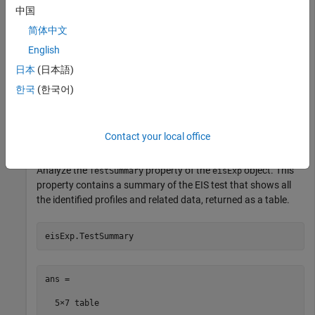
openExample(
"simscapebattery/DownloadBatteryEISDataExa
中国
load(
"generatedEISData.mat"
)
简体中文
English
Store the EIS data inside an
object by using the
EISTest
function. You can use this object to automatically
eisTest
日本
(日本語)
extract and analyze individual impedance profiles from EIS
한국
(한국어)
frequency-based data.
eisExp = eisTest(eisData);
Contact your local office
Analyze the
property of the
object. This
TestSummary
eisExp
property contains a summary of the EIS test that shows all
the identified profiles and related data, returned as a table.
eisExp.TestSummary
ans =

  5×7 table
