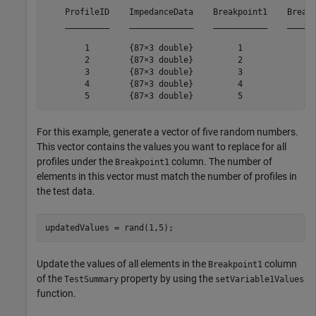
    ProfileID    ImpedanceData    Breakpoint1    Breakp
    _________    _____________    ___________    ______
        1        {87×3 double}         1             25
        2        {87×3 double}         2             25
        3        {87×3 double}         3             25
        4        {87×3 double}         4             25
        5        {87×3 double}         5             2
For this example, generate a vector of five random numbers.
This vector contains the values you want to replace for all
profiles under the
column. The number of
Breakpoint1
elements in this vector must match the number of profiles in
the test data.
updatedValues = rand(1,5);
Update the values of all elements in the
column
Breakpoint1
of the
property by using the
TestSummary
setVariable1Values
function.