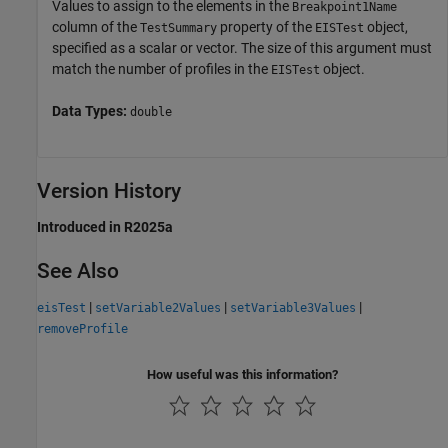
Values to assign to the elements in the
Breakpoint1Name
column of the
property of the
object,
TestSummary
EISTest
specified as a scalar or vector. The size of this argument must
match the number of profiles in the
object.
EISTest
Data Types:
double
Version History
Introduced in R2025a
See Also
|
|
|
eisTest
setVariable2Values
setVariable3Values
removeProfile
How useful was this information?