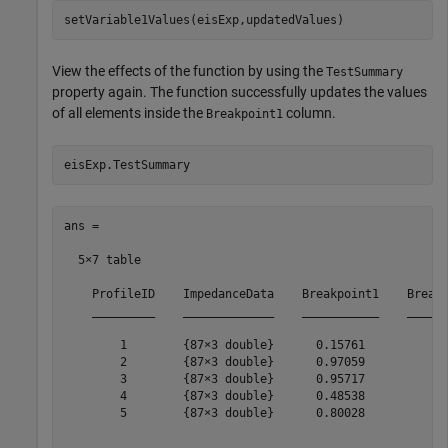
setVariable1Values(eisExp,updatedValues)
View the effects of the function by using the
TestSummary
property again. The function successfully updates the values
of all elements inside the
column.
Breakpoint1
eisExp.TestSummary
ans =

  5×7 table

    ProfileID    ImpedanceData    Breakpoint1    Breakp
    _________    _____________    ___________    ______
        1        {87×3 double}      0.15761          25
        2        {87×3 double}      0.97059          25
        3        {87×3 double}      0.95717          25
        4        {87×3 double}      0.48538          25
        5        {87×3 double}      0.80028          25