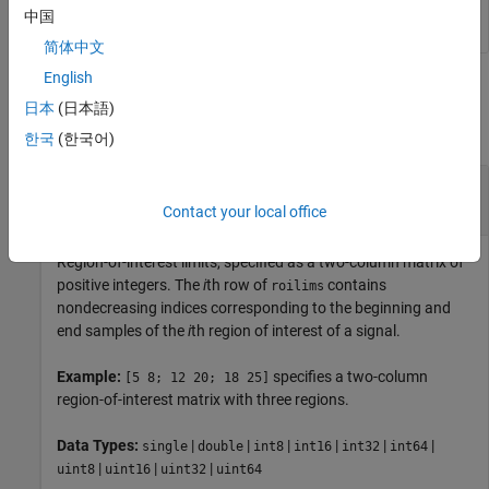
中国
简体中文
English
Input Arguments
日本
(日本語)
collapse all
한국
(한국어)
—
Region-of-interest limits
roilims
two-column matrix of positive integers
Contact your local office
Region-of-interest limits, specified as a two-column matrix of
positive integers. The
i
th row of
contains
roilims
nondecreasing indices corresponding to the beginning and
end samples of the
i
th region of interest of a signal.
Example:
specifies a two-column
[5 8; 12 20; 18 25]
region-of-interest matrix with three regions.
Data Types:
|
|
|
|
|
|
single
double
int8
int16
int32
int64
|
|
|
uint8
uint16
uint32
uint64