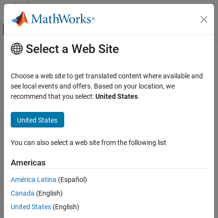
Skip to content
MATLAB Help Center
Off-Canvas Navigation Menu Toggle
Select a Web Site
Main Content
Documentation Home
removesigroi
Signal Processing
Choose a web site to get translated content where available and
Remove signal regions of interest
see local events and offers. Based on your location, we
Signal Processing Toolbox
recommend that you select:
United States
.
Measurements and Feature Extraction
collapse all in page
Descriptive Statistics
Syntax
United States
Signal Processing Toolbox
roilimsout = removesigroi(roilims,s)
You can also select a web site from the following list
AI for Signals
Description
Signal Labeling
Americas
removes signal regions
= removesigroi(
,
)
roilimsout
roilims
s
of interest specified in
that have a length of
samples or
roilims
s
removesigroi
América Latina
(Español)
less.
ON THIS PAGE
Canada
(English)
Syntax
example
United States
(English)
Description