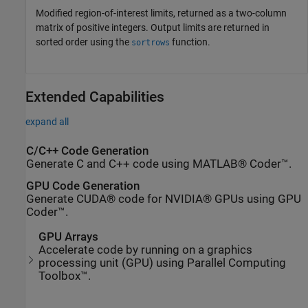
Modified region-of-interest limits, returned as a two-column
matrix of positive integers. Output limits are returned in
sorted order using the
function.
sortrows
Extended Capabilities
expand all
C/C++ Code Generation
Generate C and C++ code using MATLAB® Coder™.
GPU Code Generation
Generate CUDA® code for NVIDIA® GPUs using GPU
Coder™.
GPU Arrays
Accelerate code by running on a graphics
processing unit (GPU) using Parallel Computing
Toolbox™.