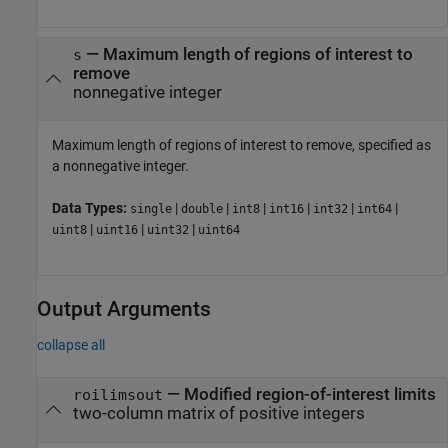
—
Maximum length of regions of interest to
s
remove
nonnegative integer
Maximum length of regions of interest to remove, specified as
a nonnegative integer.
Data Types:
|
|
|
|
|
|
single
double
int8
int16
int32
int64
|
|
|
uint8
uint16
uint32
uint64
Output Arguments
collapse all
— Modified region-of-interest limits
roilimsout
two-column matrix of positive integers