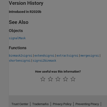
Version History
Introduced in R2020b
See Also
Objects
signalMask
Functions
|
|
|
|
binmask2sigroi
extendsigroi
extractsigroi
mergesigroi
|
shortensigroi
sigroi2binmask
How useful was this information?
Trust Center
Trademarks
Privacy Policy
Preventing Piracy