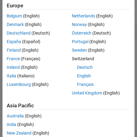
Examples
Examples
Europe
Input Arguments
collapse all
Belgium
(English)
Netherlands
(English)
Output Arguments
Denmark
(English)
Norway
(English)
Extended Capabilities
Remove Regions of Interest
Deutschland
(Deutsch)
Österreich
(Deutsch)
Version History
See Also
España
(Español)
Portugal
(English)
Finland
(English)
Sweden
(English)
Create a two-column matrix of integers that can represent
France
(Français)
Switzerland
regions of interest of a signal. Remove any regions that are
Ireland
(English)
Deutsch
six samples in length or shorter.
Italia
(Italiano)
English
Luxembourg
(English)
Français
rois = [1 6; 17 26; 24 32; 36 40];

United Kingdom
(English)
xrois = removesigroi(rois,6)
Asia Pacific
xrois = 
2×2
Australia
(English)
India
(English)
    17    26

    24    32

New Zealand
(English)