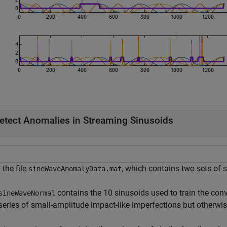
etect Anomalies in Streaming Sinusoids
the file
, which contains two sets of s
sineWaveAnomalyData.mat
contains the 10 sinusoids used to train the con
sineWaveNormal
series of small-amplitude impact-like imperfections but otherwi