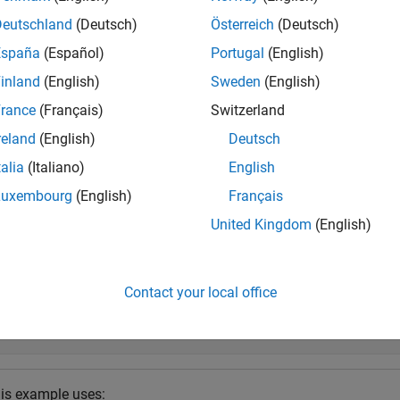
ction assigns a normal label to signal windows whose aggregate
Deutschland
(Deutsch)
Österreich
(Deutsch)
abnormal label to signal windows whose aggregated loss value i
España
(Español)
Portugal
(English)
ld.
inland
(English)
Sweden
(English)
e
rance
(Français)
Switzerland
reland
(English)
Deutsch
specifies additional options
] = detect(
,
,
)
oss
d
data
Name=Value
talia
(Italiano)
English
e
Luxembourg
(English)
Français
United Kingdom
(English)
mples
e all
Contact your local office
etect Sinusoid Anomalies with Trained Autoencoder
is example uses: