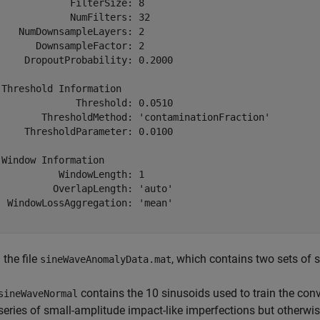
             FilterSize: 8

             NumFilters: 32

    NumDownsampleLayers: 2

       DownsampleFactor: 2

     DropoutProbability: 0.2000

 Threshold Information

              Threshold: 0.0510

        ThresholdMethod: 'contaminationFraction'

     ThresholdParameter: 0.0100

 Window Information

           WindowLength: 1

          OverlapLength: 'auto'

  WindowLossAggregation: 'mean'

the file
, which contains two sets of s
sineWaveAnomalyData.mat
contains the 10 sinusoids used to train the con
sineWaveNormal
series of small-amplitude impact-like imperfections but otherwi