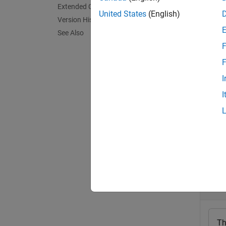
Extended Capabilities
The fun
United States
(English)
Version History
and an 
See Also
thresho
F
exampl
F
I
[
,
lbls
l
I
exampl
Exa
collaps
D
Th