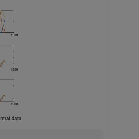
ormal data.