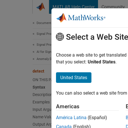
Skip to content
MATLAB Help Center
Community
Document
Documentation Home
Signal Processing
det
Select a Web Sit
Signal Processing Toolbox
AI for Signals
Detect 
Choose a web site to get translated
Anomaly Detection
Since 
that you select:
United States
.
collaps
detect
United States
ON THIS PAGE
Synt
Syntax
You can also select a web site from 
Description
[lbls,
[lbls,
Examples
Americas
Desc
Input Arguments
Name-Value Arguments
América Latina
(Español)
[
,
lbls
l
Output Arguments
Canada
(English)