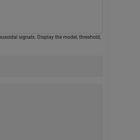
usoidal signals. Display the model, threshold,