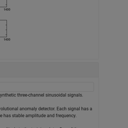
ynthetic three-channel sinusoidal signals.
volutional anomaly detector. Each signal has a
se has stable amplitude and frequency.