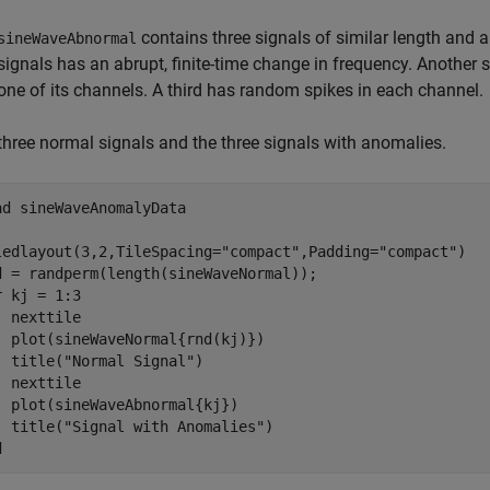
contains three signals of similar length and a
sineWaveAbnormal
signals has an abrupt, finite-time change in frequency. Another 
one of its channels. A third has random spikes in each channel.
 three normal signals and the three signals with anomalies.
ad 
sineWaveAnomalyData
ledlayout(3,2,TileSpacing=
"compact"
,Padding=
"compact"
)

r
 kj = 1:3

  nexttile

  plot(sineWaveNormal{rnd(kj)})

  title(
"Normal Signal"
)

  nexttile

  plot(sineWaveAbnormal{kj})

  title(
"Signal with Anomalies"
d