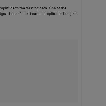
mplitude to the training data. One of the
signal has a finite-duration amplitude change in