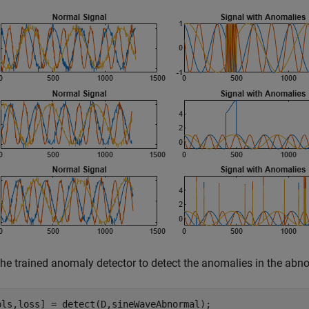
the trained anomaly detector to detect the anomalies in the abn
bls,loss] = detect(D,sineWaveAbnormal);