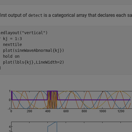
irst output of
is a categorical array that declares each 
detect
ledlayout(
"vertical"
r
 kj = 1:3

  nexttile

  plot(sineWaveAbnormal{kj})

  hold 
on
d