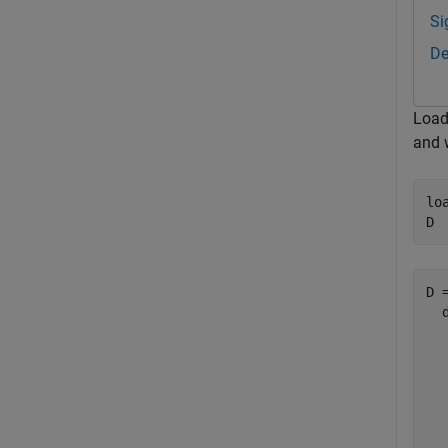
Si
De
Load
and 
lo
D
D =
  
  
  
  
  