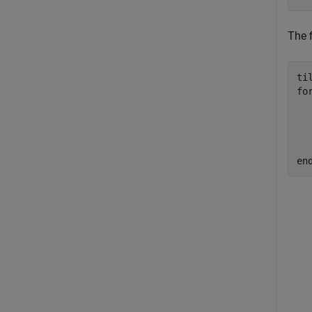
The f
ti
fo
  
  
  
en