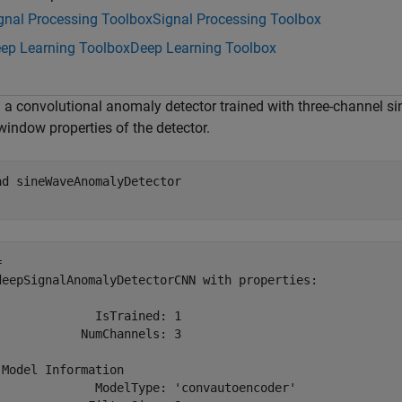
gnal Processing Toolbox
Signal Processing Toolbox
ep Learning Toolbox
Deep Learning Toolbox
 a convolutional anomaly detector trained with three-channel sin
window properties of the detector.
ad 
sineWaveAnomalyDetector
 

deepSignalAnomalyDetectorCNN with properties:

              IsTrained: 1

            NumChannels: 3

 Model Information

              ModelType: 'convautoencoder'
