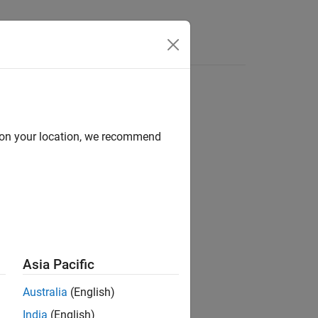
d on your location, we recommend
Asia Pacific
Australia
(English)
.
ata
India
(English)