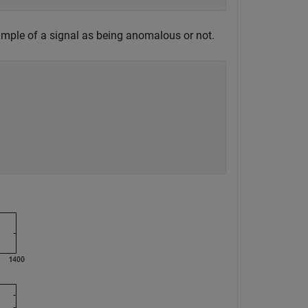
sample of a signal as being anomalous or not.