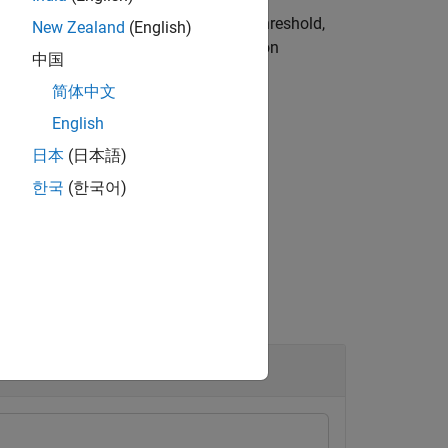
d loss value is below the detection threshold,
New Zealand
(English)
s greater than or equal to the detection
中国
简体中文
English
日本
(日本語)
 using name-value arguments.
한국
(한국어)