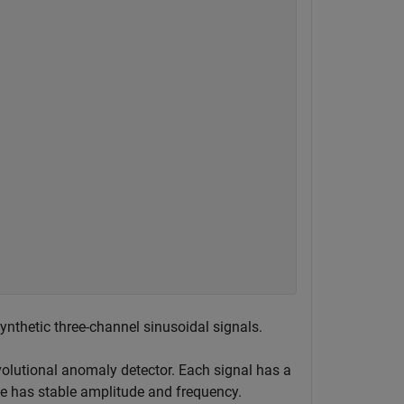
ynthetic three-channel sinusoidal signals.
volutional anomaly detector. Each signal has a
se has stable amplitude and frequency.