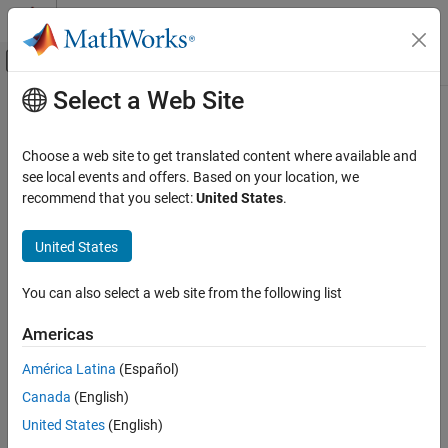
Skip to content
MATLAB Help Center
Off-Canvas Navigation Menu Toggle
Select a Web Site
Main Content
Documentation Home
Platform
Wireless Communications
Choose a web site to get translated content where available and
Platform in satellite scenario
see local events and offers. Based on your location, we
Satellite Communications Toolbox
Since R2024a
recommend that you select:
United States
.
Scenario Generation and Visualization
expand all in page
United States
Platform
Description
ON THIS PAGE
You can also select a web site from the following list
A Platform object defines a platform in a satellite scenario. A
Description
platform can be a moving site, aircraft, or a ship.
Creation
Americas
Properties
Creation
América Latina
(Español)
Object Functions
Examples
Canada
(English)
You can create
objects using the
function of
Platform
platform
the
object.
References
satelliteScenario
United States
(English)
Version History