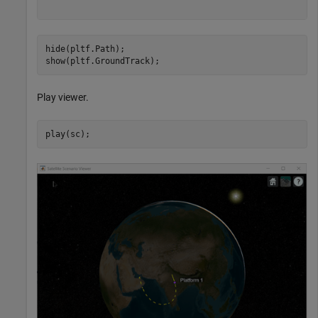
hide(pltf.Path);

show(pltf.GroundTrack);
Play viewer.
play(sc);