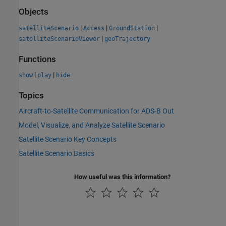
Objects
|
|
|
satelliteScenario
Access
GroundStation
|
satelliteScenarioViewer
geoTrajectory
Functions
|
|
show
play
hide
Topics
Aircraft-to-Satellite Communication for ADS-B Out
Model, Visualize, and Analyze Satellite Scenario
Satellite Scenario Key Concepts
Satellite Scenario Basics
How useful was this information?