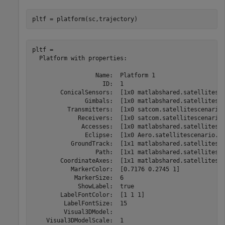
pltf = platform(sc,trajectory)
pltf = 

  Platform with properties:

                  Name:  Platform 1

                    ID:  1

        ConicalSensors:  [1x0 matlabshared.satellitesce
               Gimbals:  [1x0 matlabshared.satellitesce
          Transmitters:  [1x0 satcom.satellitescenario.
             Receivers:  [1x0 satcom.satellitescenario.
              Accesses:  [1x0 matlabshared.satellitesce
               Eclipse:  [1x0 Aero.satellitescenario.Ec
           GroundTrack:  [1x1 matlabshared.satellitesce
                  Path:  [1x1 matlabshared.satellitesce
        CoordinateAxes:  [1x1 matlabshared.satellitesce
           MarkerColor:  [0.7176 0.2745 1]

            MarkerSize:  6

             ShowLabel:  true

        LabelFontColor:  [1 1 1]

         LabelFontSize:  15

         Visual3DModel:  

    Visual3DModelScale:  1
