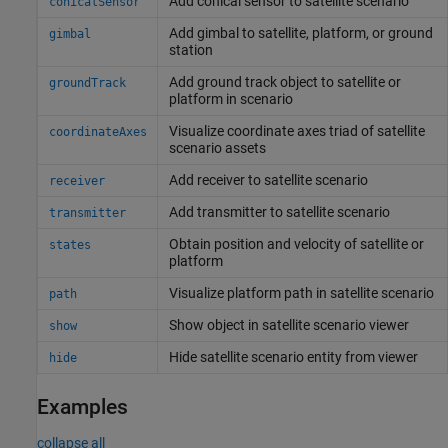
Add conical sensor to satellite scenario
conicalSensor
Add gimbal to satellite, platform, or ground
gimbal
station
Add ground track object to satellite or
groundTrack
platform in scenario
Visualize coordinate axes triad of satellite
coordinateAxes
scenario assets
Add receiver to satellite scenario
receiver
Add transmitter to satellite scenario
transmitter
Obtain position and velocity of satellite or
states
platform
Visualize platform path in satellite scenario
path
Show object in satellite scenario viewer
show
Hide satellite scenario entity from viewer
hide
Examples
collapse all