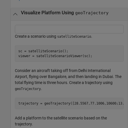
Visualize Platform Using
geoTrajectory
Create a scenario using
.
satelliteScenario
sc = satelliteScenario();

viewer = satelliteScenarioViewer(sc);
Consider an aircraft taking off from Delhi International
Airport, flying over Bangalore, and then landing in Dubai. The
total flying time is three hours. Create a trajectory using
.
geoTrajectory
trajectory = geoTrajectory([28.5567,77.1006,10600;13.1
Add a platform to the satellite scenario based on the
trajectory.