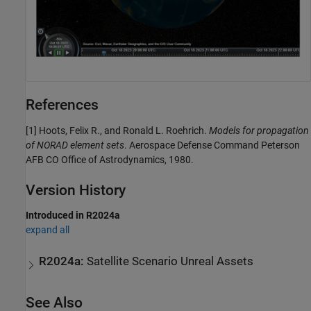
References
[1] Hoots, Felix R., and Ronald L. Roehrich.
Models for propagation
of NORAD element sets
. Aerospace Defense Command Peterson
AFB CO Office of Astrodynamics, 1980.
Version History
Introduced in R2024a
expand all
R2024a:
Satellite Scenario Unreal Assets
See Also