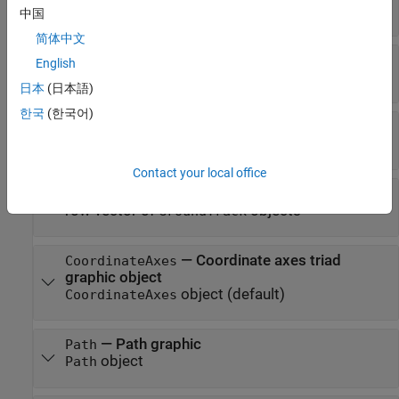
Read-only:
row vector of
objects
Transmitter
中国
简体中文
—
Receivers attached to the satellite
Receivers
English
Read-only:
row vector of
objects
Receiver
日本
(日本語)
한국
(한국어)
—
Access analysis objects
Accesses
row vector of
objects
Access
Contact your local office
—
Ground track of Platform
GroundTrack
row vector of
objects
GroundTrack
—
Coordinate axes triad
CoordinateAxes
graphic object
object
(default)
CoordinateAxes
—
Path graphic
Path
object
Path