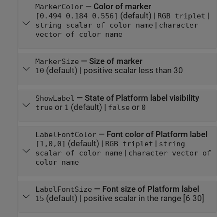
—
Color of marker
MarkerColor
(default) |
|
[0.494 0.184 0.556]
RGB triplet
|
string scalar of color name
character
vector of color name
—
Size of marker
MarkerSize
(default) |
positive scalar less than 30
10
—
State of Platform label visibility
ShowLabel
or
(default) |
or
true
1
false
0
—
Font color of Platform label
LabelFontColor
(default) |
|
[1,0,0]
RGB triplet
string
|
scalar of color name
character vector of
color name
—
Font size of Platform label
LabelFontSize
(default) |
positive scalar in the range [6 30]
15