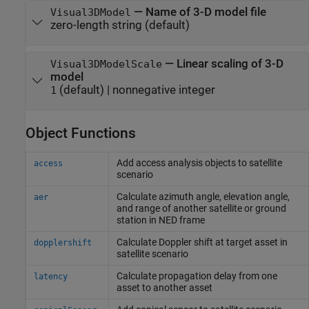
—
Name of 3-D model file
Visual3DModel
zero-length string
(default)
—
Linear scaling of 3-D
Visual3DModelScale
model
(default) |
nonnegative integer
1
Object Functions
Add access analysis objects to satellite
access
scenario
Calculate azimuth angle, elevation angle,
aer
and range of another satellite or ground
station in NED frame
Calculate Doppler shift at target asset in
dopplershift
satellite scenario
Calculate propagation delay from one
latency
asset to another asset