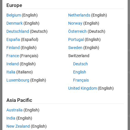
Properties
Europe
See Also
expand all
Belgium
(English)
Netherlands
(English)
Denmark
(English)
Norway
(English)
—
Platform name
Name
Deutschland
(Deutsch)
Österreich
(Deutsch)
string scalar
|
string vector
|
character vector
|
España
(Español)
Portugal
(English)
cell array of character vectors
Finland
(English)
Sweden
(English)
France
(Français)
Switzerland
—
Platform ID assigned by simulator
ID
real positive scalar
Ireland
(English)
Deutsch
Italia
(Italiano)
English
—
Conical sensors
ConicalSensors
Luxembourg
(English)
Français
row vector of conical sensors
United Kingdom
(English)
Asia Pacific
—
Gimbals
Gimbals
Read-only:
row vector of
objects
Gimbal
Australia
(English)
India
(English)
—
Transmitters attached to
Transmitters
New Zealand
(English)
Platform