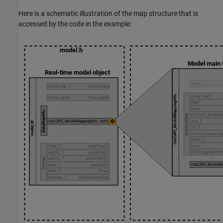
Here is a schematic illustration of the map structure that is
accessed by the code in the example: