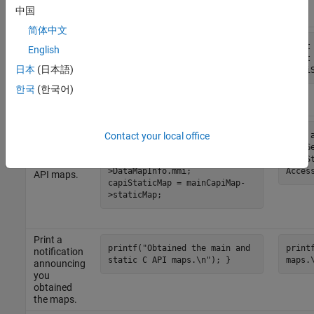
access the
中国
maps.
简体中文
Declare the
const rtwCAPI_ModelMappingInfo
const
variables to
English
*mainCapiMap; const
const
use for
日本
(日本語)
rtwCAPI_ModelMappingStaticInfo
*capi
storing the
*capiStaticMap;
map
한국
(한국어)
objects.
Obtain
void accessModelInfoMaps() {
void 
Contact your local office
pointers to
mainCapiMap =
&rtmG
the main
&AccessCapiDemoMdl_M-
capiS
and static C
>DataMapInfo.mmi;
Acces
API maps.
capiStaticMap = mainCapiMap-
>staticMap;
Print a
printf("Obtained the main and
print
notification
static C API maps.\n"); }
maps.
announcing
you
obtained
the maps.