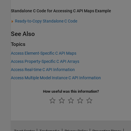
Standalone C Code for Accessing C API Maps Example
Ready-to-Copy Standalone C Code
See Also
Topics
Access Element-Specific C API Maps
Access Property-Specific C API Arrays
Access Real-time C API Information
Access Multiple Model Instance C API Information
How useful was this information?