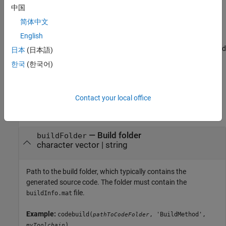
中国
Examples
简体中文
Relocate and Compile Generated Code
English
For an example that shows how to relocate and compile generated
日本
(日本語)
code in another development environment, see
Compile Code in
한국
(한국어)
Another Development Environment
.
Input Arguments
Contact your local office
collapse all
—
Build folder
buildFolder
character vector
|
string
Path to the build folder, which typically contains the
generated source code. The folder must contain the
file.
buildInfo.mat
Example:
codebuild(
, 'BuildMethod',
pathToCodeFolder
)
myToolchain