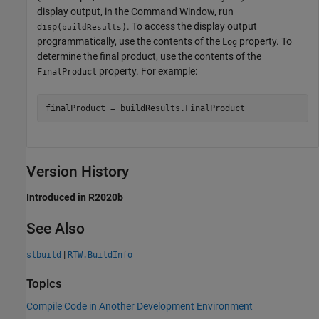
display output, in the Command Window, run
. To access the display output
disp(
)
buildResults
programmatically, use the contents of the
property. To
Log
determine the final product, use the contents of the
property. For example:
FinalProduct
finalProduct = buildResults.FinalProduct
Version History
Introduced in R2020b
See Also
|
slbuild
RTW.BuildInfo
Topics
Compile Code in Another Development Environment