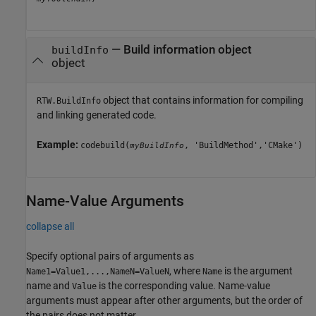
—
Build information object
buildInfo
object
object that contains information for compiling
RTW.BuildInfo
and linking generated code.
Example:
codebuild(
, 'BuildMethod','CMake')
myBuildInfo
Name-Value Arguments
collapse all
Specify optional pairs of arguments as
, where
is the argument
Name1=Value1,...,NameN=ValueN
Name
name and
is the corresponding value. Name-value
Value
arguments must appear after other arguments, but the order of
the pairs does not matter.