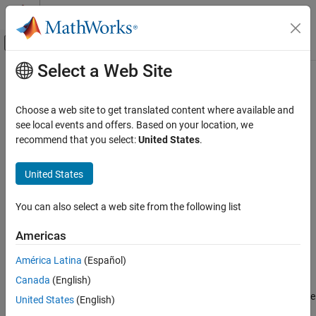
Skip to content
MATLAB Help Center
Off-Canvas Navigation Menu Toggle
Select a Web Site
Main Content
Documentation Home
codebuild
Code Generation
Choose a web site to get translated content where available and
Compile and link generated code
see local events and offers. Based on your location, we
Simulink Coder
recommend that you select:
United States
.
Code Generation
collapse all in page
Generated Code Compilation
Syntax
United States
Simulink Coder
buildResults = codebuild(buildFolder)
You can also select a web site from the following list
Deployment, Integration, and Supported
codebuild(buildFolder, Name,Value)
Hardware
codebuild(buildInfo, Name,Value)
Americas
Code Packaging
Description
América Latina
(Español)
Simulink Coder
loads data from the
= codebuild(
)
buildResults
buildFolder
Canada
(English)
file in
, generates a makefile in
Code and Tool Customization
buildInfo.mat
buildFolder
, and uses the specified toolchain or template makefile
buildFolder
Code Compilation Customization
United States
(English)
to compile source code that is registered in the
RTW.BuildInfo