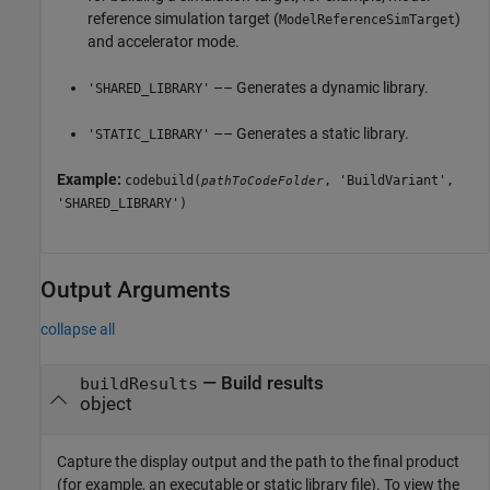
reference simulation target (
)
ModelReferenceSimTarget
and accelerator mode.
–– Generates a dynamic library.
'SHARED_LIBRARY'
–– Generates a static library.
'STATIC_LIBRARY'
Example:
codebuild(
, 'BuildVariant',
pathToCodeFolder
'SHARED_LIBRARY')
Output Arguments
collapse all
— Build results
buildResults
object
Capture the display output and the path to the final product
(for example, an executable or static library file). To view the