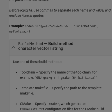
Before R2021a, use commas to separate each name and value, and
enclose
in quotes.
Name
Example:
codebuild(
, 'BuildMethod',
pathToCodeFolder
)
myToolchain
—
Build method
BuildMethod
character vector
|
string
Use one of these build methods:
Toolchain — Specify the name of the toolchain, for
example,
.
'GNU gcc/g++ | gmake (64-bit Linux)'
Template makefile — Specify the path to the template
makefile.
CMake — Specify
, which generates
'cmake'
configuration files for the CMake build
CMakeLists.txt