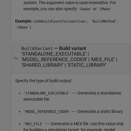
system. The argument value is case-insensitive. For
example, you can also specify
or
.
'Cmake'
'CMake'
Example:
codebuild(
, 'BuildMethod',
pathToCodeFolder
'CMake')
—
Build variant
BuildVariant
'STANDALONE_EXECUTABLE'
|
'MODEL_REFERENCE_CODER'
|
'MEX_FILE'
|
'SHARED_LIBRARY'
|
'STATIC_LIBRARY'
Specify the type of build output:
–– Generates a standalone,
'STANDALONE_EXECUTABLE'
executable file.
–– Generates a static library.
'MODEL_REFERENCE_CODER'
–– Generates a MEX file. Use this value only
'MEX_FILE'
for building a simulation target, for example, model