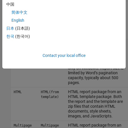
中国
Formatting Objects (FO)
Direct
Direct
(since
representation of a report’s
PDFA
PDFA (from
简体中文
R2025a)
content and format based on an
template)
HTML template with PDF-
English
specific extensions. The FO
日本
(日本語)
representation is converted to
PDF.
한국
(한국어)
Microsoft Word
report from a
PDF (from
PDF (from
Microsoft Word
template and
Word)
Word
then uses
Microsoft Word
to
template)
Contact your local office
convert the Word report to PDF.
This output type is available
only on Windows. Report size is
limited by Word’s pagination
capacity, typically about 500
pages.
HTML report package from an
HTML
HTML(from
HTML template package. Both
template)
the report and the template are
zip files that contain HTML
documents, style sheets,
images, and JavaScripts.
HTML report package from an
Multipage
Multipage