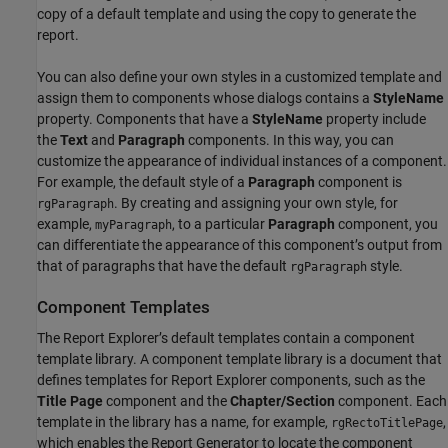
copy of a default template and using the copy to generate the
report.
You can also define your own styles in a customized template and
assign them to components whose dialogs contains a
StyleName
property. Components that have a
StyleName
property include
the
Text
and
Paragraph
components. In this way, you can
customize the appearance of individual instances of a component.
For example, the default style of a
Paragraph
component is
. By creating and assigning your own style, for
rgParagraph
example,
, to a particular
Paragraph
component, you
myParagraph
can differentiate the appearance of this component’s output from
that of paragraphs that have the default
style.
rgParagraph
Component Templates
The Report Explorer’s default templates contain a component
template library. A component template library is a document that
defines templates for Report Explorer components, such as the
Title Page
component and the
Chapter/Section
component. Each
template in the library has a name, for example,
,
rgRectoTitlePage
which enables the Report Generator to locate the component