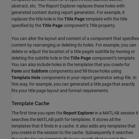
abstract, etc. The Report Explorer replaces these holes with
generated content during report generation. For example, it
replaces the title hole in the
Title Page
template with the title
specified by the
Title Page
component’s Title property.
You can alter the layout and content of a component that specifies
content by rearranging or deleting its holes. For example, you can
delete or adjust the location of a title page’s subtitle by moving or
deleting the subtitle hole in the
Title Page
component’s template.
You can also include holes in the templates that you create for
Form
and
Subform
components and fill those holes using
Template Hole
components in your report generator setup file. In
this way, for example, you can generated a title page that exactly
fits your title page layout and format requirements.
Template Cache
The first time you open the
Report Explorer
in a MATLAB session it
searches the MATLAB path for templates. It stores all the
templates that it finds in a cache. It also adds any templates that
you create in the session to the cache. Subsequently it searches
the cache for any template that you specify that is not in the