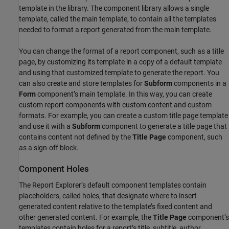
template in the library. The component library allows a single
template, called the main template, to contain all the templates
needed to format a report generated from the main template.
You can change the format of a report component, such as a title
page, by customizing its template in a copy of a default template
and using that customized template to generate the report. You
can also create and store templates for
Subform
components in a
Form
component’s main template. In this way, you can create
custom report components with custom content and custom
formats. For example, you can create a custom title page template
and use it with a
Subform
component to generate a title page that
contains content not defined by the
Title Page
component, such
as a sign-off block.
Component Holes
The Report Explorer’s default component templates contain
placeholders, called holes, that designate where to insert
generated content relative to the template’s fixed content and
other generated content. For example, the
Title Page
component’s
templates contain holes for a report’s title, subtitle, author,