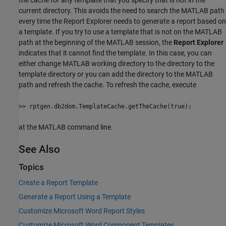
current directory. This avoids the need to search the MATLAB path
every time the Report Explorer needs to generate a report based on
a template. If you try to use a template that is not on the MATLAB
path at the beginning of the MATLAB session, the
Report Explorer
indicates that it cannot find the template. In this case, you can
either change MATLAB working directory to the directory to the
template directory or you can add the directory to the MATLAB
path and refresh the cache. To refresh the cache, execute
>> rptgen.db2dom.TemplateCache.getTheCache(true);
at the MATLAB command line.
See Also
Topics
Create a Report Template
Generate a Report Using a Template
Customize Microsoft Word Report Styles
Customize Microsoft Word Component Templates