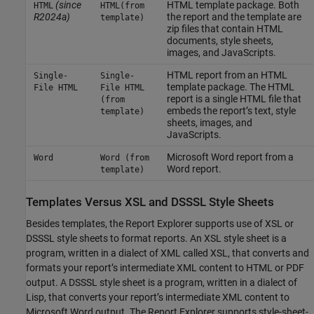
(since
HTML template package. Both
HTML
HTML(from
R2024a)
the report and the template are
template)
zip files that contain HTML
documents, style sheets,
images, and JavaScripts.
HTML report from an HTML
Single-
Single-
template package. The HTML
File HTML
File HTML
report is a single HTML file that
(from
embeds the report’s text, style
template)
sheets, images, and
JavaScripts.
Microsoft Word
report from a
Word
Word (from
Word report.
template)
Templates Versus XSL and DSSSL Style Sheets
Besides templates, the Report Explorer supports use of XSL or
DSSSL style sheets to format reports. An XSL style sheet is a
program, written in a dialect of XML called XSL, that converts and
formats your report’s intermediate XML content to HTML or PDF
output. A DSSSL style sheet is a program, written in a dialect of
Lisp, that converts your report’s intermediate XML content to
Microsoft Word
output. The Report Explorer supports style-sheet-