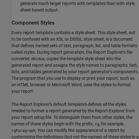
generate much larger reports with templates than with style
sheet-based output.
Component Styles
Every report template contains a style sheet. This style sheet, not
to be confused with an XSL or DSSSL style sheet, is a document
that defines named sets of text, paragraph, list, and table formats
called styles. During report generation, the Report Explorer’s file
converter,
, copies the template style sheet into the
db2dom
generated report and assigns the style names to paragraphs, text,
lists, and tables generated by your report generator’s components.
The program that you use to display or print your report, such as
an HTML browser or
Microsoft Word
, uses the styles to format
your report.
The Report Explorer’s default templates defines all the styles
needed to format a report generated by the Report Explorer from
your report setup file. To distinguish them from other styles, the
names of these styles begin with the prefix,
, for example,
rg
. You can modify the appearance of a report by
rgParagraph
customizing the definitions (but not the names) of these styles in a