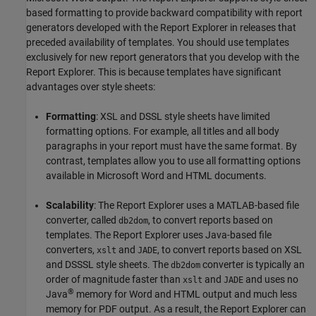
based formatting to provide backward compatibility with report
generators developed with the Report Explorer in releases that
preceded availability of templates. You should use templates
exclusively for new report generators that you develop with the
Report Explorer. This is because templates have significant
advantages over style sheets:
Formatting
: XSL and DSSL style sheets have limited
formatting options. For example, all titles and all body
paragraphs in your report must have the same format. By
contrast, templates allow you to use all formatting options
available in
Microsoft Word
and HTML documents.
Scalability
: The Report Explorer uses a MATLAB-based file
converter, called
, to convert reports based on
db2dom
templates. The Report Explorer uses Java-based file
converters,
and
, to convert reports based on XSL
xslt
JADE
and DSSSL style sheets. The
converter is typically an
db2dom
order of magnitude faster than
and
and uses no
xslt
JADE
®
Java
memory for Word and HTML output and much less
memory for PDF output. As a result, the Report Explorer can