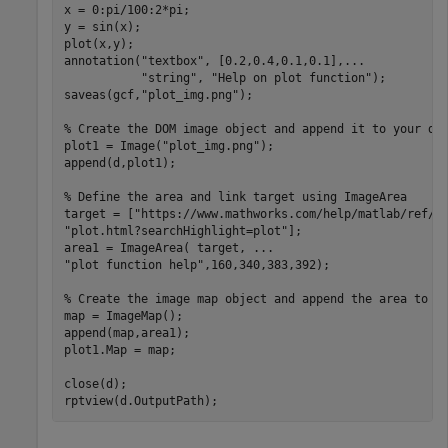
x = 0:pi/100:2*pi;

y = sin(x);

plot(x,y);

annotation(
"textbox"
, [0.2,0.4,0.1,0.1],
...
"string"
, 
"Help on plot function"
);

saveas(gcf,
"plot_img.png"
);

% Create the DOM image object and append it to your do
plot1 = Image(
"plot_img.png"
);

append(d,plot1);

% Define the area and link target using ImageArea
target = [
"https://www.mathworks.com/help/matlab/ref/"
"plot.html?searchHighlight=plot"
];

area1 = ImageArea( target, 
...
"plot function help"
,160,340,383,392);

% Create the image map object and append the area to i
map = ImageMap();

append(map,area1);

plot1.Map = map;

close(d);

rptview(d.OutputPath);