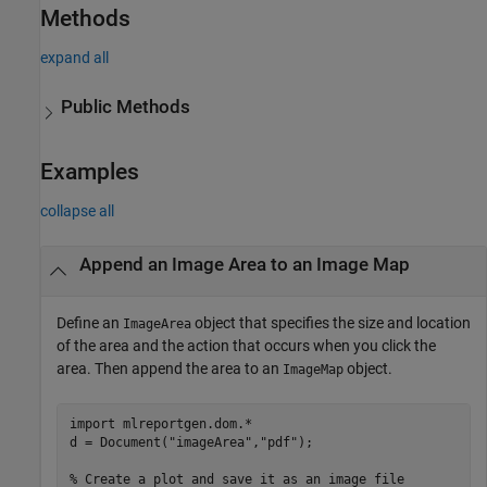
Methods
expand all
Public Methods
Examples
collapse all
Append an Image Area to an Image Map
Define an
object that specifies the size and location
ImageArea
of the area and the action that occurs when you click the
area. Then append the area to an
object.
ImageMap
import 
mlreportgen.dom.*
d = Document(
"imageArea"
,
"pdf"
);

% Create a plot and save it as an image file