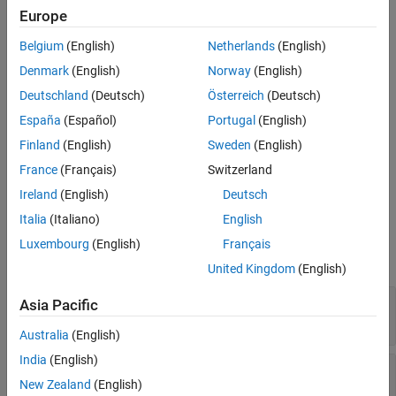
Examples
Europe
More About
The
class is a
class.
mlreportgen.dom.ImageMap
handle
Belgium
(English)
Netherlands
(English)
Version History
Creation
Denmark
(English)
Norway
(English)
See Also
Deutschland
(Deutsch)
Österreich
(Deutsch)
Description
España
(Español)
Portugal
(English)
creates an empty image map. Use the
= ImageMap
map
Finland
(English)
Sweden
(English)
method to add image areas to the map.
ImageMap.append
France
(Français)
Switzerland
example
Ireland
(English)
Deutsch
Italia
(Italiano)
English
Properties
Luxembourg
(English)
Français
expand all
United Kingdom
(English)
—
Name of stylesheet-defined style
StyleName
Asia Pacific
(default) |
character vector
|
string scalar
[]
Australia
(English)
India
(English)
—
Format specification
Style
(default) |
cell array of DOM format objects
New Zealand
(English)
{}