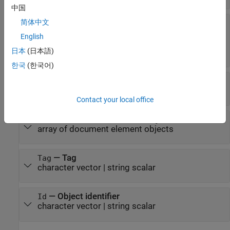
中国
—
Custom attributes of
简体中文
CustomAttributes
document element
English
(default) |
array of
[]
日本
(日本語)
objects
mlreportgen.dom.CustomAttribute
한국
(한국어)
—
Parent of this object
Parent
document element object
Contact your local office
—
Children of this object
Children
array of document element objects
—
Tag
Tag
character vector
|
string scalar
—
Object identifier
Id
character vector
|
string scalar