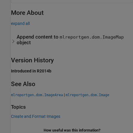
More About
expand all
Append content to
mlreportgen.dom.ImageMap
object
Version History
Introduced in R2014b
See Also
|
mlreportgen.dom.ImageArea
mlreportgen.dom.Image
Topics
Create and Format Images
How useful was this information?