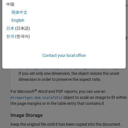
中国
For a list of supported image formats, see
.
mlreportgen.dom.Image
简体中文
Resize Images
English
To resize an image object, you can:
日本
(日本語)
한국
(한국어)
Set the
or
properties of the image. If you set only
Height
Width
one dimension, the object does not resize the unset
dimension.
Contact your local office
Set the
property of the image by using
Style
or
objects.
mlreportgen.dom.Height
mlreportgen.dom.Width
If you set only one dimension, the object resizes the unset
dimension in order to preserve the aspect ratio.
®
For
Microsoft
Word
and PDF reports, you can use an
object to scale an image to fit within
mlreportgen.dom.ScaleToFit
the page margins or in the table entry that contains it.
Image Storage
Keep the original file until it has been copied into the document.