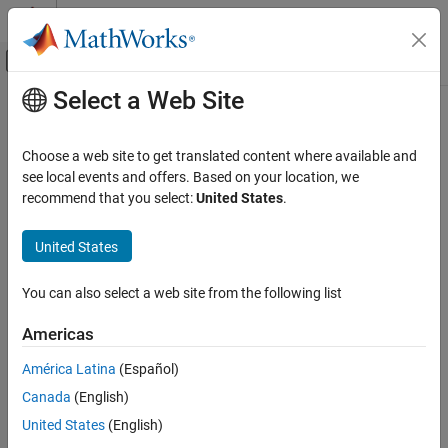
Skip to content
MATLAB Help Center
Off-Canvas Navigation Menu Toggle
Select a Web Site
Main Content
Documentation Home
Create and Format Images
Reporting and Database Access
Choose a web site to get translated content where available and
Create Images
see local events and offers. Based on your location, we
MATLAB Report Generator
recommend that you select:
United States
.
To add an image to a report, create an
Report Generator Development
mlreportgen.dom.Image
object. You can append it to one of these document element
Content Generation
United States
objects:
Images, Figures, Axes, Equations, MATLAB
Code, and MATLAB Variables
Document
You can also select a web site from the following list
Create and Format Images
Americas
Group
ON THIS PAGE
Create Images
América Latina
(Español)
Paragraph
Resize Images
Canada
(English)
Image Storage
ListItem
United States
(English)
Links from Images