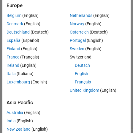
TableEntry
See Also
Europe
®
For example, you can create a MATLAB
figure, save it as an
Belgium
(English)
Netherlands
(English)
image, and add the image to a report.
Denmark
(English)
Norway
(English)
Deutschland
(Deutsch)
Österreich
(Deutsch)
import 
mlreportgen.dom.*
España
(Español)
Portugal
(English)
d = Document(
"imageArea"
,
"html"
);

Finland
(English)
Sweden
(English)
p = Paragraph(
"Plot 1"
);

France
(Français)
Switzerland
p.Bold = true;

append(d,p);

Ireland
(English)
Deutsch
x = 0:pi/100:2*pi;

Italia
(Italiano)
English
y = sin(x);

Luxembourg
(English)
Français
plot(x,y);

United Kingdom
(English)
saveas(gcf,
"myPlot_img.png"
);

Asia Pacific
plot1 = Image(
"myPlot_img.png"
);

append(d,plot1);

Australia
(English)
close(d);

India
(English)
New Zealand
(English)