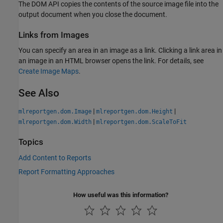
The DOM API copies the contents of the source image file into the
output document when you close the document.
Links from Images
You can specify an area in an image as a link. Clicking a link area in
an image in an HTML browser opens the link. For details, see
Create Image Maps
.
See Also
|
|
mlreportgen.dom.Image
mlreportgen.dom.Height
|
mlreportgen.dom.Width
mlreportgen.dom.ScaleToFit
Topics
Add Content to Reports
Report Formatting Approaches
How useful was this information?