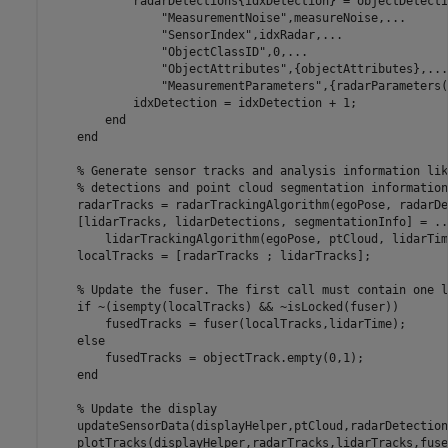
            radarDetections{idxDetection} = objectDetecti
"MeasurementNoise"
,measureNoise,
...
"SensorIndex"
,idxRadar,
...
"ObjectClassID"
,0,
...
"ObjectAttributes"
,{objectAttributes},
...
"MeasurementParameters"
,{radarParameters(
            idxDetection = idxDetection + 1;

end
end
% Generate sensor tracks and analysis information lik
% detections and point cloud segmentation information
    radarTracks = radarTrackingAlgorithm(egoPose, radarDe
    [lidarTracks, lidarDetections, segmentationInfo] = 
..
        lidarTrackingAlgorithm(egoPose, ptCloud, lidarTime
    localTracks = [radarTracks ; lidarTracks];

% Update the fuser. The first call must contain one l
if
 ~(isempty(localTracks) && ~isLocked(fuser))

        fusedTracks = fuser(localTracks,lidarTime);

else
        fusedTracks = objectTrack.empty(0,1);

end
% Update the display
    updateSensorData(displayHelper,ptCloud,radarDetections