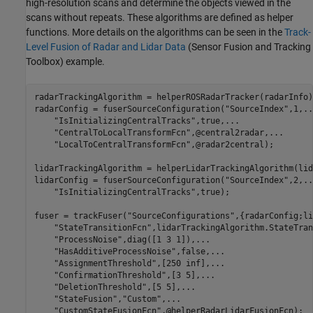
high-resolution scans and determine the objects viewed in the
scans without repeats. These algorithms are defined as helper
functions. More details on the algorithms can be seen in the
Track-
Level Fusion of Radar and Lidar Data
(Sensor Fusion and Tracking
Toolbox)
example.
radarTrackingAlgorithm = helperROSRadarTracker(radarInfo);
radarConfig = fuserSourceConfiguration(
"SourceIndex"
,1,
..
"IsInitializingCentralTracks"
,true,
...
"CentralToLocalTransformFcn"
,@central2radar,
...
"LocalToCentralTransformFcn"
,@radar2central);

lidarTrackingAlgorithm = helperLidarTrackingAlgorithm(lid
lidarConfig = fuserSourceConfiguration(
"SourceIndex"
,2,
..
"IsInitializingCentralTracks"
,true);

fuser = trackFuser(
"SourceConfigurations"
,{radarConfig;li
"StateTransitionFcn"
,lidarTrackingAlgorithm.StateTran
"ProcessNoise"
,diag([1 3 1]),
...
"HasAdditiveProcessNoise"
,false,
...
"AssignmentThreshold"
,[250 inf],
...
"ConfirmationThreshold"
,[3 5],
...
"DeletionThreshold"
,[5 5],
...
"StateFusion"
,
"Custom"
,
...
"CustomStateFusionFcn"
,@helperRadarLidarFusionFcn);