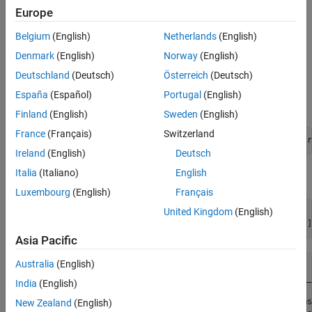
example, but uses a prerecorded rosbag instead of the driving
Europe
scenario simulation.
Belgium
(English)
Netherlands
(English)
Extract Sensor Data from Rosbag
Denmark
(English)
Norway
(English)
This provides an example rosbag containing lidar, radar, and
Deutschland
(Deutsch)
Österreich
(Deutsch)
vehicle data, and is approximately 33MB in size. Download the
España
(Español)
Portugal
(English)
rosbag from the MathWorks® website.
Finland
(English)
Sweden
(English)
France
(Français)
Switzerland
bagFile = matlab.internal.examples.downloadSupportFile(
"r
Ireland
(English)
Deutsch
Italia
(Italiano)
English
Access the rosbag and view the available topics.
Luxembourg
(English)
Français
United Kingdom
(English)
bag = rosbag(bagFile);

disp(bag.AvailableTopics(:,[
"NumMessages"
, 
"MessageType"
]
Asia Pacific
Australia
(English)
                               NumMessages               
                               ___________    ___________
India
(English)
    /clock                         114        rosgraph_ms
New Zealand
(English)