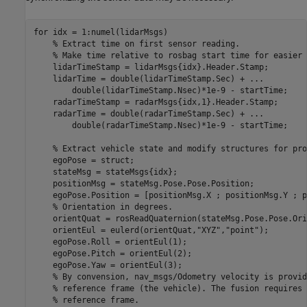
for
 idx = 1:numel(lidarMsgs)

% Extract time on first sensor reading.
% Make time relative to rosbag start time for easier 
    lidarTimeStamp = lidarMsgs{idx}.Header.Stamp;

    lidarTime = double(lidarTimeStamp.Sec) + 
...
        double(lidarTimeStamp.Nsec)*1e-9 - startTime;

    radarTimeStamp = radarMsgs{idx,1}.Header.Stamp;

    radarTime = double(radarTimeStamp.Sec) + 
...
        double(radarTimeStamp.Nsec)*1e-9 - startTime;

% Extract vehicle state and modify structures for pro
    egoPose = struct;

    stateMsg = stateMsgs{idx};

    positionMsg = stateMsg.Pose.Pose.Position;

    egoPose.Position = [positionMsg.X ; positionMsg.Y ; p
% Orientation in degrees.
    orientQuat = rosReadQuaternion(stateMsg.Pose.Pose.Ori
    orientEul = eulerd(orientQuat,
"XYZ"
,
"point"
);

    egoPose.Roll = orientEul(1);

    egoPose.Pitch = orientEul(2);

    egoPose.Yaw = orientEul(3);

% By convension, nav_msgs/Odometry velocity is provid
% reference frame (the vehicle). The fusion requires 
% reference frame.