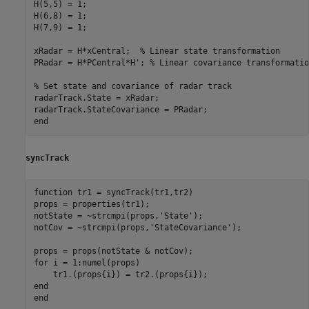
H(5,5) = 1;

H(6,8) = 1;

H(7,9) = 1;

xRadar = H*xCentral;  
% Linear state transformation
PRadar = H*PCentral*H'; 
% Linear covariance transformatio
% Set state and covariance of radar track
radarTrack.State = xRadar;

end
syncTrack
function
 tr1 = syncTrack(tr1,tr2)

props = properties(tr1);

notState = ~strcmpi(props,
'State'
);

notCov = ~strcmpi(props,
'StateCovariance'
);

for
 i = 1:numel(props)

end
end