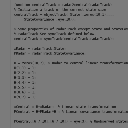
function
% Initialize a track of the correct state size
centralTrack = objectTrack(
'State'
,zeros(10,1),
...
'StateCovariance'
,eye(10));

% Sync properties of radarTrack except State and StateCov
% radarTrack See syncTrack defined below.
centralTrack = syncTrack(centralTrack,radarTrack);

xRadar = radarTrack.State;

PRadar = radarTrack.StateCovariance;

H = zeros(10,7); 
% Radar to central linear transformation
H(1,1) = 1;

H(2,2) = 1;

H(3,3) = 1;

H(4,4) = 1;

H(5,5) = 1;

H(8,6) = 1;

H(9,7) = 1;

xCentral = H*xRadar;  
% Linear state transformation
PCentral = H*PRadar*H'; 
% Linear covariance transformatio
PCentral([6 7 10],[6 7 10]) = eye(3); 
% Unobserved states