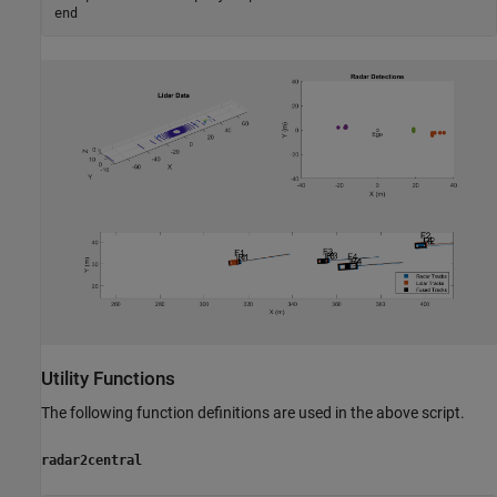
end
Utility Functions
The following function definitions are used in the above script.
radar2central