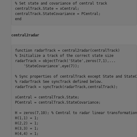
% Set state and covariance of central track
centralTrack.State = xCentral;

end
central2radar
function
% Initialize a track of the correct state size
radarTrack = objectTrack(
'State'
,zeros(7,1),
...
'StateCovariance'
,eye(7));

% Sync properties of centralTrack except State and StateC
% radarTrack See syncTrack defined below.
radarTrack = syncTrack(radarTrack,centralTrack);

xCentral = centralTrack.State;

PCentral = centralTrack.StateCovariance;

H = zeros(7,10); 
% Central to radar linear transformation
H(1,1) = 1;

H(2,2) = 1;

H(3,3) = 1;

H(4,4) = 1;
