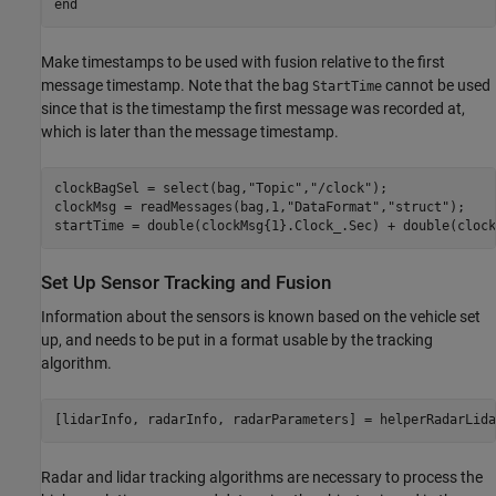
end
Make timestamps to be used with fusion relative to the first
message timestamp. Note that the bag
cannot be used
StartTime
since that is the timestamp the first message was recorded at,
which is later than the message timestamp.
clockBagSel = select(bag,
"Topic"
,
"/clock"
);

clockMsg = readMessages(bag,1,
"DataFormat"
,
"struct"
);

startTime = double(clockMsg{1}.Clock_.Sec) + double(clock
Set Up Sensor Tracking and Fusion
Information about the sensors is known based on the vehicle set
up, and needs to be put in a format usable by the tracking
algorithm.
[lidarInfo, radarInfo, radarParameters] = helperRadarLida
Radar and lidar tracking algorithms are necessary to process the