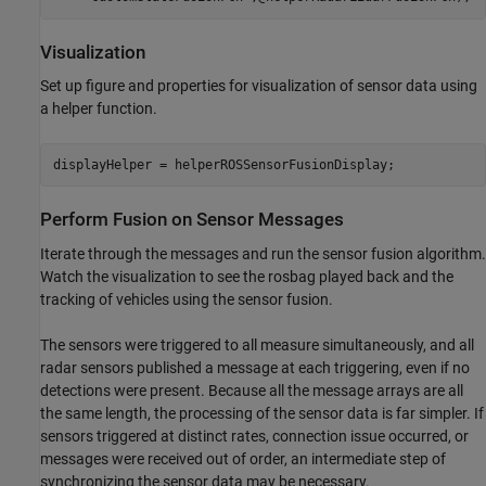
Visualization
Set up figure and properties for visualization of sensor data using
a helper function.
displayHelper = helperROSSensorFusionDisplay;
Perform Fusion on Sensor Messages
Iterate through the messages and run the sensor fusion algorithm.
Watch the visualization to see the rosbag played back and the
tracking of vehicles using the sensor fusion.
The sensors were triggered to all measure simultaneously, and all
radar sensors published a message at each triggering, even if no
detections were present. Because all the message arrays are all
the same length, the processing of the sensor data is far simpler. If
sensors triggered at distinct rates, connection issue occurred, or
messages were received out of order, an intermediate step of
synchronizing the sensor data may be necessary.