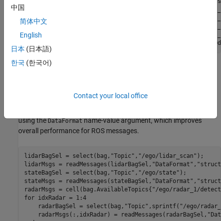
    /ego/lidar_scan                114        sensor_msgs
中国
    /ego/radar_1/detections        114        cob_object_
    /ego/radar_2/detections        114        cob_object_
简体中文
    /ego/radar_3/detections        114        cob_object_
    /ego/radar_4/detections        114        cob_object_
English
日本
(日本語)
한국
(한국어)
The ego vehicle has one lidar and four radar sensors, as well as
absolute positional information for itself. These messages can be
extracted into separate arrays for later fusion. Because this
Contact your local office
rosbag is compressed to reduce file size, reading the messages
may take a few seconds. Extract the messages as structures
using the
name-value argument, which improves
DataFormat
overall performance for ROS messages.
lidarBagSel = select(bag,
"Topic"
,
"/ego/lidar_scan"
);

lidarMsgs = readMessages(lidarBagSel,
"DataFormat"
,
"struct
stateBagSel = select(bag,
"Topic"
,
"/ego/state"
);

stateMsgs = readMessages(stateBagSel,
"DataFormat"
,
"struct
radarMsgs = cell(bag.AvailableTopics{
"/ego/radar_1/detect
for
 idxRadar = 1:4

    radarBagSel = select(bag,
"Topic"
,sprintf(
"/ego/radar_
    radarMsgs(:,idxRadar) = readMessages(radarBagSel,
"Dat