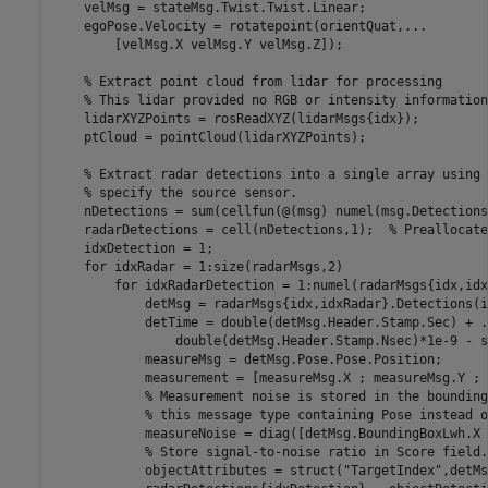
    velMsg = stateMsg.Twist.Twist.Linear;

    egoPose.Velocity = rotatepoint(orientQuat,
...
        [velMsg.X velMsg.Y velMsg.Z]);

% Extract point cloud from lidar for processing
% This lidar provided no RGB or intensity information
    lidarXYZPoints = rosReadXYZ(lidarMsgs{idx});

    ptCloud = pointCloud(lidarXYZPoints);

% Extract radar detections into a single array using 
% specify the source sensor.
    nDetections = sum(cellfun(@(msg) numel(msg.Detections
    radarDetections = cell(nDetections,1);  
% Preallocate
    idxDetection = 1;

for
 idxRadar = 1:size(radarMsgs,2)

for
 idxRadarDetection = 1:numel(radarMsgs{idx,idx
            detMsg = radarMsgs{idx,idxRadar}.Detections(i
            detTime = double(detMsg.Header.Stamp.Sec) + 
.
                double(detMsg.Header.Stamp.Nsec)*1e-9 - s
            measureMsg = detMsg.Pose.Pose.Position;

            measurement = [measureMsg.X ; measureMsg.Y ; 
% Measurement noise is stored in the bounding
% this message type containing Pose instead o
            measureNoise = diag([detMsg.BoundingBoxLwh.X 
% Store signal-to-noise ratio in Score field.
            objectAttributes = struct(
"TargetIndex"
,detMs