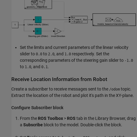
Set the limits and current parameters of the linear velocity
slider to
to
, and
respectively. Set the
0.0
2.0
1.0
corresponding parameters of the steering gain slider to
-1.0
to
, and
.
1.0
0.1
Receive Location Information from Robot
Create a subscriber to receive messages sent to the
topic.
/odom
Extract the location of the robot and plot it's path in the XY-plane.
Configure Subscriber block
From the
ROS
Toolbox
>
ROS
tab in the Library Browser, drag
a
Subscribe
block to the model. Double-click the block.