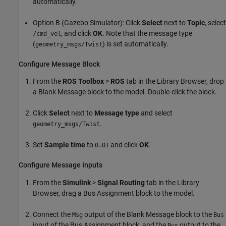
automatically.
Option B (Gazebo Simulator): Click
Select
next to
Topic
, select
, and click
OK
. Note that the message type
/cmd_vel
(
) is set automatically.
geometry_msgs/Twist
Configure Message Block
From the
ROS Toolbox
>
ROS
tab in the Library Browser, drop
a Blank Message block to the model. Double-click the block.
Click
Select
next to
Message type
and select
.
geometry_msgs/Twist
Set
Sample time
to
and click
OK
.
0.01
Configure Message Inputs
From the
Simulink
>
Signal Routing
tab in the Library
Browser, drag a Bus Assignment block to the model.
Connect the
output of the Blank Message block to the
Msg
Bus
input of the Bus Assignment block, and the
output to the
Bus