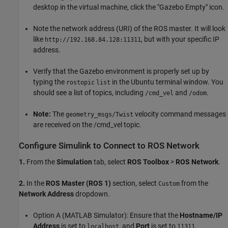
desktop in the virtual machine, click the "Gazebo Empty" icon.
Note the network address (URI) of the ROS master. It will look
like
, but with your specific IP
http://192.168.84.128:11311
address.
Verify that the Gazebo environment is properly set up by
typing the
in the Ubuntu terminal window. You
rostopic
list
should see a list of topics, including
and
.
/cmd_vel
/odom
Note:
The
velocity command messages
geometry_msgs/Twist
are received on the /cmd_vel topic.
Configure Simulink to Connect to ROS Network
1.
From the
Simulation
tab, select
ROS Toolbox
>
ROS Network
.
2.
In the
ROS Master (ROS 1)
section, select
from the
Custom
Network Address
dropdown.
Option A (MATLAB Simulator): Ensure that the
Hostname/IP
Address
is set to
, and
Port
is set to
.
localhost
11311