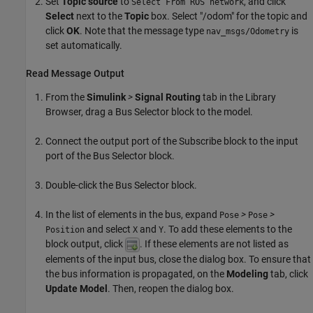
Set
Topic source
to
, and click
Select From ROS network
Select
next to the
Topic
box. Select "/odom" for the topic and
click
OK
. Note that the message type
is
nav_msgs/Odometry
set automatically.
Read Message Output
From the
Simulink
>
Signal Routing
tab in the Library
Browser, drag a Bus Selector block to the model.
Connect the output port of the Subscribe block to the input
port of the Bus Selector block.
Double-click the Bus Selector block.
In the list of elements in the bus, expand
>
>
Pose
Pose
and select
and
. To add these elements to the
Position
X
Y
block output, click
. If these elements are not listed as
elements of the input bus, close the dialog box. To ensure that
the bus information is propagated, on the
Modeling
tab, click
Update Model
. Then, reopen the dialog box.