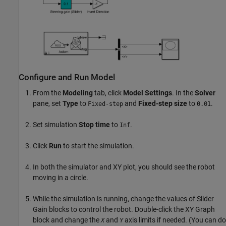
Configure and Run Model
From the
Modeling
tab, click
Model Settings
. In the
Solver
pane, set
Type
to
and
Fixed-step size
to
.
Fixed-step
0.01
Set simulation
Stop time
to
.
Inf
Click
Run
to start the simulation.
In both the simulator and XY plot, you should see the robot
moving in a circle.
While the simulation is running, change the values of Slider
Gain blocks to control the robot. Double-click the XY Graph
block and change the
and
axis limits if needed. (You can do
X
Y