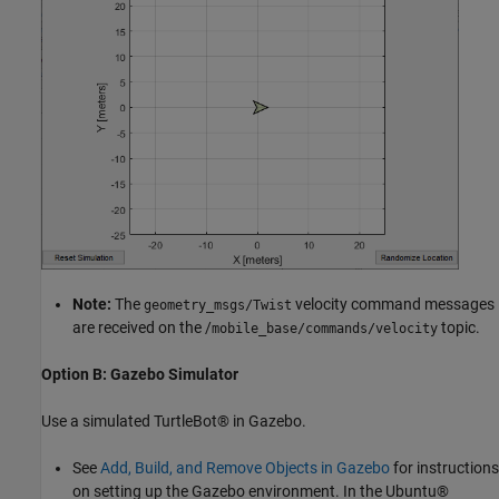
Note:
The
velocity command messages
geometry_msgs/Twist
are received on the /
topic.
mobile_base/commands/velocity
Option B: Gazebo Simulator
Use a simulated TurtleBot® in Gazebo.
See
Add, Build, and Remove Objects in Gazebo
for instructions
on setting up the Gazebo environment. In the Ubuntu®