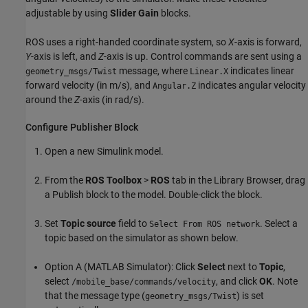
adjustable by using
Slider Gain
blocks.
ROS uses a right-handed coordinate system, so
X
-axis is forward,
Y
-axis is left, and
Z
-axis is up. Control commands are sent using a
message, where
indicates linear
geometry_msgs/Twist
Linear.X
forward velocity (in m/s), and
indicates angular velocity
Angular.Z
around the
Z
-axis (in rad/s).
Configure Publisher Block
Open a new Simulink model.
From the
ROS Toolbox
>
ROS
tab in the Library Browser, drag
a Publish block to the model. Double-click the block.
Set
Topic source
field to
. Select a
Select From ROS network
topic based on the simulator as shown below.
Option A (MATLAB Simulator): Click
Select
next to
Topic
,
select
, and click
OK
. Note
/mobile_base/commands/velocity
that the message type (
) is set
geometry_msgs/Twist