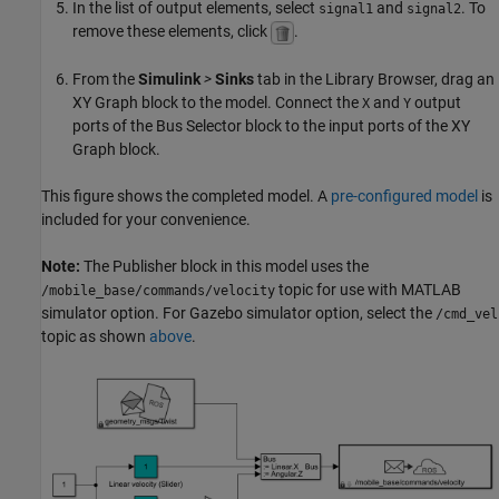
In the list of output elements, select
and
. To
signal1
signal2
remove these elements, click
.
From the
Simulink
>
Sinks
tab in the Library Browser, drag an
XY Graph block to the model. Connect the
and
output
X
Y
ports of the Bus Selector block to the input ports of the XY
Graph block.
This figure shows the completed model. A
pre-configured model
is
included for your convenience.
Note:
The Publisher block in this model uses the
topic for use with MATLAB
/mobile_base/commands/velocity
simulator option. For Gazebo simulator option, select the
/cmd_vel
topic as shown
above
.