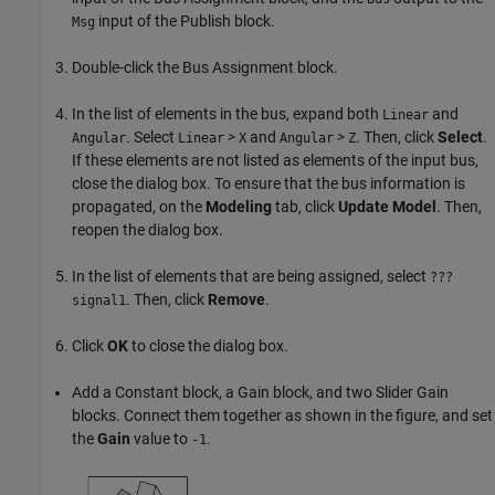
input of the Publish block.
Msg
Double-click the Bus Assignment block.
In the list of elements in the bus, expand both
and
Linear
. Select
>
and
>
. Then, click
Select
.
Angular
Linear
X
Angular
Z
If these elements are not listed as elements of the input bus,
close the dialog box. To ensure that the bus information is
propagated, on the
Modeling
tab, click
Update Model
. Then,
reopen the dialog box.
In the list of elements that are being assigned, select
???
. Then, click
Remove
.
signal1
Click
OK
to close the dialog box.
Add a Constant block, a Gain block, and two Slider Gain
blocks. Connect them together as shown in the figure, and set
the
Gain
value to
.
-1