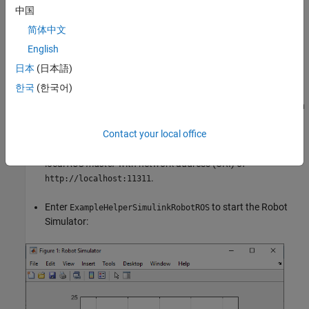
ROS-based simulator
中国
简体中文
You can choose one of two options for setting up the ROS-based
simulator.
English
日本
(日本語)
Option A: Simulator in MATLAB®
한국
(한국어)
Use a simple MATLAB-based simulator to plot the current location
of the robot in a separate figure window.
Contact your local office
Enter
at the MATLAB command line. This creates a
rosinit
local
ROS master
with network address (URI) of
.
http://localhost:11311
Enter
to start the Robot
ExampleHelperSimulinkRobotROS
Simulator: