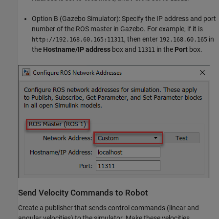
Option B (Gazebo Simulator): Specify the IP address and port
number of the ROS master in Gazebo. For example, if it is
, then enter
in
http://192.168.60.165:11311
192.168.60.165
the
Hostname/IP address
box and
in the
Port
box.
11311
Send Velocity Commands to Robot
Create a publisher that sends control commands (linear and
angular velocities) to the simulator. Make these velocities