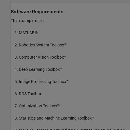
Software Requirements
This example uses:
MATLAB®
Robotics System Toolbox™
Computer Vision Toolbox™
Deep Learning Toolbox™
Image Processing Toolbox™
ROS Toolbox
Optimization Toolbox™
Statistics and Machine Learning Toolbox™