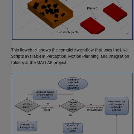
This flowchart shows the complete workflow that uses the Live
Scripts available in Perception, Motion Planning, and Integration
folders of the MATLAB project.