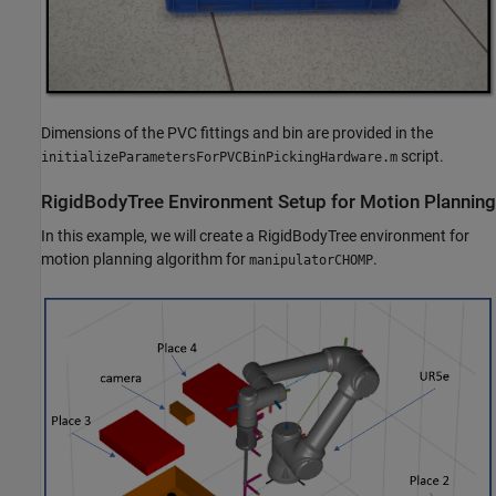
Dimensions of the PVC fittings and bin are provided in the
script.
initializeParametersForPVCBinPickingHardware.m
RigidBodyTree Environment Setup for Motion Planning
In this example, we will create a RigidBodyTree environment for
motion planning algorithm for
.
manipulatorCHOMP