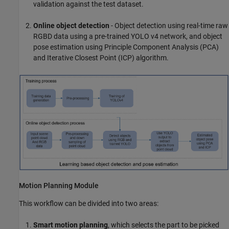
validation against the test dataset.
Online object detection
- Object detection using real-time raw
RGBD data using a pre-trained YOLO v4 network, and object
pose estimation using Principle Component Analysis (PCA)
and Iterative Closest Point (ICP) algorithm.
Motion Planning Module
This workflow can be divided into two areas:
Smart motion planning
, which selects the part to be picked