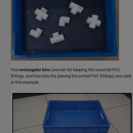
Five
rectangular bins
(one bin for keeping the assorted PVC
fittings, and four bins for placing the sorted PVC fittings) are used
in this example.