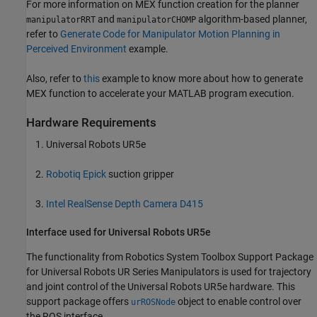
For more information on MEX function creation for the planner
and
algorithm-based planner,
manipulatorRRT
manipulatorCHOMP
refer to
Generate Code for Manipulator Motion Planning in
Perceived Environment
example.
Also, refer to
this
example to know more about how to generate
MEX function to accelerate your MATLAB program execution.
Hardware Requirements
Universal Robots UR5e
Robotiq Epick
suction gripper
Intel RealSense Depth Camera D415
Interface used for Universal Robots UR5e
The functionality from Robotics System Toolbox Support Package
for Universal Robots UR Series Manipulators is used for trajectory
and joint control of the Universal Robots UR5e hardware. This
support package offers
object to enable control over
urROSNode
the ROS interface.