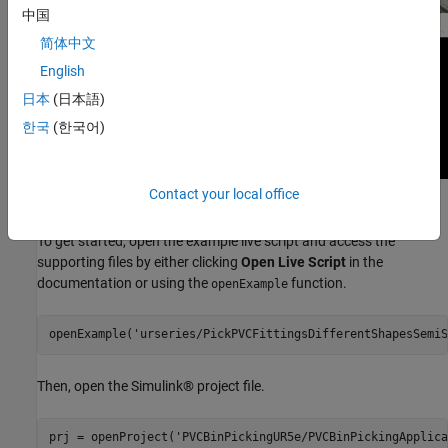
中国
简体中文
English
日本
(日本語)
한국
(한국어)
Contact your local office
Open the Project
To get started, open the example live script and access the
supporting files by either clicking
Open Live Script
in the
documentation or using the
function.
openExample
openExample(
'urseries/PickPVCFittingsDifferentShapesSemiS
Then, open the Simulink® project file.
prj = openProject(
'PVCBinPickingUR5e/PVCBinPickingApplica