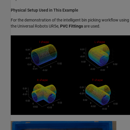
Physical Setup Used in This Example
For the demonstration of the intelligent bin picking workflow using
the Universal Robots UR5e,
PVC Fittings
are used.