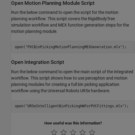
Open Motion Planning Module Script
Run the below command to open the script for the motion
planning workflow. This script covers the RigidBodyTree
simulation workflow and MEX function generation steps for the
motion planning module.
open(
"PVCBinPickingMotionPlanningMEXGeneration.mlx"
Open Integration Script
Run the below command to open the main script of the integrated
workflow. This script shows how to use perception and motion
planning modules for creating a full bin picking application
workflow using the Universal Robots UR5e hardware.
open(
"UR5eIntelligentBinPickingHWForPVCFittings.mlx"
How useful was this information?