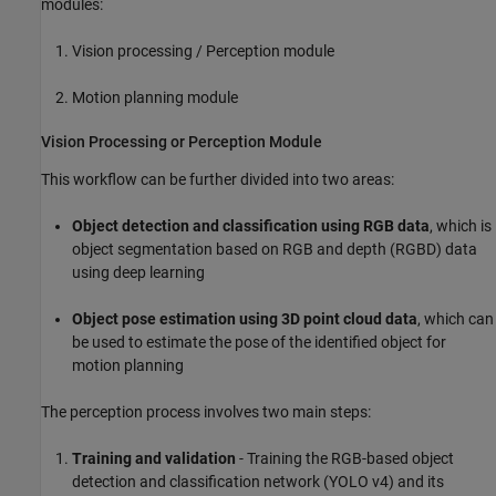
modules:
Vision processing / Perception module
Motion planning module
Vision Processing or Perception Module
This workflow can be further divided into two areas:
Object detection and classification using RGB data
, which is
object segmentation based on RGB and depth (RGBD) data
using deep learning
Object pose estimation using 3D point cloud data
, which can
be used to estimate the pose of the identified object for
motion planning
The perception process involves two main steps:
Training and validation
- Training the RGB-based object
detection and classification network (YOLO v4) and its