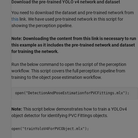
Download the pre-trained YOLO v4 network and dataset
You need to download the dataset and pre-trained network from
this
link. We have used pre-trained network in this script for
showing the perception pipeline.
Note: Downloading the content from this link is necessary to run
this example as it includes the pre-trained network and dataset
for training the network.
Run the below command to open the script of the perception
workflow. This script covers the full perception pipeline from
training to the object pose estimation workflow.
open(
"DetectionAndPoseEstimationforPVCFittings.mlx"
Note:
This script below demonstrates how to train a YOLOv4
object detector for identifying PVC Fittings objects.
open("trainYoloV4ForPVCObject.mlx");