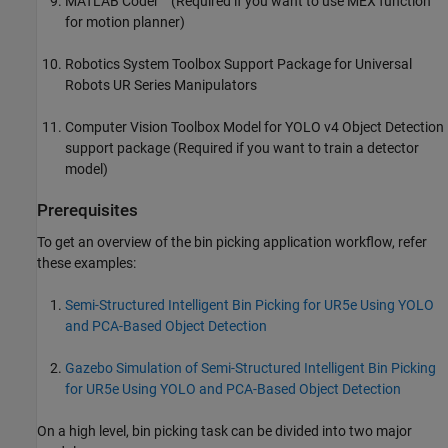
MATLAB Coder™ (Required if you want to use MEX function
for motion planner)
Robotics System Toolbox Support Package for Universal
Robots UR Series Manipulators
Computer Vision Toolbox Model for YOLO v4 Object Detection
support package (Required if you want to train a detector
model)
Prerequisites
To get an overview of the bin picking application workflow, refer
these examples:
Semi-Structured Intelligent Bin Picking for UR5e Using YOLO
and PCA-Based Object Detection
Gazebo Simulation of Semi-Structured Intelligent Bin Picking
for UR5e Using YOLO and PCA-Based Object Detection
On a high level, bin picking task can be divided into two major