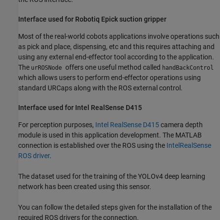
Interface used for Robotiq Epick suction gripper
Most of the real-world cobots applications involve operations such
as pick and place, dispensing, etc and this requires attaching and
using any external end-effector tool according to the application.
The
offers one useful method called
urROSNode
handBackControl
which allows users to perform end-effector operations using
standard URCaps along with the ROS external control.
Interface used for Intel RealSense D415
For perception purposes,
Intel RealSense D415
camera depth
module is used in this application development. The MATLAB
connection is established over the ROS using the
IntelRealSense
ROS driver
.
The dataset used for the training of the YOLOv4 deep learning
network has been created using this sensor.
You can follow the detailed steps given for the installation of the
required ROS drivers for the connection.