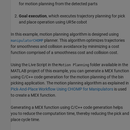
for motion planning from the detected parts
Goal execution
, which executes trajectory planning for pick
and place operation using UR5e cobot
In this example, motion planning algorithm is designed using
planner. This algorithm optimizes trajectories
manipulatorCHOMP
for smoothness and collision avoidance by minimizing a cost
function comprised of a smoothness cost and collision cost.
Using the Live Script in the
folder available in the
Motion Planning
MATLAB project of this example, you can generate a MEX function
using C/C++ code generation for the motion planning of the bin
picking application. The motion planning algorithm as explained in
Pick-And-Place Workflow Using CHOMP for Manipulators
is used
to create a MEX function.
Generating a MEX function using C/C++ code generation helps
you to reduce the computation time, thereby reducing the pick and
place cycle time.