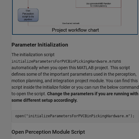
Parameter Initialization
The initialization script
runs
initializeParametersForPVCBinPickingHardware.m
automatically when you open this MATLAB project. This script
defines some of the important parameters used in the perception,
motion planning, and integration project module. You can find this
script inside the Initialize folder or you can run the below command
to open the script.
Change the parameters if you are running with
some different setup accordingly.
open(
"initializeParametersForPVCBinPickingHardware.m"
Open Perception Module Script