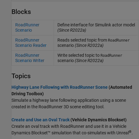
Blocks
RoadRunner
Define interface for Simulink actor model
Scenario
(Since R2022a)
RoadRunner
Reads selected topic from
RoadRunner
Scenario Reader
scenario
(Since R2022a)
RoadRunner
Write selected topic to
RoadRunner
Scenario Writer
scenario
(Since R2022a)
Topics
Highway Lane Following with RoadRunner Scene
(Automated
Driving Toolbox)
Simulate a highway lane following application using a scene
created in the
RoadRunner
3D scene editing tool.
Create and Use an Oval Track
(Vehicle Dynamics Blockset)
Create an oval track with
RoadRunner
and use it in a Vehicle
®
Dynamics Blockset™ simulation that co-simulates with Unreal
.