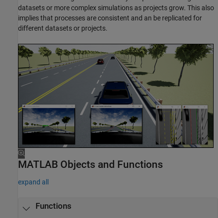
datasets or more complex simulations as projects grow. This also
implies that processes are consistent and an be replicated for
different datasets or projects.
MATLAB Objects and Functions
expand all
Functions