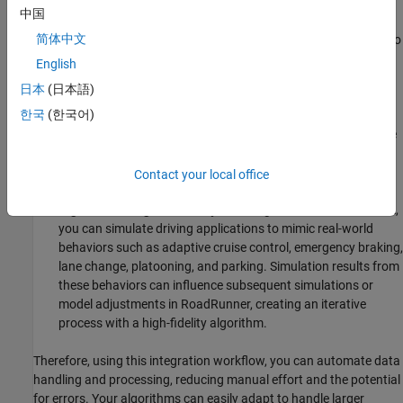
scenes and projects and importing and exporting scenes.
中国
简体中文
The scenes you create in
RoadRunner
can then be exported to
file formats like ASAM OpenDRIVE and
Filmbox
, which are
English
compatible with MATLAB and Simulink.
日本
(日本語)
한국
(한국어)
Automation:
Once you integrate
RoadRunner
scenes with
MATLAB, you can use MATLAB scripts to automate repetitive
tasks such as bulk export, running simulations or updating
models based on RoadRunner data.
Contact your local office
Algorithm Design and Analysis:
Using MATLAB and Simulink,
you can simulate driving applications to mimic real-world
behaviors such as adaptive cruise control, emergency braking,
lane change, platooning, and parking. Simulation results from
these behaviors can influence subsequent simulations or
model adjustments in
RoadRunner
, creating an iterative
process with a high-fidelity algorithm.
Therefore, using this integration workflow, you can automate data
handling and processing, reducing manual effort and the potential
for errors. Your algorithms can easily adapt to handle larger