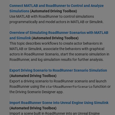
Connect MATLAB and RoadRunner to Control and Analyze
Simulations
(Automated Driving Toolbox)
Use MATLAB with
RoadRunner
to control simulations
programmatically and model actors in MATLAB or Simulink.
Overview of Simulating RoadRunner Scenarios with MATLAB
and Simulink
(Automated Driving Toolbox)
This topic describes workflows to create actor behaviors in
MATLAB or Simulink, associate the behaviors with graphical
actors in
RoadRunner Scenario
, start the scenario simulation in
RoadRunner
, and log simulation results for further analysis.
Export Driving Scenario to RoadRunner Scenario Simulation
(Automated Driving Toolbox)
Export a driving scenario to
RoadRunner
scenario and launch
RoadRunner
using the
function or
startRoadRunnerForScenario
the
Driving Scenario Designer
app.
Import RoadRunner Scene into Unreal Engine Using Simulink
(Automated Driving Toolbox)
Import a scene built in RoadRunner into an Unreal Engine