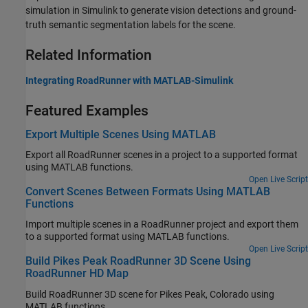
simulation in Simulink to generate vision detections and ground-
truth semantic segmentation labels for the scene.
Related Information
Integrating RoadRunner with MATLAB-Simulink
Featured Examples
Export Multiple Scenes Using MATLAB
Export all
RoadRunner
scenes in a project to a supported format
using MATLAB functions.
Open Live Script
Convert Scenes Between Formats Using MATLAB
Functions
Import multiple scenes in a
RoadRunner
project and export them
to a supported format using MATLAB functions.
Open Live Script
Build Pikes Peak RoadRunner 3D Scene Using
RoadRunner HD Map
Build RoadRunner 3D scene for Pikes Peak, Colorado using
MATLAB functions.