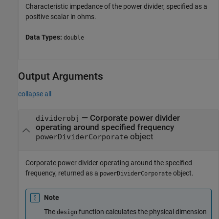
Characteristic impedance of the power divider, specified as a
positive scalar in ohms.
Data Types:
double
Output Arguments
collapse all
— Corporate power divider
dividerobj
operating around specified frequency
object
powerDividerCorporate
Corporate power divider operating around the specified
frequency, returned as a
object.
powerDividerCorporate
Note
The
function calculates the physical dimension
design