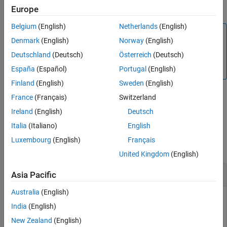
arguments.
Europe
Version History
See Also
Belgium
(English)
Netherlands
(English)
Note
Denmark
(English)
Norway
(English)
PCB components designed using the
function
design
Deutschland
(Deutsch)
Österreich
(Deutsch)
operate around the specified frequency with a 10-15%
tolerance.
España
(Español)
Portugal
(English)
Finland
(English)
Sweden
(English)
France
(Français)
Switzerland
example
Ireland
(English)
Deutsch
Italia
(Italiano)
English
Examples
Luxembourg
(English)
Français
collapse all
United Kingdom
(English)
1.8 GHz Corporate Power Divider
Asia Pacific
Australia
(English)
India
(English)
Design a corporate power divider at 1.8 GHz frequency and
New Zealand
(English)
50 ohms impedance.