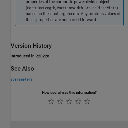
properties of the corporate power divider object
(
,
,
)
PortLineLength
PortLineWidth
GroundPlaneWidth
based on the input arguments. Any previous values of
these properties are not carried forward.
Version History
Introduced in R2022a
See Also
sparameters
How useful was this information?