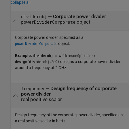
collapse all
—
Corporate power divider
dividerobj
object
powerDividerCorporate
Corporate power divider, specified as a
object.
powerDividerCorporate
Example:
dividerobj = wilkinsonSplitter;
designs a corporate power divider
design(dividerobj,2e9)
around a frequency of 2 GHz.
—
Design frequency of corporate
frequency
power divider
real positive scalar
Design frequency of the corporate power divider, specified as
a real positive scalar in hertz.