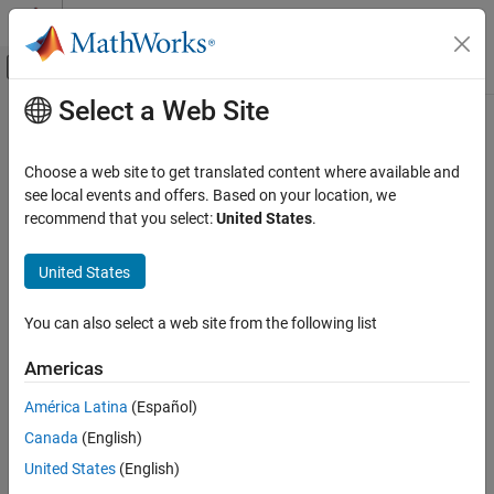
Skip to content
MATLAB Help Center
Off-Canvas Navigation Menu Toggle
Select a Web Site
Main Content
Documentation Home
design
RF and Mixed Signal
Choose a web site to get translated content where available and
Design corporate power divider around specified frequency
see local events and offers. Based on your location, we
RF PCB Toolbox
Since R2022a
recommend that you select:
United States
.
PCB Components Catalog
collapse all in page
Splitters and Couplers
Syntax
United States
design
divider = design(dividerobj,frequency)
You can also select a web site from the following list
divider = design(
___
,Name=Value)
ON THIS PAGE
Description
Syntax
Americas
Description
designs a corporate
= design(
,
)
divider
dividerobj
frequency
América Latina
(Español)
Examples
power divider around a specified frequency.
Canada
(English)
Input Arguments
designs a corporate power
Name-Value Arguments
= design(
___
,
)
divider
Name=Value
United States
(English)
divider splitter with additional options specified using name-value
Output Arguments