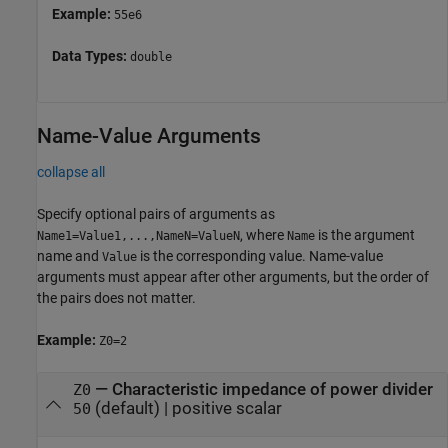
Example:
55e6
Data Types:
double
Name-Value Arguments
collapse all
Specify optional pairs of arguments as
, where
is the argument
Name1=Value1,...,NameN=ValueN
Name
name and
is the corresponding value. Name-value
Value
arguments must appear after other arguments, but the order of
the pairs does not matter.
Example:
Z0=2
—
Characteristic impedance of power divider
Z0
(default) |
positive scalar
50