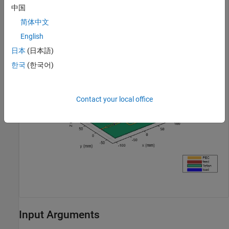
中国
简体中文
pd = design(powerDividerCorporate,1.8e9,Z0=50);

figure;

English
show(pd);
日本
(日本語)
한국
(한국어)
Contact your local office
Input Arguments