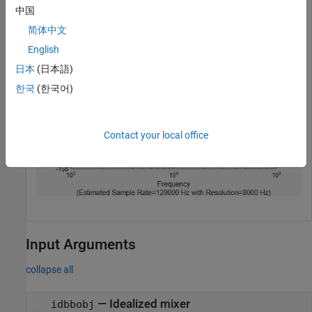
visualizePhaseNoise(rfmix)
中国
简体中文
English
日本
(日本語)
한국
(한국어)
Contact your local office
Input Arguments
collapse all
—
Idealized mixer
idbbobj