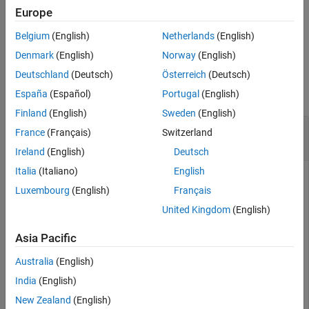
Europe
plots the phase noise
visualizePhaseNoise(
,
)
idbbobj
hfig
Belgium
(English)
Netherlands
(English)
characteristics of an idealized mixer in the figure specified in
.
hfig
Denmark
(English)
Norway
(English)
Examples
Deutschland
(Deutsch)
Österreich
(Deutsch)
collapse all
España
(Español)
Portugal
(English)
Finland
(English)
Sweden
(English)
Visualize Phase Noise Characteristics of RF
France
(Français)
Switzerland
Mixer
Ireland
(English)
Deutsch
Italia
(Italiano)
English
Luxembourg
(English)
Français
Create an RF mixer with phase noise.
United Kingdom
(English)
rfmix = rf.Mixer(IncludePhaseNoise=1,PhaseNoiseLevel=[
Asia Pacific
    PhaseNoiseAutoResolution=0,PhaseNoiseFrequencyOffs
Australia
(English)
Visualize the phase noise characteristics of the RF mixer.
India
(English)
New Zealand
(English)