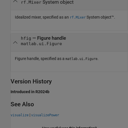
System object
rf.Mixer
Idealized mixer, specified as an
System object™.
rf.Mixer
—
Figure handle
hfig
matlab.ui.Figure
Figure handle, specified as a
.
matlab.ui.Figure
Version History
Introduced in R2024b
See Also
|
visualize
visualizePower