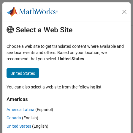
Skip to content
MATLAB Help Center
Off-Canvas Navigation Menu Toggle
Select a Web Site
Main Content
Documentation Home
visualizePhaseNoise
RF and Mixed Signal
Choose a web site to get translated content where available and
Plot phase noise characteristics of idealized mixer
see local events and offers. Based on your location, we
RF Toolbox
Since R2024b
recommend that you select:
United States
.
Circuit Design and Analysis
collapse all in page
Idealized Baseband Analysis in MATLAB
United States
Syntax
visualizePhaseNoise
You can also select a web site from the following list
visualizePhaseNoise(idbbobj)
ON THIS PAGE
visualizePhaseNoise(idbbobj,hfig)
Syntax
Americas
Description
Description
América Latina
(Español)
Examples
plots the phase noise
visualizePhaseNoise(
)
idbbobj
Canada
(English)
Input Arguments
characteristics of an idealized mixer
.
idbbobj
Version History
United States
(English)
example
See Also