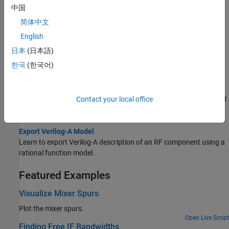
Model RF Objects Using Verilog-A
中国
Learn to model RF objects using Verilog-A.
简体中文
Analyze and Plot RF Components
English
Learn to use RF Toolbox functions to analyze RF components in
日本
(日本語)
frequency-domain and to compute and plot time-domain
한국
(한국어)
response.
Export Component Data to File
Contact your local office
Learn to export RF object data to industry-standard data files and
MathWorks AMP files.
Export Verilog-A Model
Learn to export Verilog-A description of an RF component using a
rational function model.
Featured Examples
Visualize Mixer Spurs
Plot the mixer spurs.
Open Live Script
Finding Free IF Bandwidths