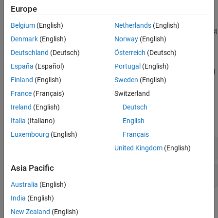
nonlinear file format. You can write data into these files using
Europe
several different RF Toolbox functions.
Belgium
(English)
Netherlands
(English)
You can also export a network to Verilog-A format for use as a test
Denmark
(English)
Norway
(English)
environment in an analog circuit simulator. See
Export Verilog-A
Model
.
Deutschland
(Deutsch)
Österreich
(Deutsch)
España
(Español)
Portugal
(English)
RF Toolbox supports reading and writing Touchstone 1.1 files and
Finland
(English)
Sweden
(English)
reading Touchstone 2.0 files
(since R2023b)
.
France
(Français)
Switzerland
Functions
Ireland
(English)
Deutsch
Italia
(Italiano)
English
expand all
Luxembourg
(English)
Français
Visualization
United Kingdom
(English)
Asia Pacific
Data Export
Australia
(English)
India
(English)
Topics
New Zealand
(English)