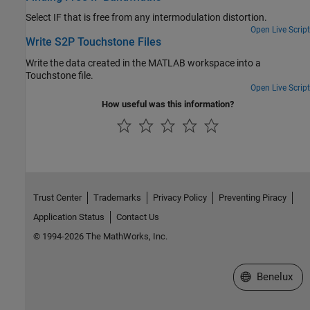
Select IF that is free from any intermodulation distortion.
Open Live Script
Write S2P Touchstone Files
Write the data created in the MATLAB workspace into a
Touchstone file.
Open Live Script
How useful was this information?
Trust Center
Trademarks
Privacy Policy
Preventing Piracy
Application Status
Contact Us
© 1994-2026 The MathWorks, Inc.
Select a Web S
Benelux