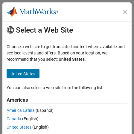
Skip to content
MATLAB Help Center
Off-Canvas Navigation Menu Toggle
Select a Web Site
Main Content
Documentation Home
Visualization and Data Export
RF and Mixed Signal
Choose a web site to get translated content where available and
Visualize RF data using Smith charts, polar, and Cartesian plots;
see local events and offers. Based on your location, we
RF Toolbox
save
Touchstone
files
recommend that you select:
United States
.
Category
You can use RF Toolbox™ functions to visualize component or
network behavior:
Get Started with RF Toolbox
United States
Data Import and Network Parameters
®
Smith
Chart
Circuit Design and Analysis
You can also select a web site from the following list
Rational Fitting and Signal Integrity
Rectangular plots
Americas
Visualization and Data Export
Polar plots
América Latina
(Español)
Canada
(English)
The RF domain uses many types of data files, including industry-
United States
(English)
®
standard
Touchstone
files (
) and AMP files, a MathWorks
.s2p